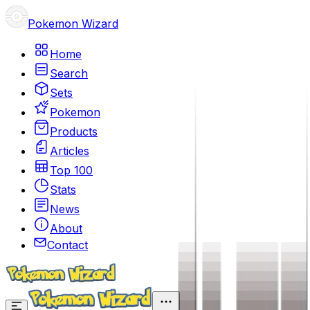
Pokemon Wizard
Home
Search
Sets
Pokemon
Products
Articles
Top 100
Stats
News
About
Contact