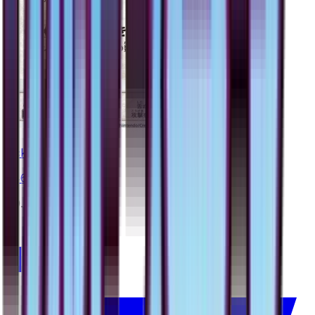
Lickitung
#
46
Common
$0.40