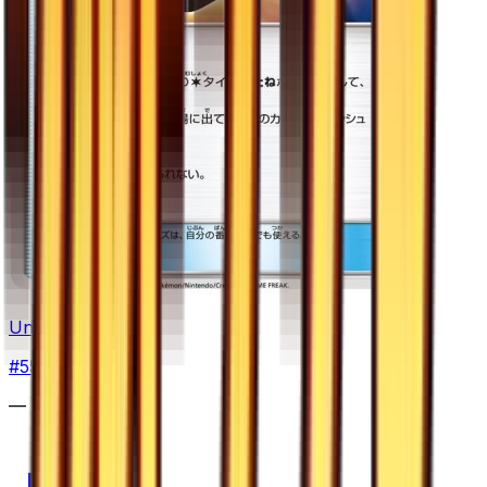
Unidentified Fossil
#
55
Common
—