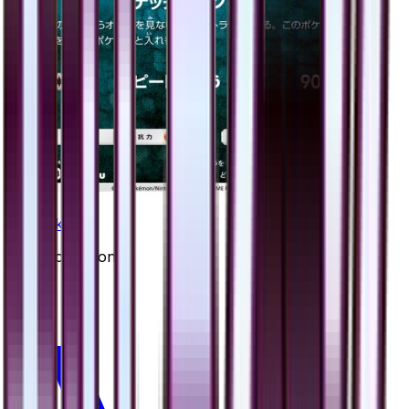
Honchkrow
#
26
Uncommon
$0.65