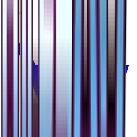
Yanma
#
1
Common
$0.50