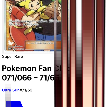
Super Rare
Pokemon Fan Club -
071/066
– 71/66
Ultra Sun
#
71/66