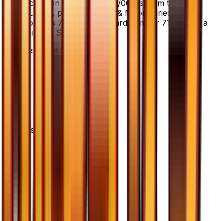
Pokemon Fan Club - 071/066 is from the Ultra
Sun set, part of the Sun & Moon series, which
contains 78 cards. It is card number 71/66 with a
rarity of Super Rare.
Advertisement
Advertisement