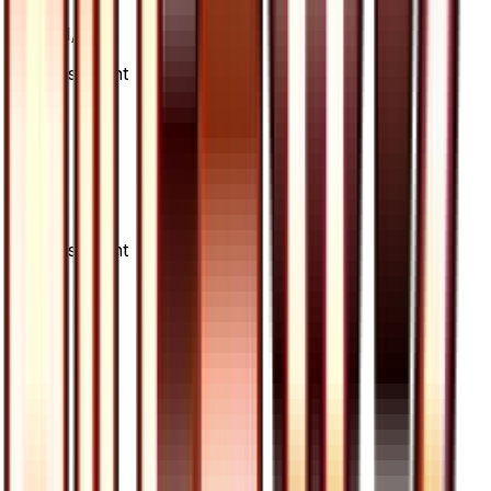
Card #
71/66
Advertisement
Advertisement