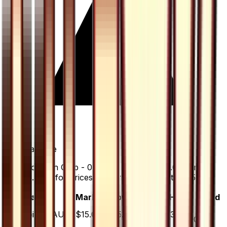
+
0.0
%
all time
Pokemon Fan Club - 071/066 has gained 0.0% since
release. Holofoil prices range from $35.00 to $35.00.
Variant
Market
Low
Mid
High
Trend
▲
Holofoil
DEFAULT
$15.00
$35.00
$35.00
$35.00
0.0
%