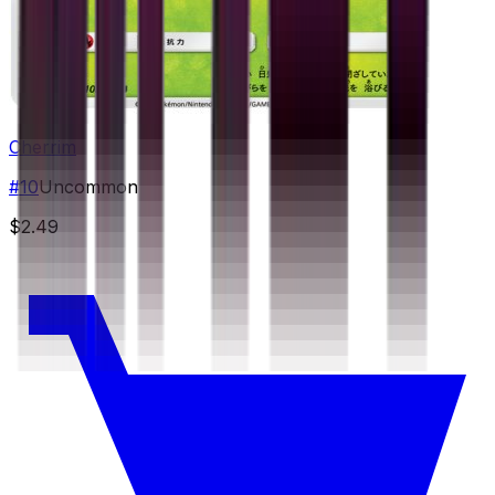
Cherrim
#
10
Uncommon
$2.49