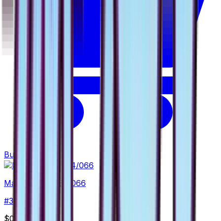
Buy
Magnemite - 034/066
#
34
Common
$0.65