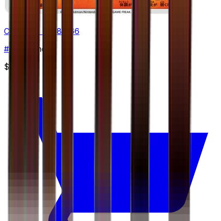
Chimchar - 018/066
#
18
Common
$0.45