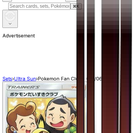
⌘
K
Advertisement
Sets
›
Ultra Sun
›
Pokemon Fan Club - 071/066