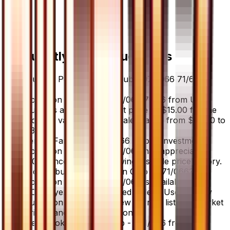
Frequently Asked Questions
How much is Pokemon Fan Club - 071/066 71/66
worth?
Pokemon Fan Club - 071/066 71/66 from Ultra
Sun has a current market price of $15.00 for the
Holofoil variant. Recent sales range from $35.00 to
$35.00.
Is Pokemon Fan Club - 071/066 a good investment?
Pokemon Fan Club - 071/066 has appreciated
0.0% since release, showing a stable price history.
Where can I buy Pokemon Fan Club - 071/066?
Pokemon Fan Club - 071/066 is available on
TCGplayer through verified sellers. Use the Buy
button on this page to view current listings, market
prices, and condition options.
What set is Pokemon Fan Club - 071/066 from?