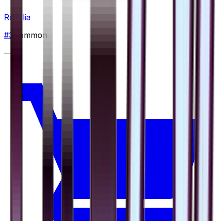
Roselia
#
3
Common
—