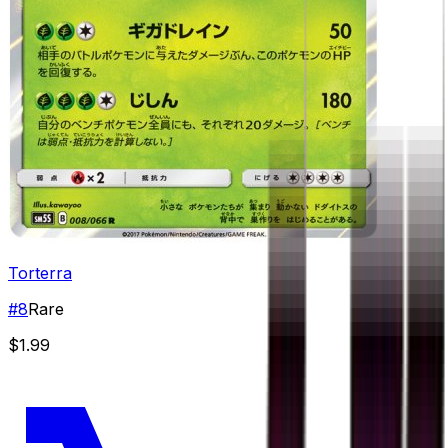
Torterra
#
8
Rare
$1.99