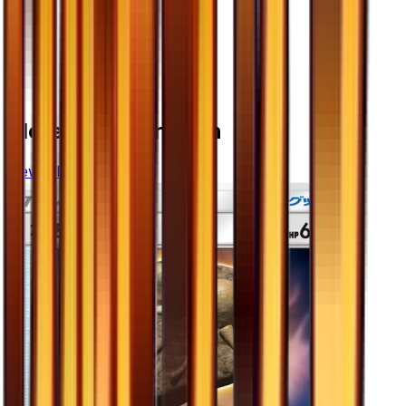
More from
Ultra Sun
View all cards →