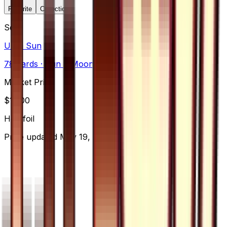
Favorite
Collection
Set
Ultra Sun
78
cards
· Sun & Moon
Market Price
$
15.00
Holofoil
Price updated
May 19, 2026