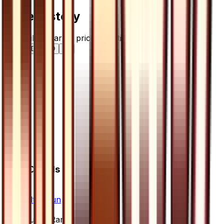
Price History
Holofoil — market price over time
7D
30D
90D
All
Card Details
Set
Ultra Sun
Rarity
Super Rare