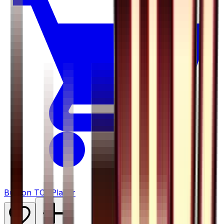
Buy on TCGPlayer