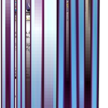
Cyrus
#
59
Prism Rare
$3.50