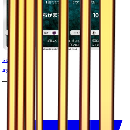
Skuntank
#
30
Common
—