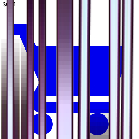
$0.91