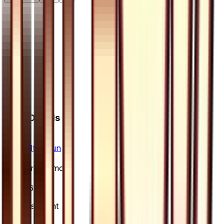
Card Details
Set
Ultra Sun
Rarity
Uncommon
Card #
56/66
Advertisement