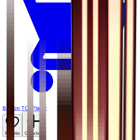
Buy on TCGPlayer
Favorite
Collection