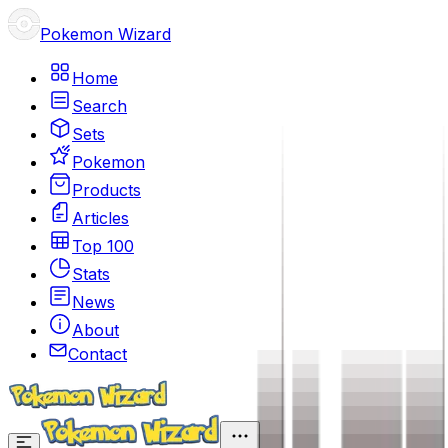
Pokemon Wizard
Home
Search
Sets
Pokemon
Products
Articles
Top 100
Stats
News
About
Contact