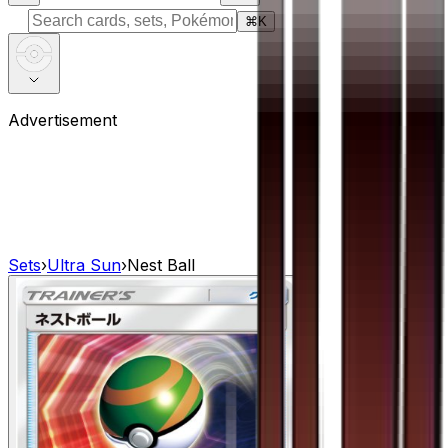
⌘
K
Advertisement
Sets
›
Ultra Sun
›
Nest Ball