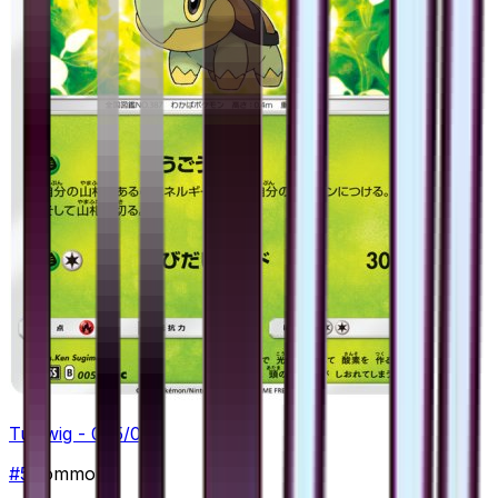
Turtwig - 005/066
#
5
Common