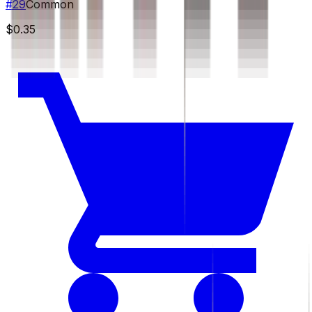
#
29
Common
$0.35