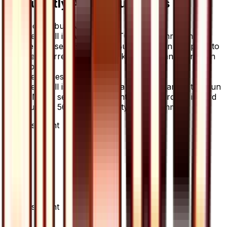
Frequently Asked Questions
Where can I buy Nest Ball?
Nest Ball is available on TCGplayer through
verified sellers. Use the Buy button on this page to
view current listings, market prices, and condition
options.
What set is Nest Ball from?
Nest Ball is from the Ultra Sun set, part of the Sun
& Moon series, which contains 78 cards. It is card
number 56/66 with a rarity of Uncommon.
Advertisement
Advertisement