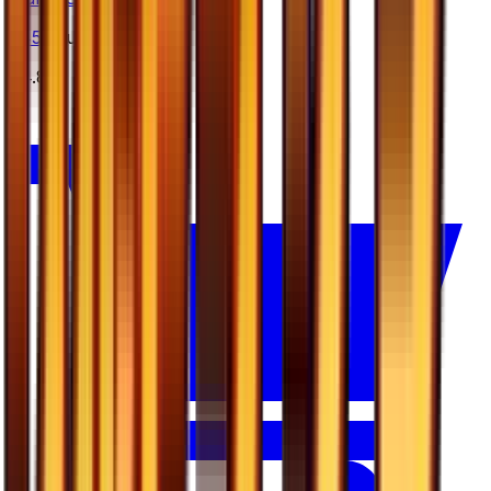
#
45
Double Rare
$4.88