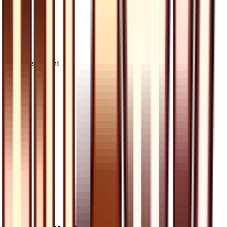
Advertisement