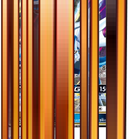
Dialga GX - 045/066