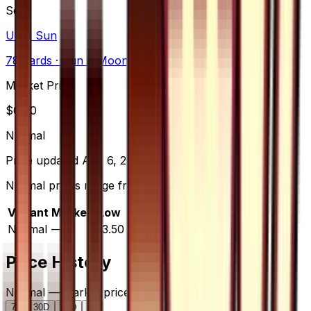
Set
Ultra Sun
78
cards
· Sun & Moon
Market Price
$
0.00
Normal
Price updated
Aug 6, 2026
Normal prices range from $3.50 to $20.00.
Variant
Market
Low
Mid
High
Trend
Normal
—
$3.50
$3.99
$20.00
—
Price History
Normal — market price over time
7D
30D
90D
All