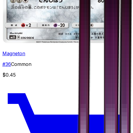
Magneton
#
36
Common
$0.45