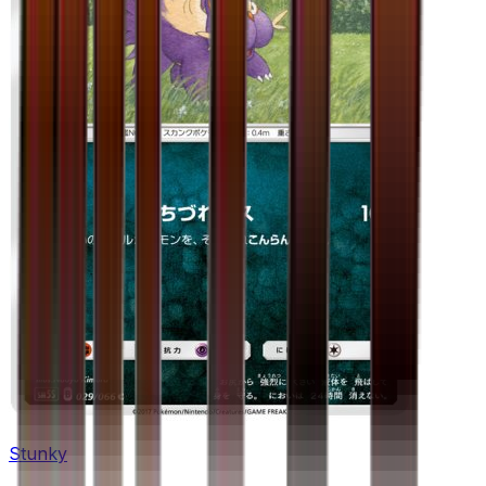
Stunky