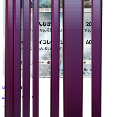
Bronzong
#
41
Uncommon
—