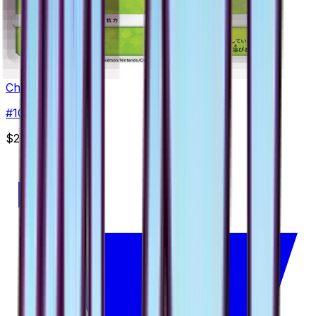
Cherrim
#
10
Uncommon
$2.49