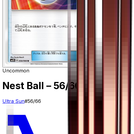
Uncommon
Nest Ball
– 56/66
Ultra Sun
#
56/66