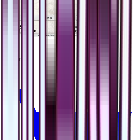
Eevee
#
48
Common
$2.55