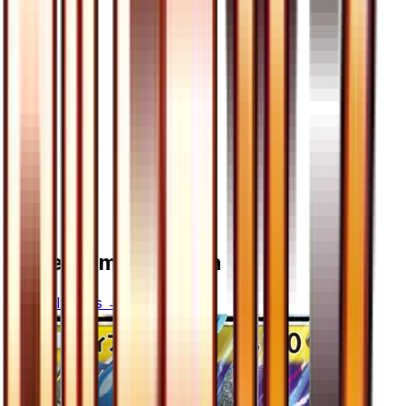
More from
Ultra Sun
View all cards →