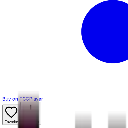
Buy on TCGPlayer
Favorite
Collection