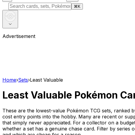
⌘
K
Advertisement
Home
›
Sets
›
Least Valuable
Least Valuable Pokémon Ca
These are the lowest-value Pokémon TCG sets, ranked by t
cost entry points into the hobby. Many are recent or supple
that simply never appreciated. For a collector on a budget 
whether a set has a genuine chase card. Filter by series o
and which are cheap for a reason.