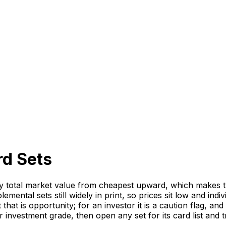
rd Sets
otal market value from cheapest upward, which makes this 
mental sets still widely in print, so prices sit low and indi
that is opportunity; for an investor it is a caution flag, a
r investment grade, then open any set for its card list and