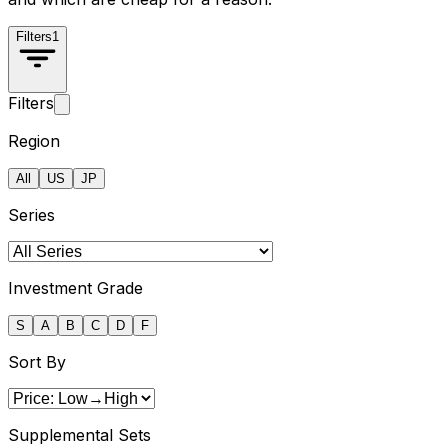
Filters
1
Filters
Region
All
US
JP
Series
Investment Grade
S
A
B
C
D
F
Sort By
Supplemental Sets