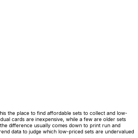
the place to find affordable sets to collect and low-
vidual cards are inexpensive, while a few are older sets
nd the difference usually comes down to print run and
 trend data to judge which low-priced sets are undervalued