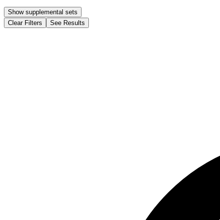
Show supplemental sets
Clear Filters
See Results