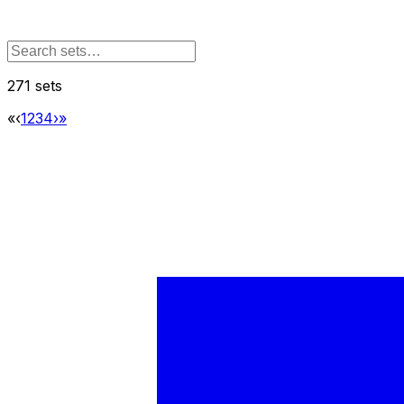
271 sets
«
‹
1
2
3
4
›
»