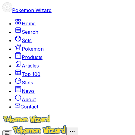
Pokemon Wizard
Home
Search
Sets
Pokemon
Products
Articles
Top 100
Stats
News
About
Contact