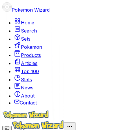
Pokemon Wizard
Home
Search
Sets
Pokemon
Products
Articles
Top 100
Stats
News
About
Contact