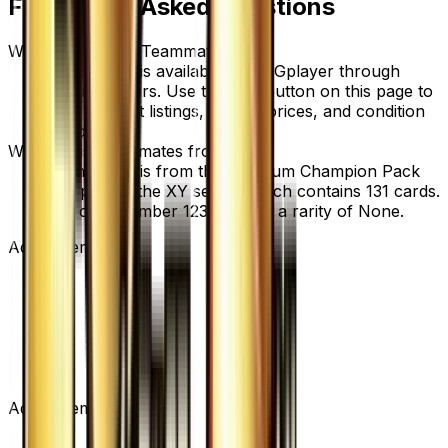
Frequently Asked Questions
Where can I buy Teammates?
Teammates is available on TCGplayer through
verified sellers. Use the Buy button on this page to
view current listings, market prices, and condition
options.
What set is Teammates from?
Teammates is from the Premium Champion Pack
set, part of the XY series, which contains 131 cards.
It is card number 123/131 with a rarity of None.
Advertisement
Advertisement