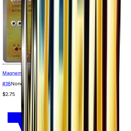
Magnemite
#
38
None
$2.75