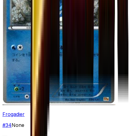
Frogadier
#
34
None
—