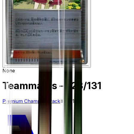
None
Teammates
– 123/131
Premium Champion Pack
#
123/131