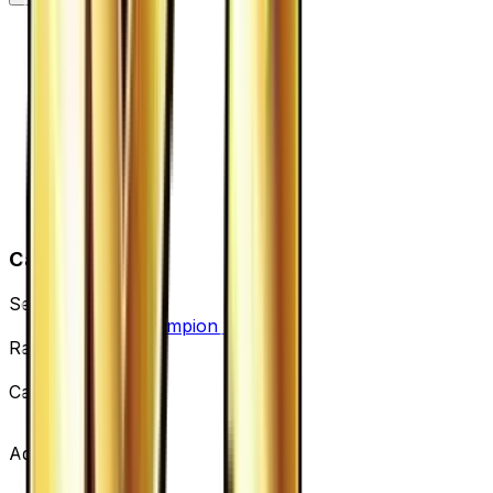
Card Details
Set
Premium Champion Pack
Rarity
None
Card #
123/131
Advertisement