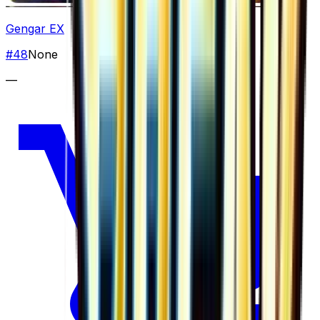
Gengar EX
#
48
None
—