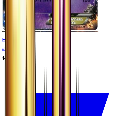
Mewtwo EX
#
50
None
$15.00