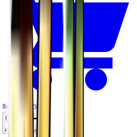
Buy on TCGPlayer
Favorite
Collection