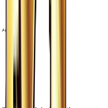
Advertisement