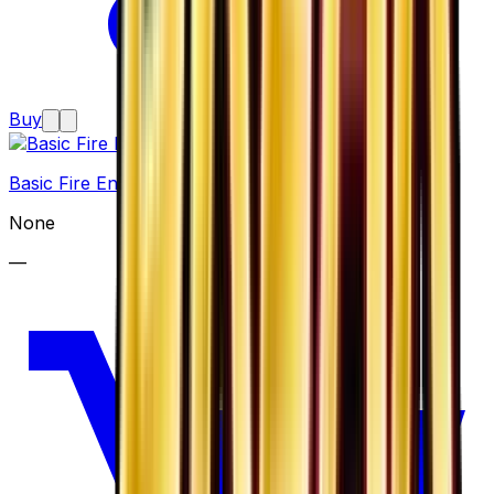
Buy
Basic Fire Energy
None
—