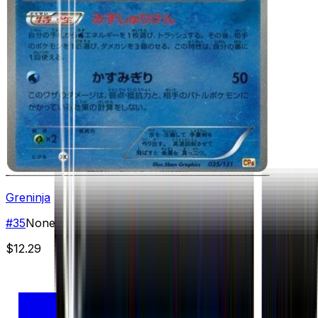
Greninja
#
35
None
$12.29