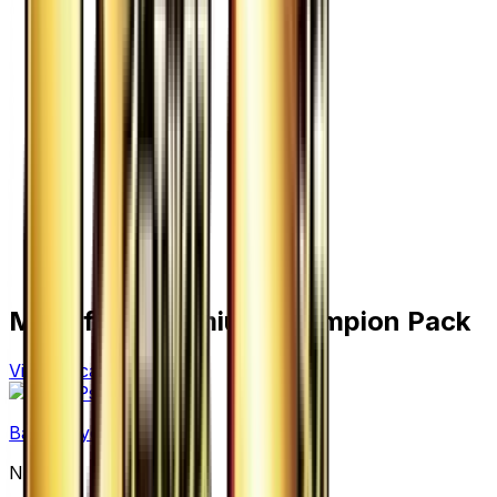
More from
Premium Champion Pack
View all cards →
Basic Psychic Energy
None