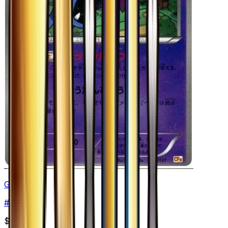
Golbat
#
46
None
$3.75