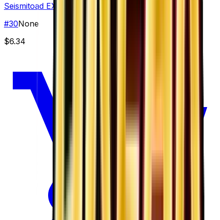
Seismitoad EX
#
30
None
$6.34