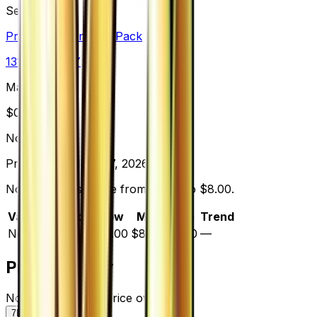
Set
Premium Champion Pack
131
cards
· XY
Market Price
$
0.00
Normal
Price updated
Aug 7, 2026
Normal prices range from $8.00 to $8.00.
Variant
Market
Low
Mid
High
Trend
Normal
—
$8.00
$8.00
$8.00
—
Price History
Normal — market price over time
7D
30D
90D
All