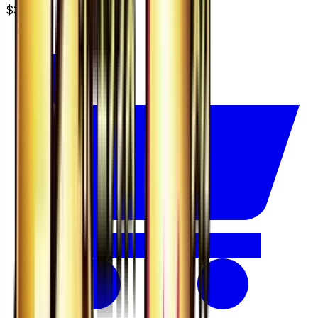
$3.49