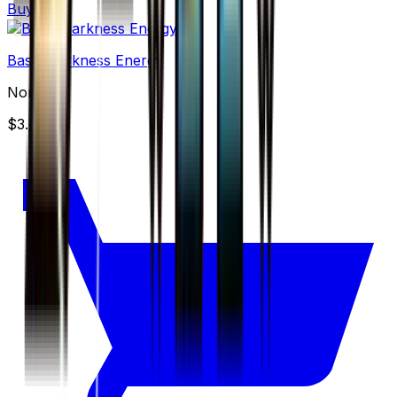
Buy
Basic Darkness Energy
None
$3.49