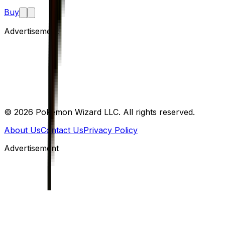
Buy
Advertisement
©
2026
Pokemon Wizard LLC. All rights reserved.
About Us
Contact Us
Privacy Policy
Advertisement