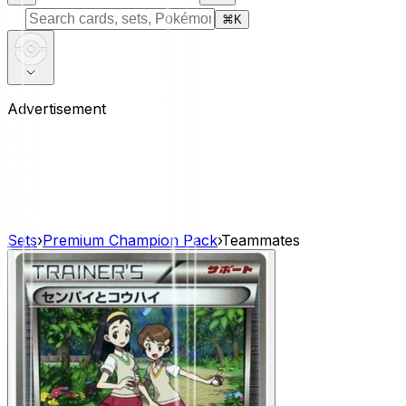
⌘
K
Advertisement
Sets
›
Premium Champion Pack
›
Teammates