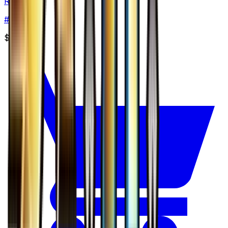
Remoraid
#
24
None
$2.98