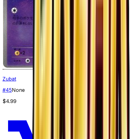
Zubat
#
45
None
$4.99