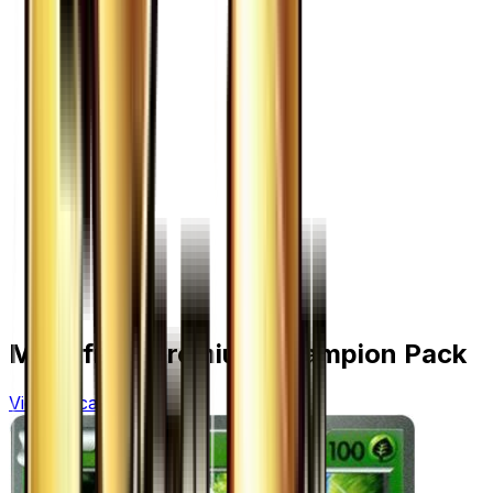
More from
Premium Champion Pack
View all cards →