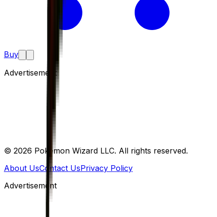
Buy
Advertisement
©
2026
Pokemon Wizard LLC. All rights reserved.
About Us
Contact Us
Privacy Policy
Advertisement