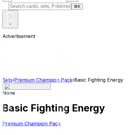
⌘
K
Advertisement
Sets
›
Premium Champion Pack
›
Basic Fighting Energy
None
Basic Fighting Energy
Premium Champion Pack