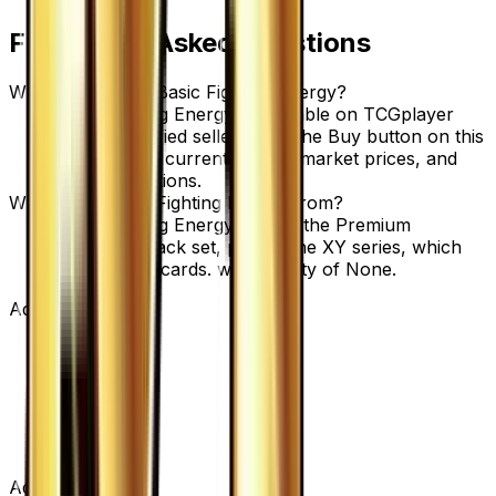
Frequently Asked Questions
Where can I buy Basic Fighting Energy?
Basic Fighting Energy is available on TCGplayer
through verified sellers. Use the Buy button on this
page to view current listings, market prices, and
condition options.
What set is Basic Fighting Energy from?
Basic Fighting Energy is from the Premium
Champion Pack set, part of the XY series, which
contains 131 cards. with a rarity of None.
Advertisement
Advertisement