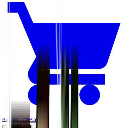
Buy on TCGPlayer