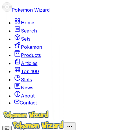
Pokemon Wizard
Home
Search
Sets
Pokemon
Products
Articles
Top 100
Stats
News
About
Contact