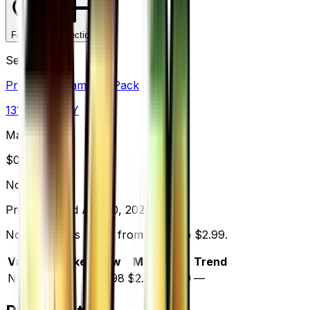
Favorite
Collection
Set
Premium Champion Pack
131
cards
· XY
Market Price
$
0.00
Normal
Price updated
Aug 10, 2026
Normal prices range from $2.98 to $2.99.
Variant
Market
Low
Mid
High
Trend
Normal
—
$2.98
$2.99
$2.99
—