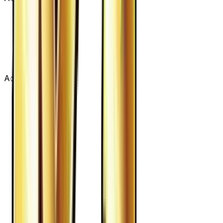
Advertisement