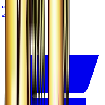
Pinsir
#
3
None
—