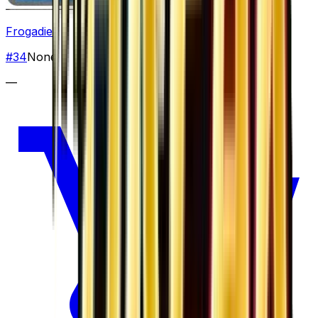
Frogadier
#
34
None
—