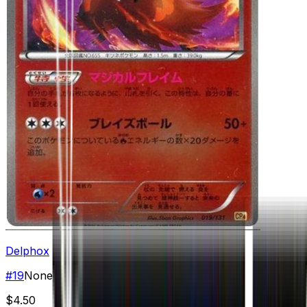
Delphox
#
19
None
$4.50