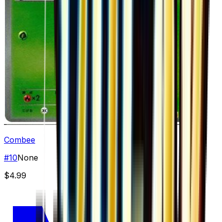
Combee
#
10
None
$4.99