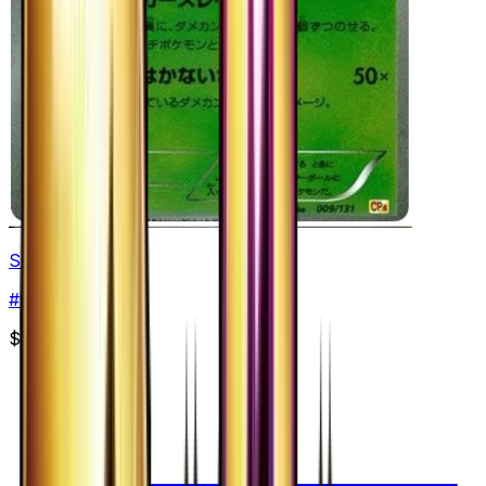
Shedinja
#
9
None
$5.07