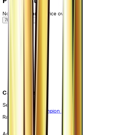
Price History
Normal — market price over time
7D
30D
90D
All
Card Details
Set
Premium Champion Pack
Rarity
None
Advertisement