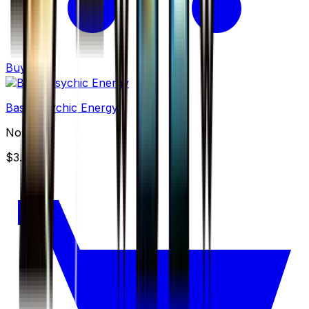
Buy
Basic Psychic Energy
None
$3.49