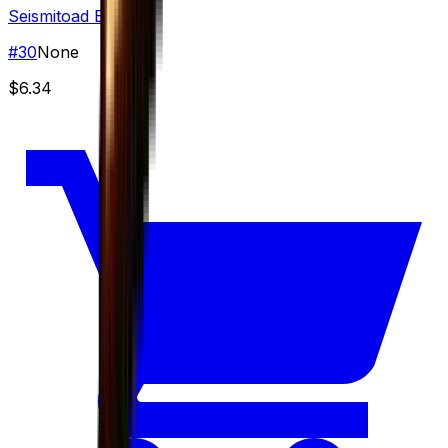
Seismitoad EX
#
30
None
$6.34