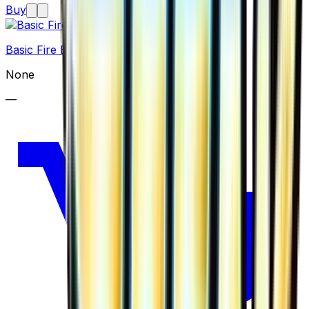
Buy
Basic Fire Energy
None
—