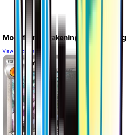
More from
Awakening Psychic King
View all cards →