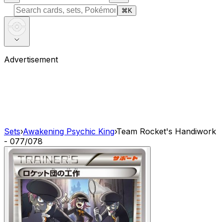
⌘
K
Advertisement
Sets
›
Awakening Psychic King
›
Team Rocket's Handiwork
- 077/078