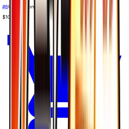
#
8
Uncommon
$10.58