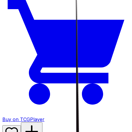
Buy on TCGPlayer