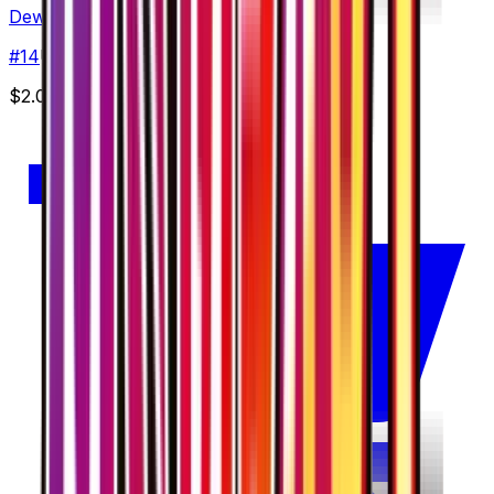
Dewgong
#
14
Uncommon
$2.00