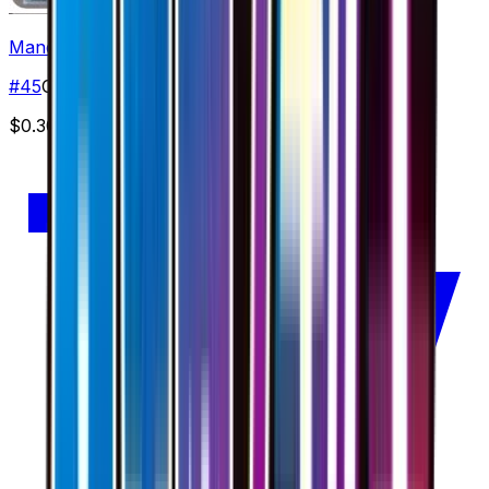
Mandibuzz
#
45
Common
$0.30