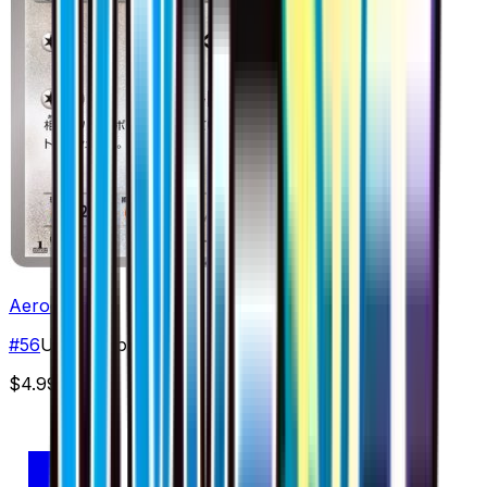
Aerodactyl
#
56
Uncommon
$4.99