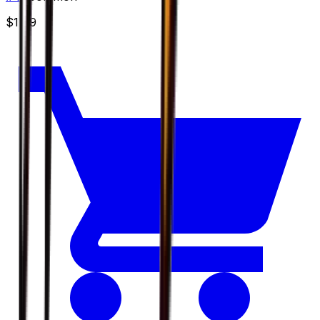
$1.49