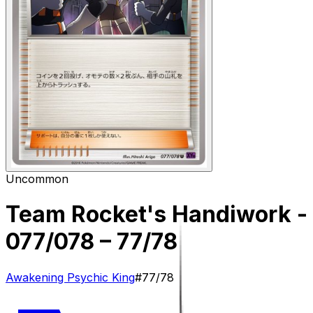
Uncommon
Team Rocket's Handiwork -
077/078
– 77/78
Awakening Psychic King
#
77/78