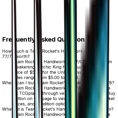
Frequently Asked Questions
How much is Team Rocket's Handiwork - 077/078
77/78 worth?
Team Rocket's Handiwork - 077/078 77/78 from
Awakening Psychic King has a current market
price of $5.00 for the Unlimited variant. Recent
sales range from $5.00 to $5.00.
Where can I buy Team Rocket's Handiwork - 077/078?
Team Rocket's Handiwork - 077/078 is available
on TCGplayer through verified sellers. Use the Buy
button on this page to view current listings, market
prices, and condition options.
What set is Team Rocket's Handiwork - 077/078 from?
Team Rocket's Handiwork - 077/078 is from the