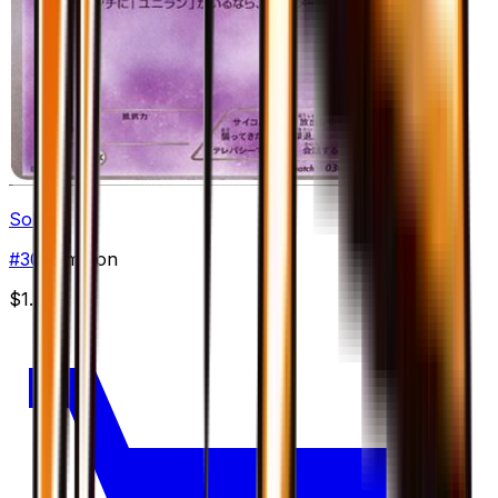
Solosis
#
30
Common
$1.99