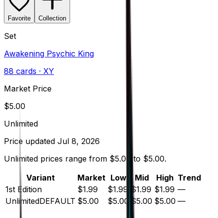
Favorite
Collection
Set
Awakening Psychic King
88
cards
· XY
Market Price
$
5.00
Unlimited
Price updated
Jul 8, 2026
Unlimited prices range from $5.00 to $5.00.
Variant
Market
Low
Mid
High
Trend
1st Edition
$1.99
$1.99
$1.99
$1.99
—
Unlimited
DEFAULT
$5.00
$5.00
$5.00
$5.00
—