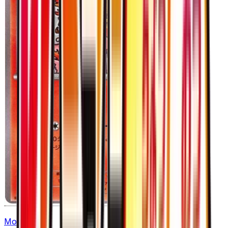
Moltres