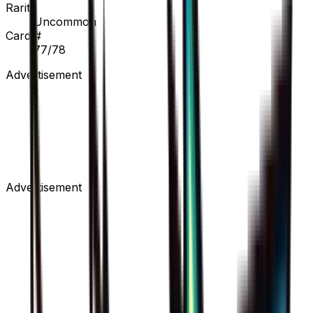
Rarity
Uncommon
Card #
77/78
Advertisement
Advertisement