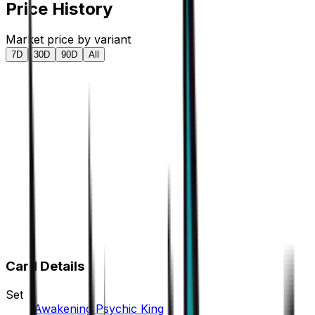
Price History
Market price by variant
7D
30D
90D
All
Card Details
Set
Awakening Psychic King