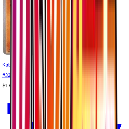
Kabuto
#
33
Common
$1.99