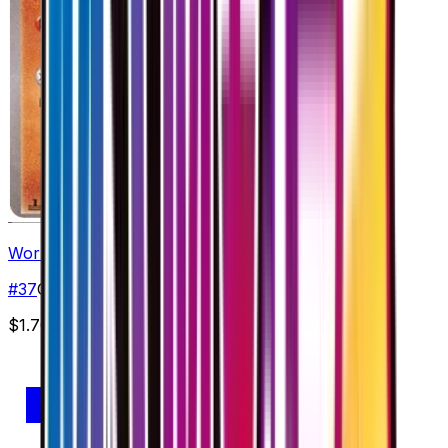
Wormadam - 037/078
#
37
Common
$1.70