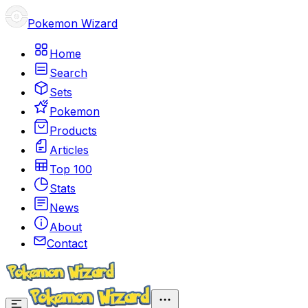
Pokemon Wizard
Home
Search
Sets
Pokemon
Products
Articles
Top 100
Stats
News
About
Contact