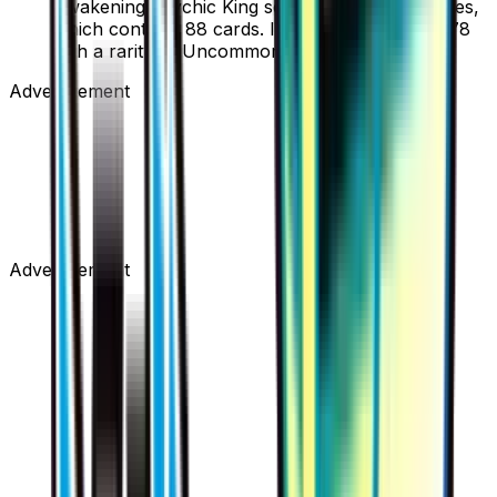
Awakening Psychic King set, part of the XY series,
which contains 88 cards. It is card number 77/78
with a rarity of Uncommon.
Advertisement
Advertisement