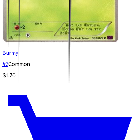
Burmy
#
2
Common
$1.70