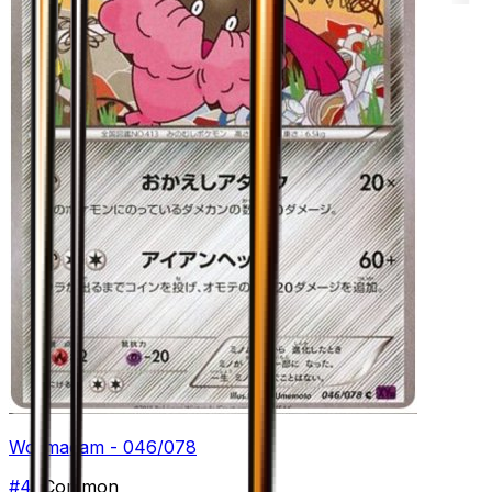
Wormadam - 046/078
#
46
Common