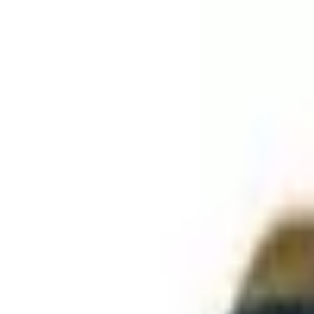
Pokemon Wizard
Home
Search
Sets
Pokemon
Products
Articles
Top 100
Stats
News
About
Contact