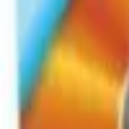
Featured Pokémon
#
448
Lucario
fighting
/ steel
Set
Awakening Psychic King
88
cards
· XY
Market Price
$
8.53
1st Edition Holofoil
Price updated
Aug 8, 2026