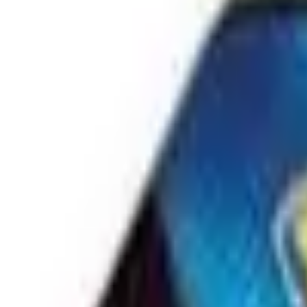
⌘
K
Advertisement
Sets
›
Awakening Psychic King
›
Lucario