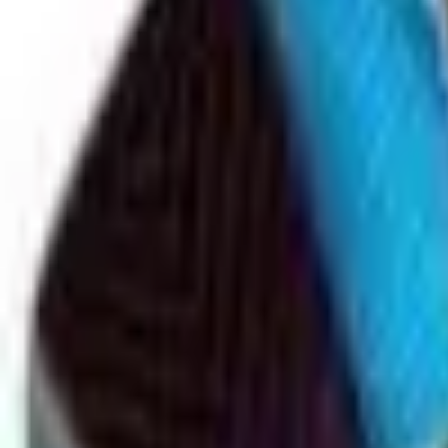
Rare
Lucario
– 50/78
Awakening Psychic King
#
50/78
Stage 1
HP
110