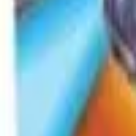
Buy on TCGPlayer
Favorite
Collection