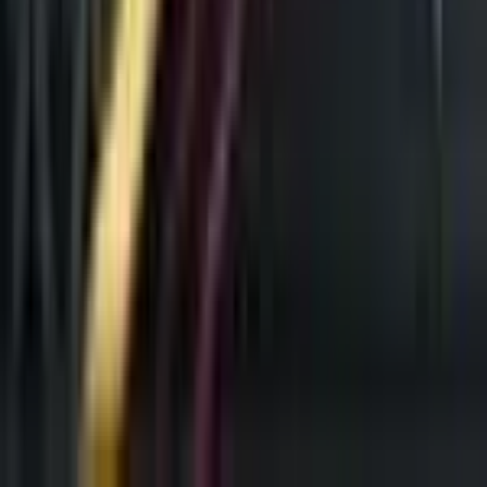
Buy
Articuno
Products
Roaring Skies Theme Deck - "Aurora Blast" [Articuno]
$74.99
Legendary Battle Decks [Articuno]
Legendary Birds Pin 3 Pack Blister [Articuno Pin]