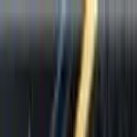
Pokemon Wizard
Home
Search
Sets
Pokemon
Products
Articles
Top 100
Stats
News
About
Contact