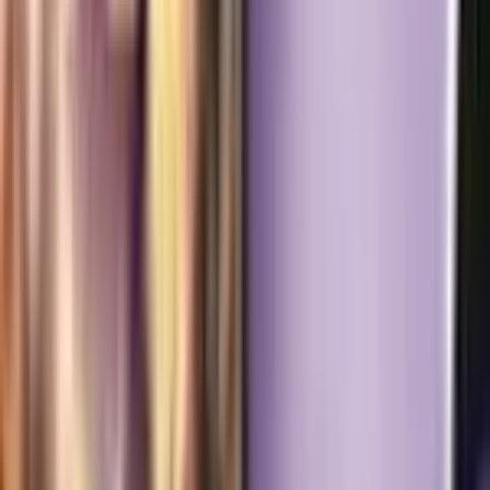
Articuno