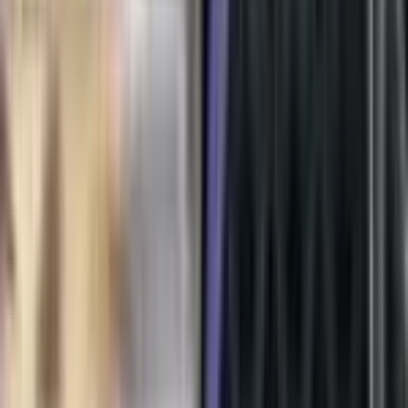
Articuno
#
24
Holo Rare