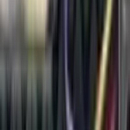
Articuno
#
36
Holo Rare
$0.34