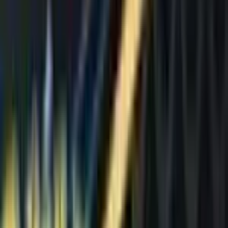
⌘
K
Advertisement
Sets
›
Champion Road
›
Articuno GX - 078/066