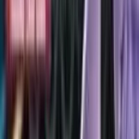
Weakness
Metal x2
Set
Champion Road
Rarity
Hyper Rare
Card #
78/66
Attacks
[Water][Water][Colorless] Ice Wing (130)
Advertisement
Advertisement