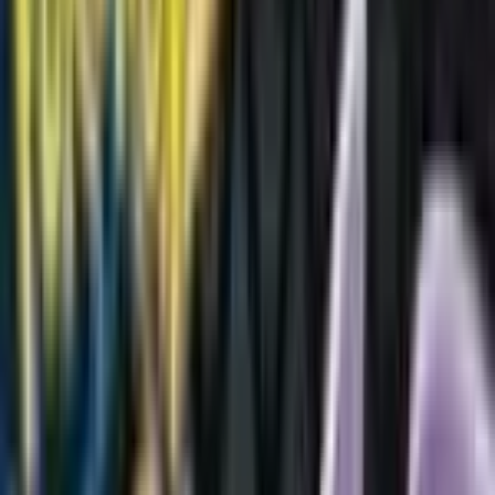
Buy on TCGPlayer