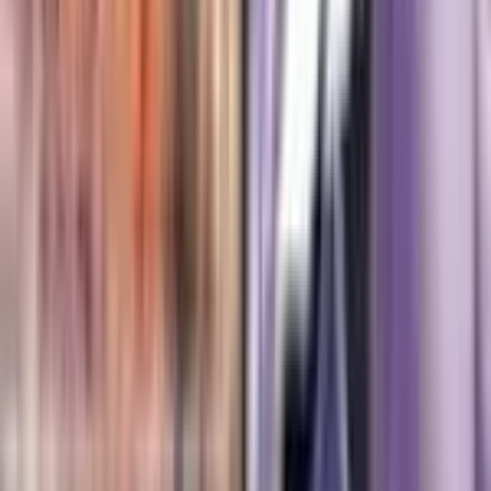
Articuno