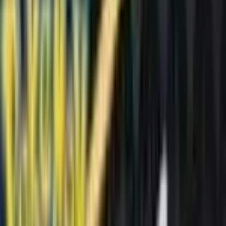
Hyper Rare
Articuno GX - 078/066
–
78/66
Champion Road
#
78/66
Basic
HP
170