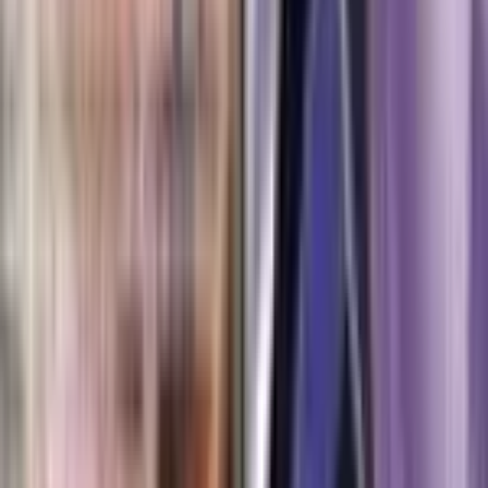
#
25
Holo Rare
$35.92