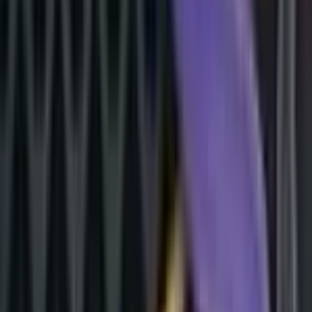
Articuno
#
144
Rare
$0.31