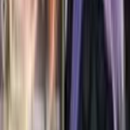
Articuno
#
32
Holo Rare
$3.44