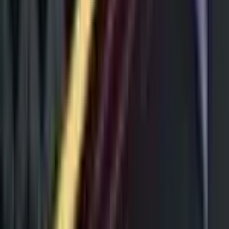
Articuno
#
9
Classic Collection
$11.76