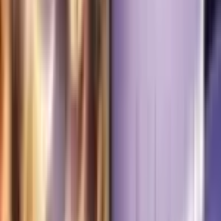
#
27
Holo Rare
$9.98