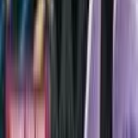
Favorite
Collection
Featured Pokémon
#
144
Articuno
ice
/ flying
· Legendary
Set
Champion Road
86
cards
· Sun & Moon
Card Details
Stage
Basic
HP
170