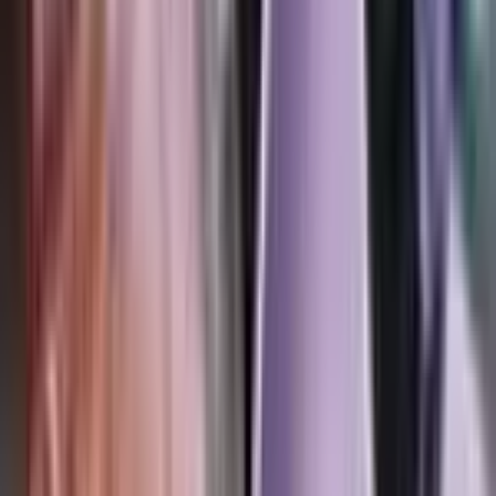
Articuno
#
2
Holo Rare
$55.79