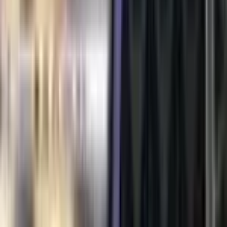
$0.39