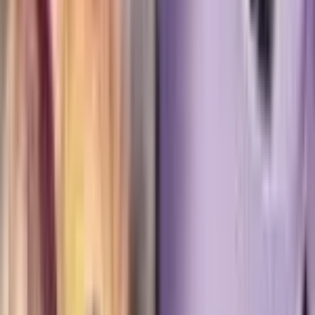
Articuno
#
1
Holo Rare
$41.42