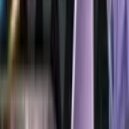
More
Articuno
Cards
View all →