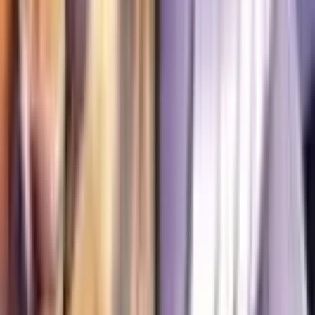
Articuno
#
32
Holo Rare
$5.83