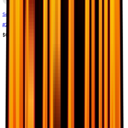
Solrock
#
29
Common
$0.50