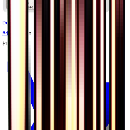
Dunsparce
#
47
Common
$1.00