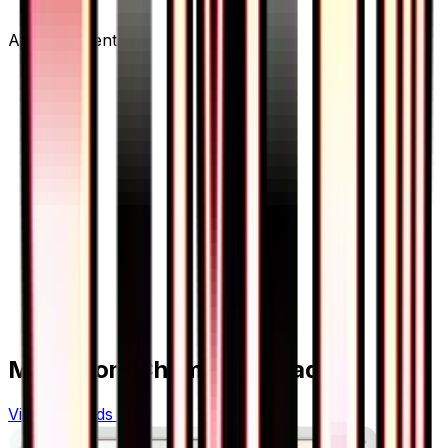
Advertisement
More from
Champion Road
View all cards →