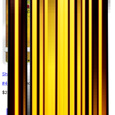
Shelgon
#
44
Uncommon
$2.49