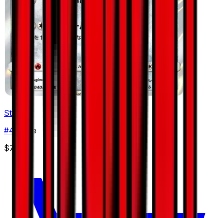
Steelix
#
40
Rare
$7.69