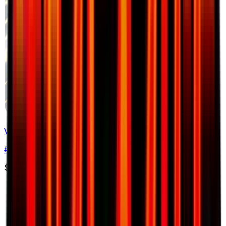
Victreebel
#
3
Rare
$2.32