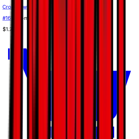
Croconaw
#
16
Uncommon
$1.20