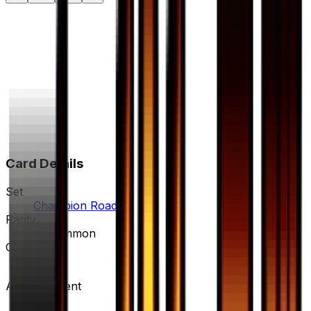
Card Details
Set
Champion Road
Rarity
Uncommon
Card #
59/66
Advertisement