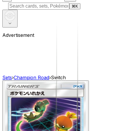
⌘
K
Advertisement
Sets
›
Champion Road
›
Switch