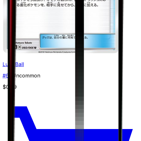
Lure Ball
#
60
Uncommon
$0.79