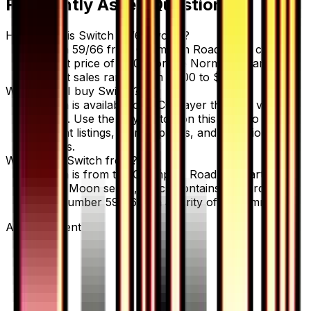
Frequently Asked Questions
How much is Switch 59/66 worth?
Switch 59/66 from Champion Road has a current
market price of $1.00 for the Normal variant.
Recent sales range from $1.00 to $2.00.
Where can I buy Switch?
Switch is available on TCGplayer through verified
sellers. Use the Buy button on this page to view
current listings, market prices, and condition
options.
What set is Switch from?
Switch is from the Champion Road set, part of the
Sun & Moon series, which contains 86 cards. It is
card number 59/66 with a rarity of Uncommon.
Advertisement