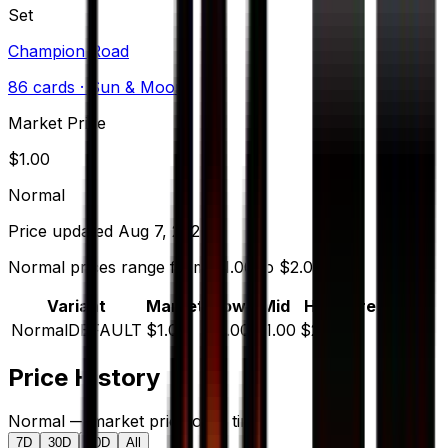
Set
Champion Road
86
cards
· Sun & Moon
Market Price
$
1.00
Normal
Price updated
Aug 7, 2026
Normal prices range from $1.00 to $2.00.
Variant
Market
Low
Mid
High
Trend
Normal
DEFAULT
$1.00
$1.00
$1.00
$2.00
—
Price History
Normal — market price over time
7D
30D
90D
All