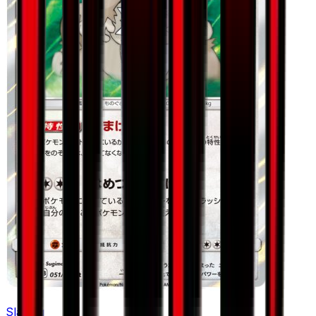
Slaking