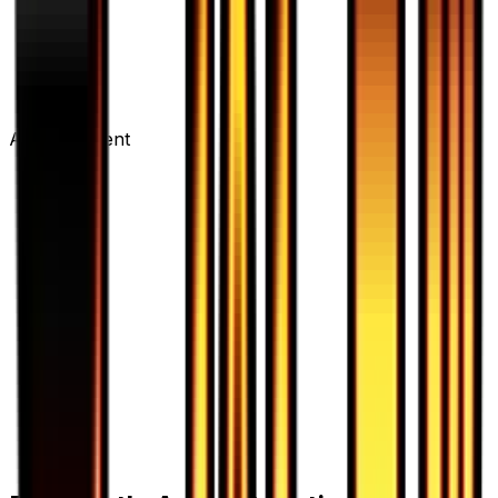
Advertisement