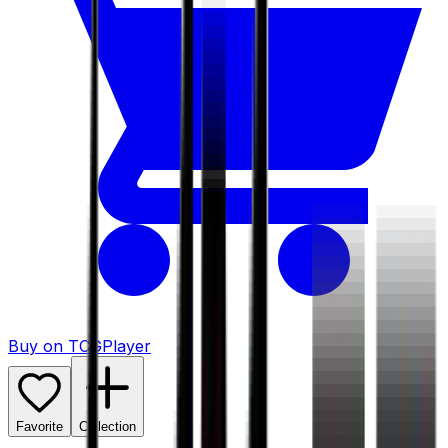
Buy on TCGPlayer
Favorite
Collection