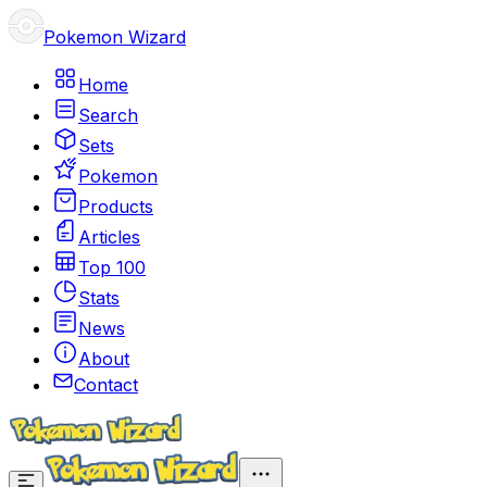
Pokemon Wizard
Home
Search
Sets
Pokemon
Products
Articles
Top 100
Stats
News
About
Contact