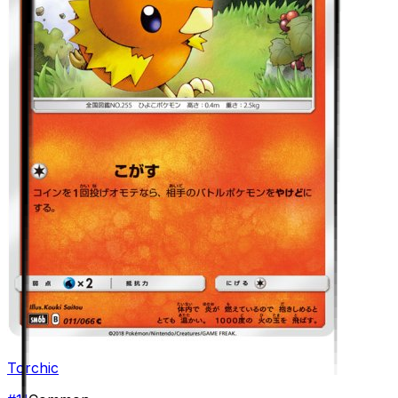
Torchic