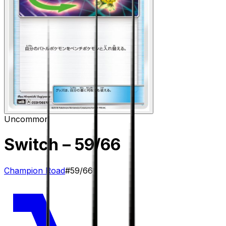
Uncommon
Switch
– 59/66
Champion Road
#
59/66