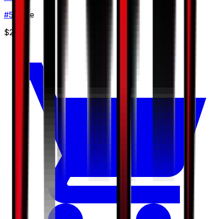
#
51
Rare
$2.50