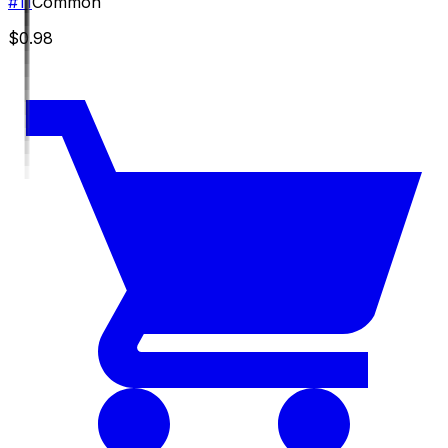
#
11
Common
$0.98