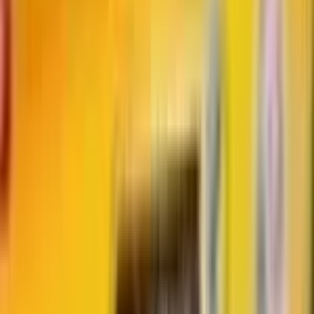
Advertisement