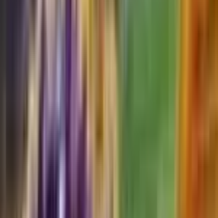
Durant
#
132
Uncommon
$0.05