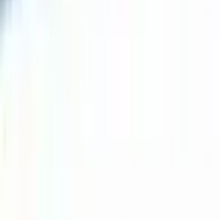
Durant
#
13
Common
$0.07