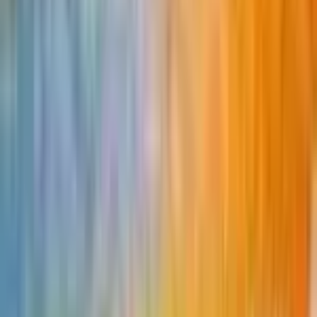
Buy on TCGPlayer
Favorite
Collection