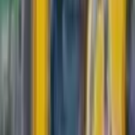
$0.32