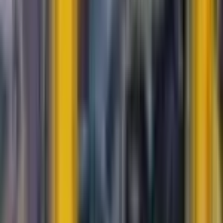
Durant
#
128
Common
$0.20