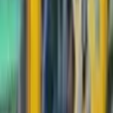
Durant
#
83
Uncommon