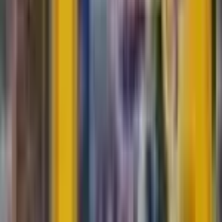
Durant
#
9
Uncommon
$0.05