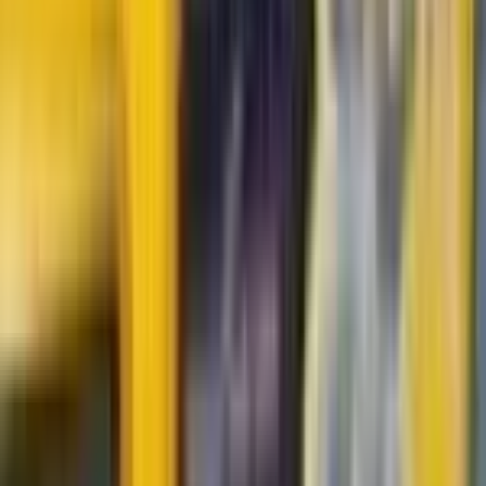
Durant
#
83
Uncommon
$0.80