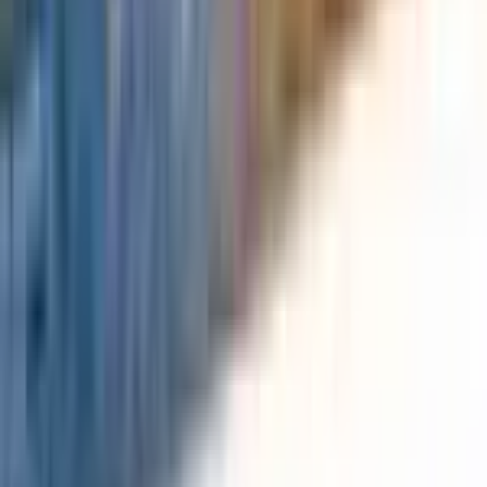
Durant
#
184
Common
$0.03