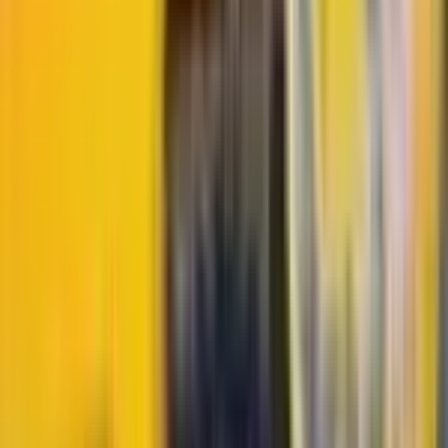
More
Durant
Cards
View all →