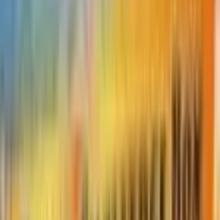
Featured Pokémon
#
632
Durant
bug
/ steel
Set
Thunderclap Spark
73
cards
· Sun & Moon
Market Price
$
0.50
Normal
Price updated
Aug 5, 2026
Normal prices range from $0.50 to $1.00.