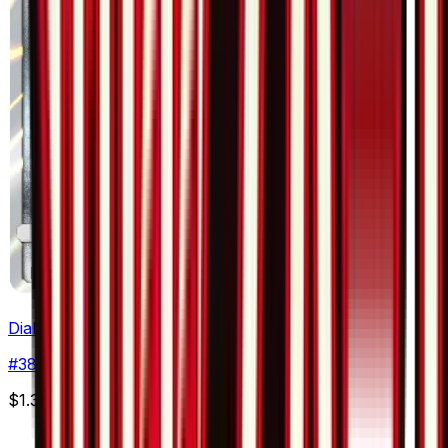
Dialga
#
38
Rare
$1.31