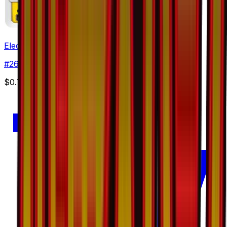
Electabuzz
#
26
Common
$0.72