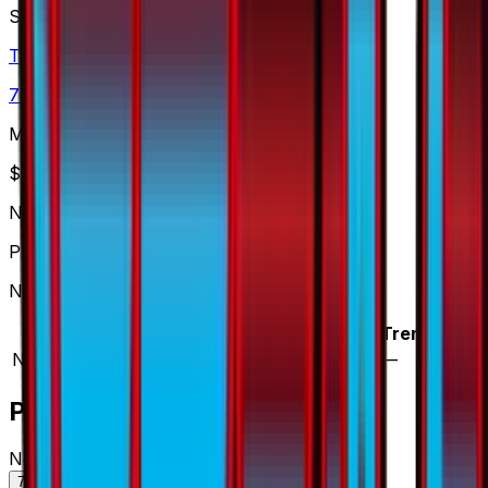
Set
Thunderclap Spark
73
cards
· Sun & Moon
Market Price
$
0.60
Normal
Price updated
Aug 8, 2026
Normal prices range from $0.60 to $1.00.
Variant
Market
Low
Mid
High
Trend
Normal
DEFAULT
$0.60
$0.60
$0.61
$1.00
—
Price History
Normal — market price over time
7D
30D
90D
All