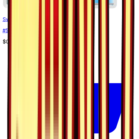
Switch
#
50
Uncommon
$0.86