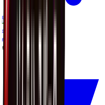
Buy
Skiddo
#
7
Common
$0.37