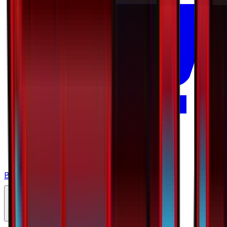
Buy on TCGPlayer
Favorite
Collection