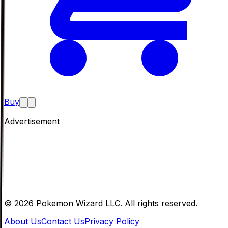
Buy
Advertisement
©
2026
Pokemon Wizard LLC. All rights reserved.
About Us
Contact Us
Privacy Policy