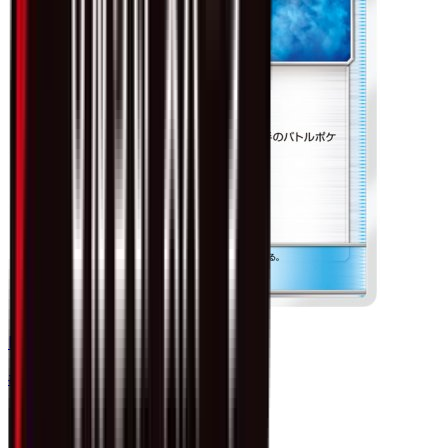
Electropower - 046/060
#
46
Uncommon
$0.75