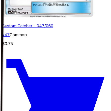
Custom Catcher - 047/060
#
47
Common
$0.75