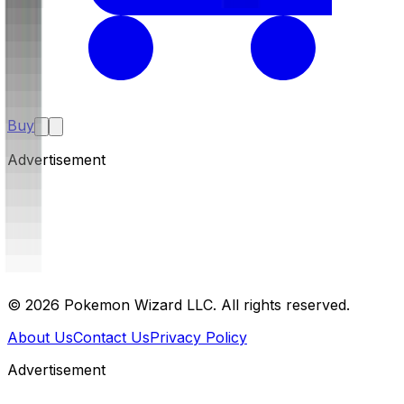
Buy
Advertisement
©
2026
Pokemon Wizard LLC. All rights reserved.
About Us
Contact Us
Privacy Policy
Advertisement