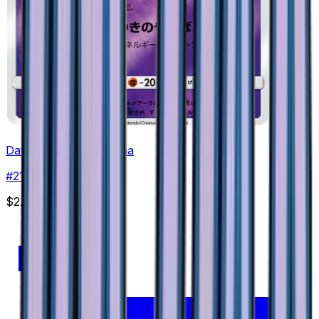
Dawn Wings Necrozma
#
21
None
$2.71