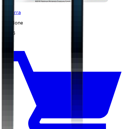
Torterra
#
24
None
$0.86