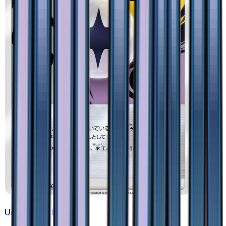
Unit Energy LPM