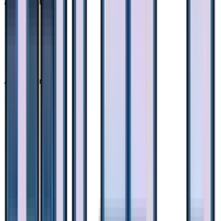
Advertisement
Advertisement