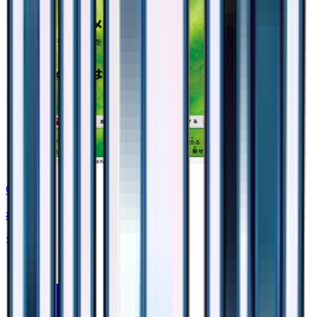
Grotle
#
2
None
$0.75