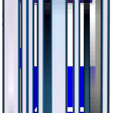
Uxie
#
18
None
$2.01