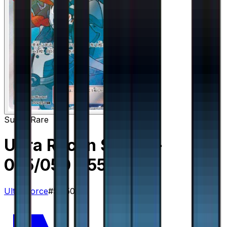
Super Rare
Ultra Recon Squad -
055/050
– 55/50
Ultra Force
#
55/50