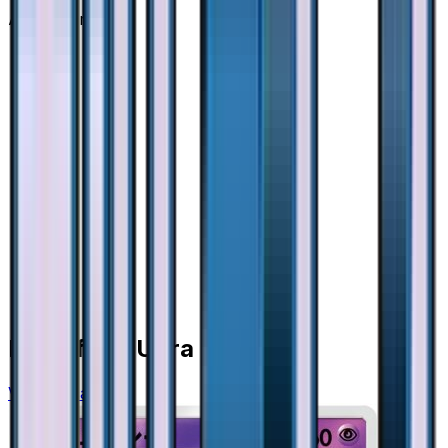
Advertisement
More from
Ultra Force
View all cards →