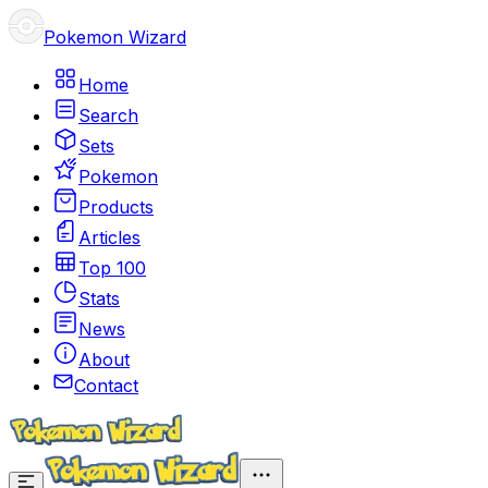
Pokemon Wizard
Home
Search
Sets
Pokemon
Products
Articles
Top 100
Stats
News
About
Contact