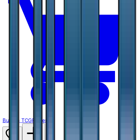
Buy on TCGPlayer