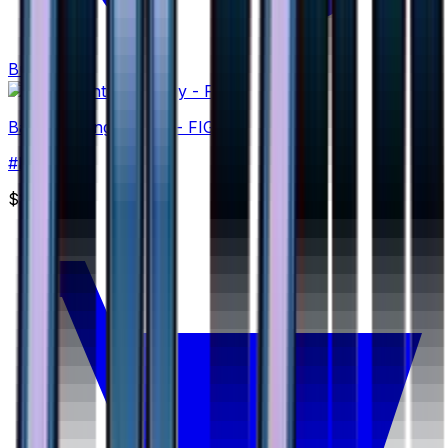
Buy
Basic Fighting Energy - FIG
#
FIG
None
$2.00