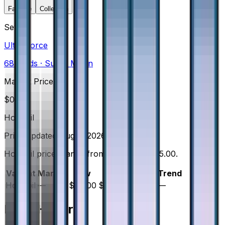
Favorite
Collection
Set
Ultra Force
68
cards
· Sun & Moon
Market Price
$
0.00
Holofoil
Price updated
Aug 6, 2026
Holofoil prices range from $45.00 to $45.00.
Variant
Market
Low
Mid
High
Trend
Holofoil
—
$45.00
$45.00
$45.00
—
Price History