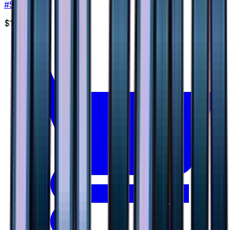
#
50
None
$1.29