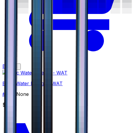
Buy
Basic Water Energy - WAT
#
WAT
None
$2.00