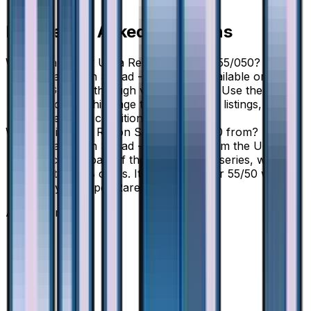
Frequently Asked Questions
Where can I buy Ultra Recon Squad - 055/050?
Ultra Recon Squad - 055/050 is available on
TCGplayer through verified sellers. Use the Buy
button on this page to view current listings, market
prices, and condition options.
What set is Ultra Recon Squad - 055/050 from?
Ultra Recon Squad - 055/050 is from the Ultra
Force set, part of the Sun & Moon series, which
contains 68 cards. It is card number 55/50 with a
rarity of Super Rare.
Advertisement