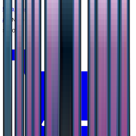
Ultra Space
#
47
None
$1.00