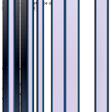
Holofoil — market price over time
7D
30D
90D
All
Card Details
Set
Ultra Force
Rarity
Super Rare
Card #
55/50