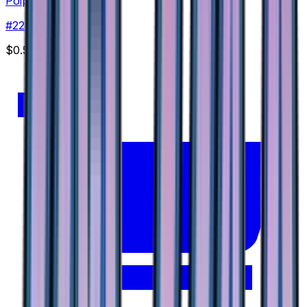
Poipole
#
22
None
$0.59