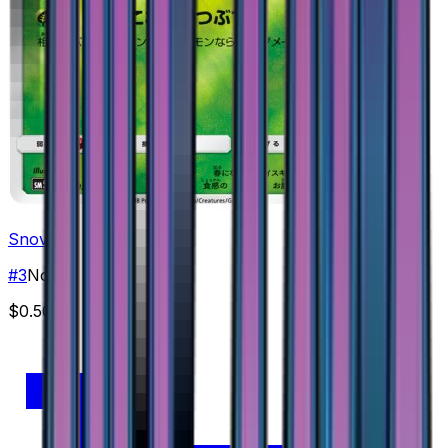
Snover
#
3
None
$0.50