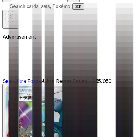
⌘
K
Advertisement
Sets
›
Ultra Force
›
Ultra Recon Squad - 055/050