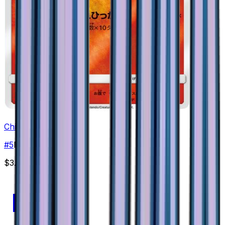
Chimchar
#
5
None
$3.05