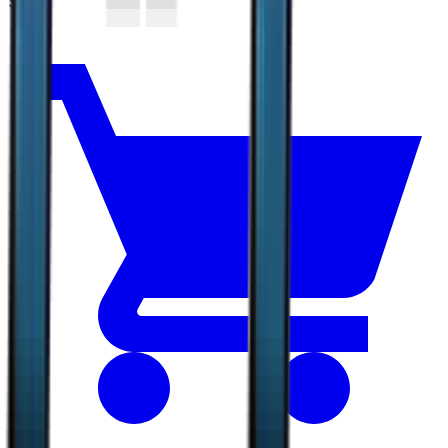
$6.33