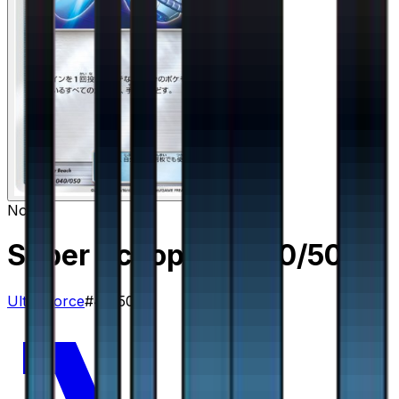
None
Super Scoop Up
– 40/50
Ultra Force
#
40/50