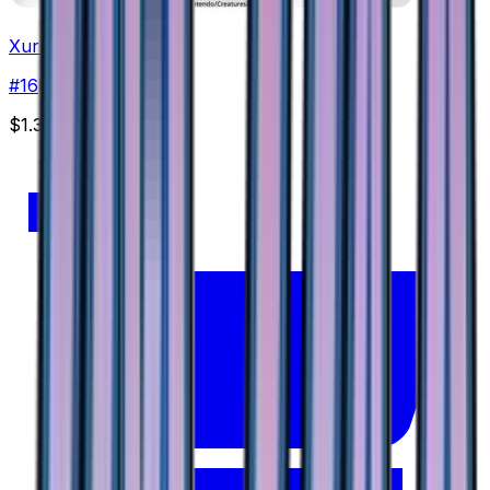
Xurkitree
#
16
None
$1.35