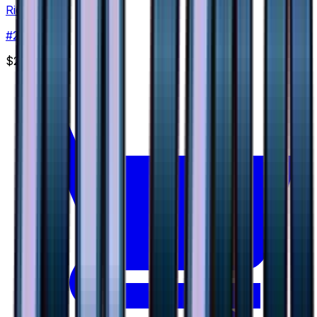
Riolu
#
29
None
$2.28