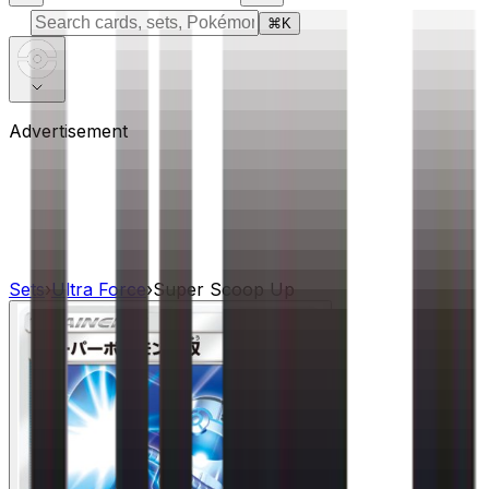
⌘
K
Advertisement
Sets
›
Ultra Force
›
Super Scoop Up