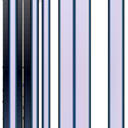
Card Details
Set
Ultra Force
Rarity
None
Card #
40/50
Advertisement