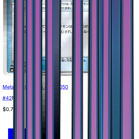
Metal Frying Pan - 042/050
#
42
None
$0.75