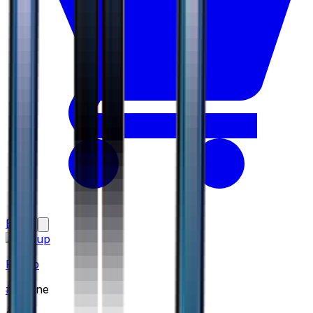
Buy
Piplup
#
8
None