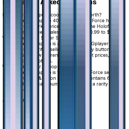
Frequently Asked Questions
How much is Super Scoop Up 40/50 worth?
Super Scoop Up 40/50 from Ultra Force has a
current market price of $1.00 for the Holofoil
variant. Recent sales range from $0.99 to $1.49.
Where can I buy Super Scoop Up?
Super Scoop Up is available on TCGplayer
through verified sellers. Use the Buy button on this
page to view current listings, market prices, and
condition options.
What set is Super Scoop Up from?
Super Scoop Up is from the Ultra Force set, part
of the Sun & Moon series, which contains 68
cards. It is card number 40/50 with a rarity of
None.
Advertisement