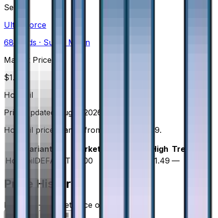
Set
Ultra Force
68
cards
· Sun & Moon
Market Price
$
1.00
Holofoil
Price updated
Aug 7, 2026
Holofoil prices range from $0.99 to $1.49.
Variant
Market
Low
Mid
High
Trend
Holofoil
DEFAULT
$1.00
$0.99
$1.00
$1.49
—
Price History
Holofoil — market price over time
7D
30D
90D
All