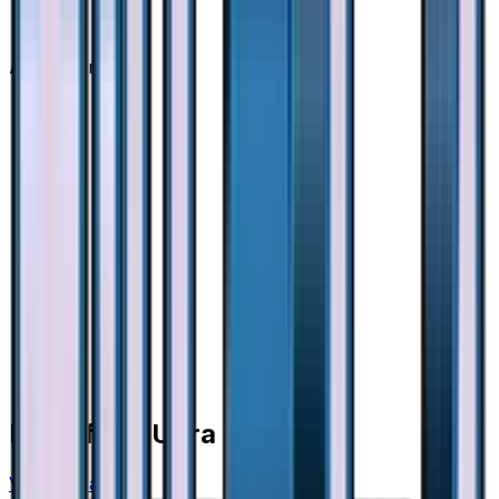
Advertisement
More from
Ultra Force
View all cards →