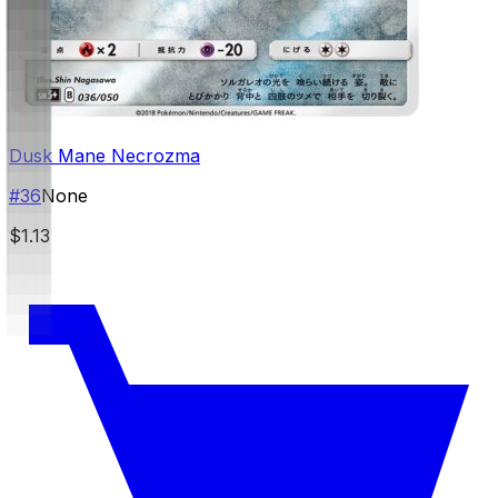
Dusk Mane Necrozma
#
36
None
$1.13