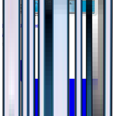
Enhanced Hammer
#
39
None
$0.90