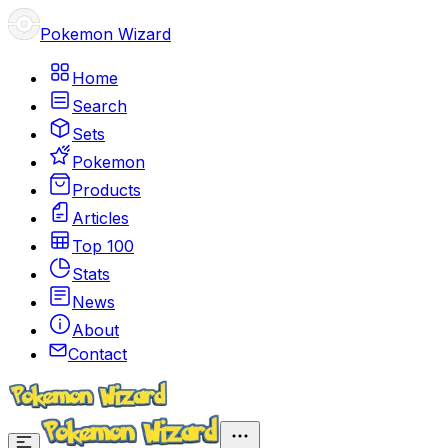
Pokemon Wizard
Home
Search
Sets
Pokemon
Products
Articles
Top 100
Stats
News
About
Contact