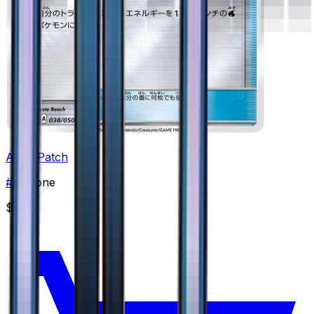
Aqua Patch
#
38
None
$0.99