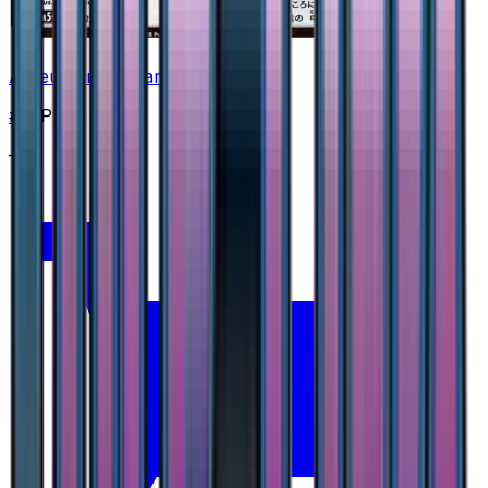
Arceus Prism Star
#
37
Prism Rare
—