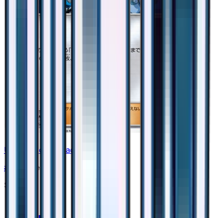
Ultra Recon Squad - 044/050
#
44
None
$0.35