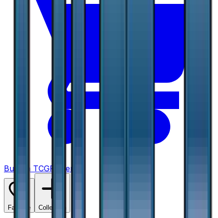
Buy on TCGPlayer
Favorite
Collection