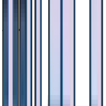
Advertisement