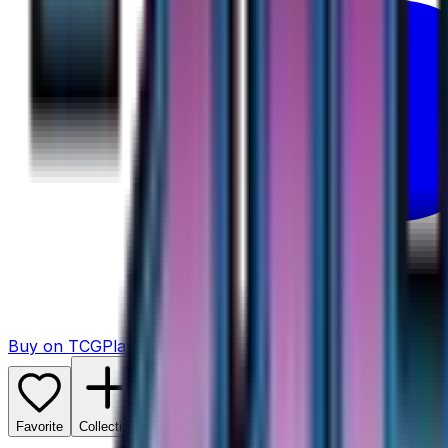
Buy on TCGPlayer
Favorite
Collection