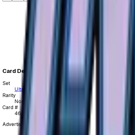
Card Details
Set
Ultra Force
Rarity
None
Card #
46/50
Advertisement