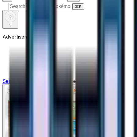
⌘
K
Advertisement
Sets
›
Ultra Force
›
Crasher Wake - 046/050