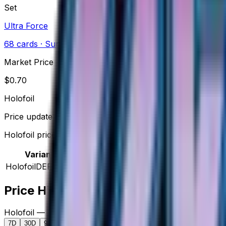
Set
Ultra Force
68
cards
· Sun & Moon
Market Price
$
0.70
Holofoil
Price updated
Aug 9, 2026
Holofoil prices range from $0.69 to $2.50.
Variant
Market
Low
Mid
High
Trend
Holofoil
DEFAULT
$0.70
$0.69
$0.95
$2.50
—
Price History
Holofoil — market price over time
7D
30D
90D
All