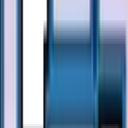
46/50