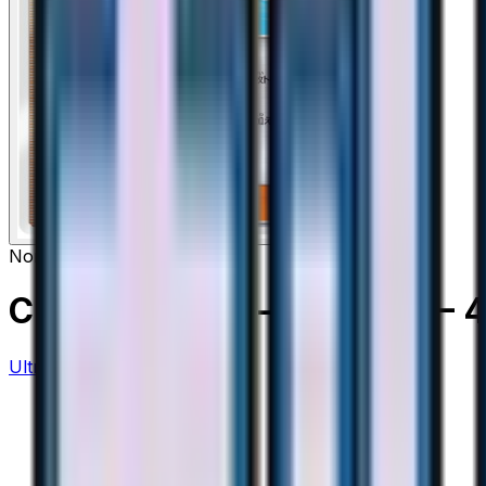
None
Crasher Wake - 046/050
– 
Ultra Force
#
46/50