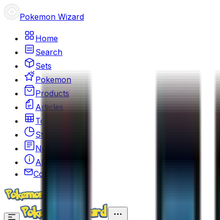
Pokemon Wizard
Home
Search
Sets
Pokemon
Products
Articles
Top 100
Stats
News
About
Contact