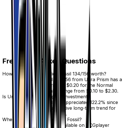
Frequently Asked Questions
How much is Unidentified Fossil 134/156 worth?
Unidentified Fossil 134/156 from Ultra Prism has a
current market price of $0.20 for the Normal
variant. Recent sales range from $0.10 to $2.30.
Is Unidentified Fossil a good investment?
Unidentified Fossil has appreciated 122.2% since
release, showing a positive long-term trend for
collectors and investors.
Where can I buy Unidentified Fossil?
Unidentified Fossil is available on TCGplayer