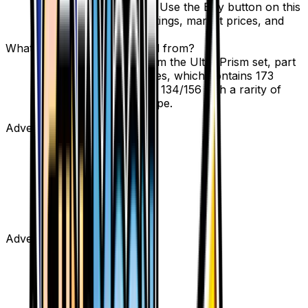
through verified sellers. Use the Buy button on this
page to view current listings, market prices, and
condition options.
What set is Unidentified Fossil from?
Unidentified Fossil is from the Ultra Prism set, part
of the Sun & Moon series, which contains 173
cards. It is card number 134/156 with a rarity of
Uncommon and Item type.
Advertisement
Advertisement