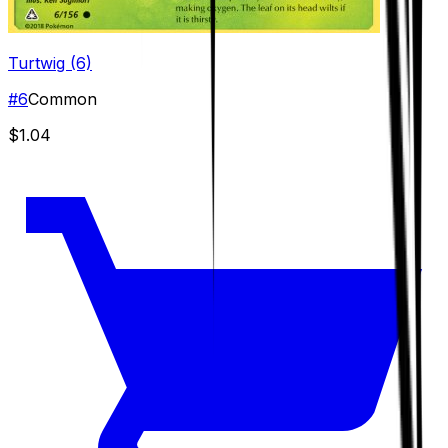
Turtwig (6)
#
6
Common
$1.04