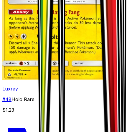
Luxray
#
48
Holo Rare
$1.23