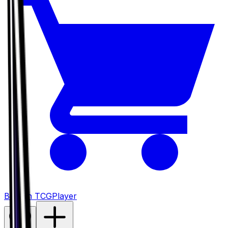
Buy on TCGPlayer