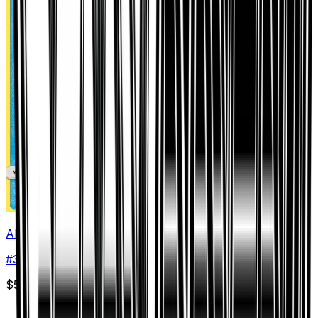
Alolan Vulpix
#
30
Common
$5.02