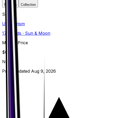
Favorite
Collection
Set
Ultra Prism
173
cards
· Sun & Moon
Market Price
$
0.20
Normal
Price updated
Aug 9, 2026