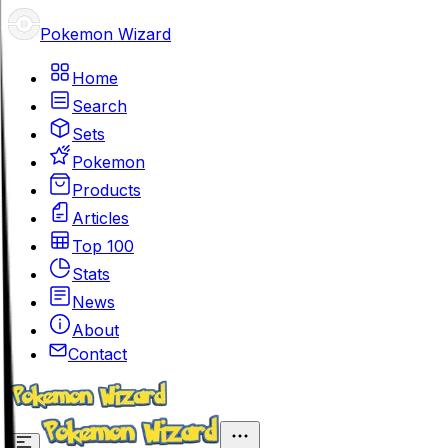
Pokemon Wizard
Home
Search
Sets
Pokemon
Products
Articles
Top 100
Stats
News
About
Contact