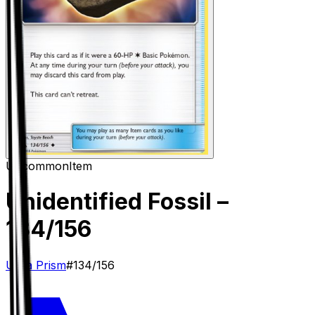
Uncommon
Item
Unidentified Fossil
–
134/156
Ultra Prism
#
134/156