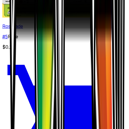
Roserade
#
5
Rare
$0.25