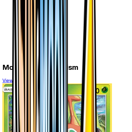
More from
Ultra Prism
View all cards →