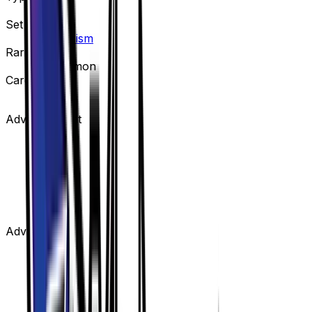
Item
Set
Ultra Prism
Rarity
Uncommon
Card #
134/156
Advertisement
Advertisement