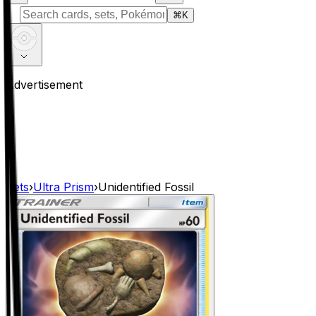
⌘
K
Advertisement
Sets
›
Ultra Prism
›
Unidentified Fossil