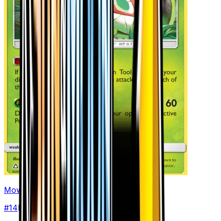
Mow Rotom
#
14
Rare