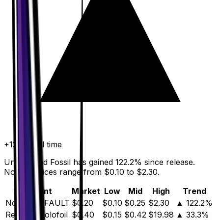
+
122.2
%
all time
Unidentified Fossil has gained 122.2% since release.
Normal prices range from $0.10 to $2.30.
Variant
Market
Low
Mid
High
Trend
Normal
DEFAULT
$0.20
$0.10
$0.25
$2.30
▲
122.2
%
Reverse Holofoil
$0.40
$0.15
$0.42
$19.98
▲
33.3
%