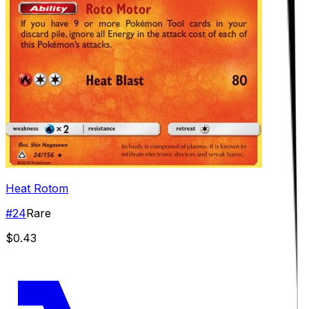
Heat Rotom
#
24
Rare
$0.43