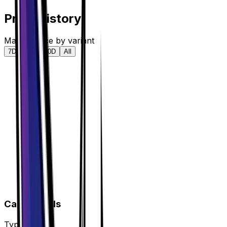
Price History
Market price by variant
7D
30D
90D
All
Card Details
Type