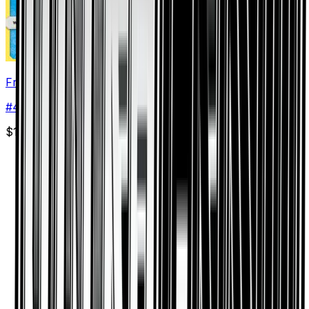
Frost Rotom
#
41
Rare
$1.48