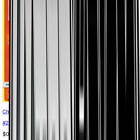
Chimchar (21)
#
21
Common
$0.08