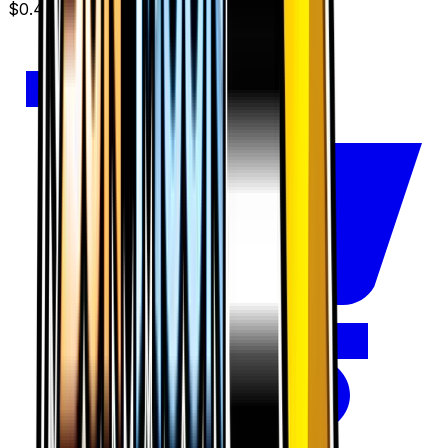
$0.48