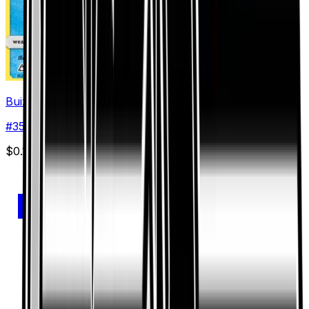
Buizel
#
35
Common
$0.12