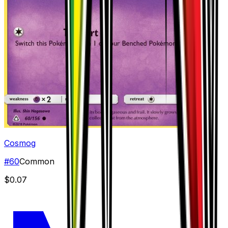
Cosmog
#
60
Common
$0.07