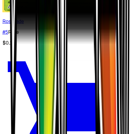
Roserade
#
5
Rare
$0.25