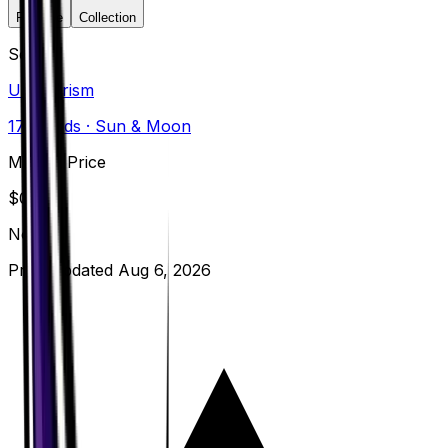
Favorite
Collection
Set
Ultra Prism
173
cards
· Sun & Moon
Market Price
$
0.22
Normal
Price updated
Aug 6, 2026