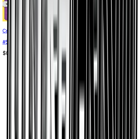
Croagunk
#
56
Common
$0.03