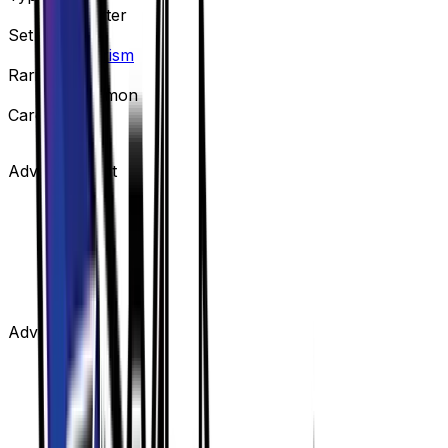
Supporter
Set
Ultra Prism
Rarity
Uncommon
Card #
133/156
Advertisement
Advertisement