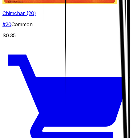
Chimchar (20)
#
20
Common
$0.35