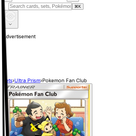
⌘
K
Advertisement
Sets
›
Ultra Prism
›
Pokemon Fan Club