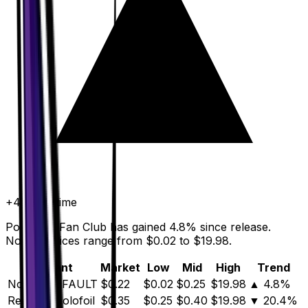
+
4.8
%
all time
Pokemon Fan Club has gained 4.8% since release.
Normal prices range from $0.02 to $19.98.
Variant
Market
Low
Mid
High
Trend
Normal
DEFAULT
$0.22
$0.02
$0.25
$19.98
▲
4.8
%
Reverse Holofoil
$0.35
$0.25
$0.40
$19.98
▼
20.4
%