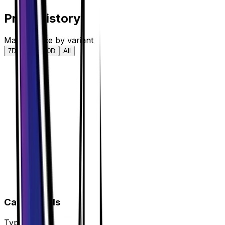
Price History
Market price by variant
7D
30D
90D
All
Card Details
Type