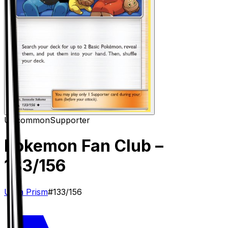
Uncommon
Supporter
Pokemon Fan Club
–
133/156
Ultra Prism
#
133/156