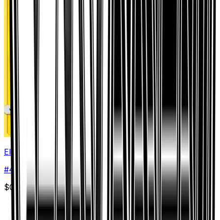
Electivire
#
44
Rare
$0.37