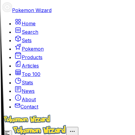
Pokemon Wizard
Home
Search
Sets
Pokemon
Products
Articles
Top 100
Stats
News
About
Contact