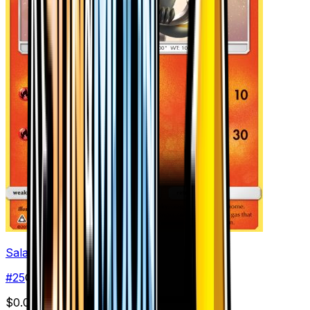
Salandit
#
25
Common
$0.03