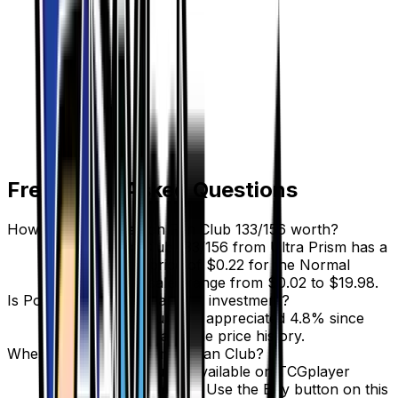
Frequently Asked Questions
How much is Pokemon Fan Club 133/156 worth?
Pokemon Fan Club 133/156 from Ultra Prism has a
current market price of $0.22 for the Normal
variant. Recent sales range from $0.02 to $19.98.
Is Pokemon Fan Club a good investment?
Pokemon Fan Club has appreciated 4.8% since
release, showing a stable price history.
Where can I buy Pokemon Fan Club?
Pokemon Fan Club is available on TCGplayer
through verified sellers. Use the Buy button on this