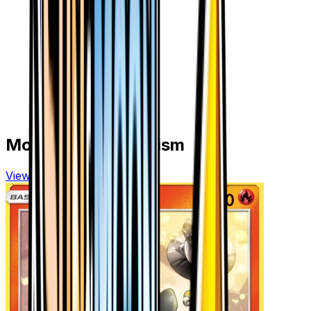
More from
Ultra Prism
View all cards →