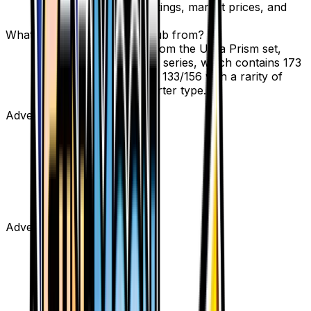
page to view current listings, market prices, and
condition options.
What set is Pokemon Fan Club from?
Pokemon Fan Club is from the Ultra Prism set,
part of the Sun & Moon series, which contains 173
cards. It is card number 133/156 with a rarity of
Uncommon and Supporter type.
Advertisement
Advertisement