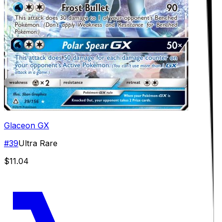
Glaceon GX
#
39
Ultra Rare
$11.04