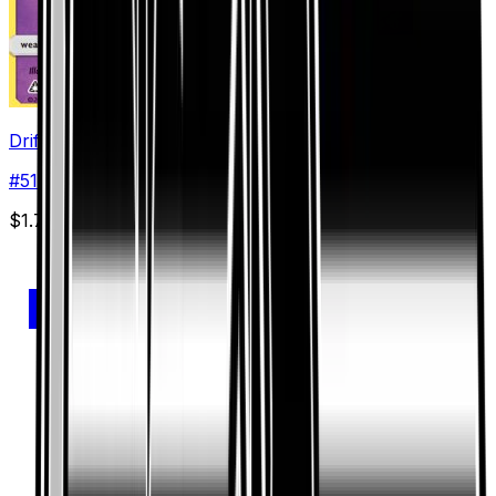
Drifloon
#
51
Common
$1.75