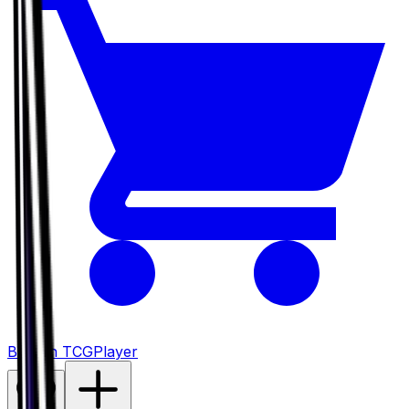
Buy on TCGPlayer