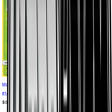
Mow Rotom
#
14
Rare
$0.46