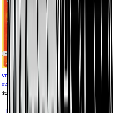
Chimchar (20)
#
20
Common
$0.30