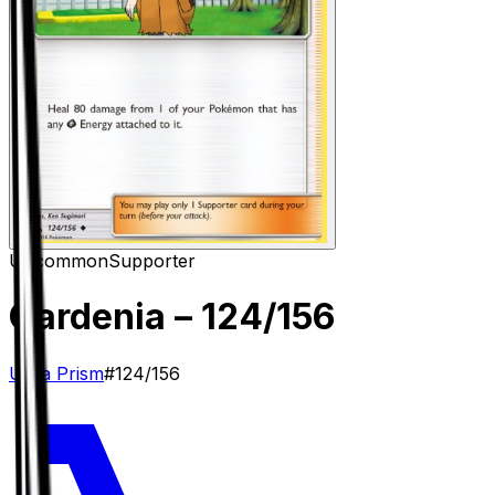
Uncommon
Supporter
Gardenia
– 124/156
Ultra Prism
#
124/156