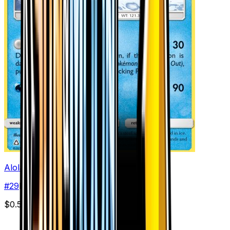
Alolan Sandslash
#
29
Rare
$0.53