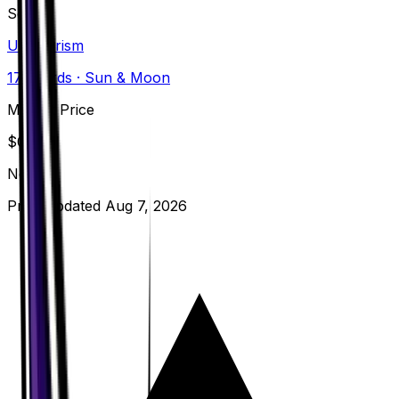
Set
Ultra Prism
173
cards
· Sun & Moon
Market Price
$
0.29
Normal
Price updated
Aug 7, 2026