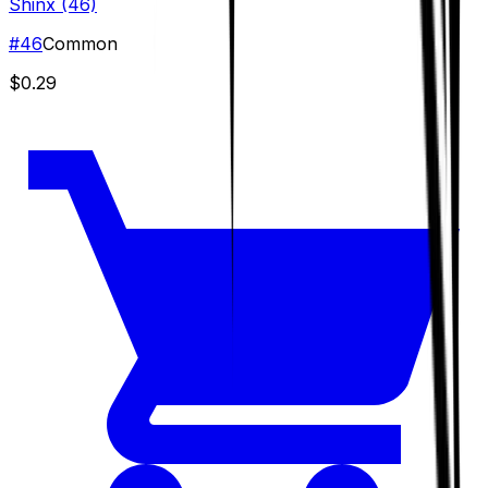
Shinx (46)
#
46
Common
$0.29