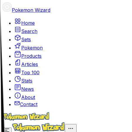
Pokemon Wizard
Home
Search
Sets
Pokemon
Products
Articles
Top 100
Stats
News
About
Contact