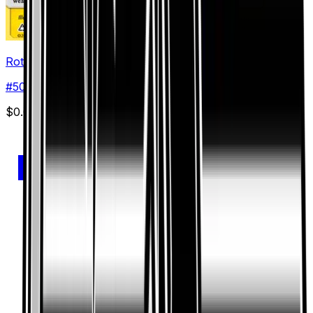
Rotom
#
50
Uncommon
$0.09