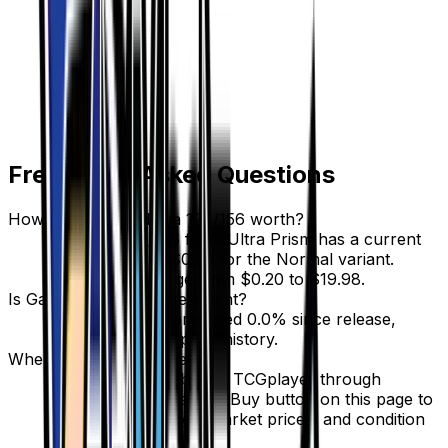
Frequently Asked Questions
How much is Gardenia 124/156 worth?
Gardenia 124/156 from Ultra Prism has a current
market price of $0.29 for the Normal variant.
Recent sales range from $0.20 to $19.98.
Is Gardenia a good investment?
Gardenia has appreciated 0.0% since release,
showing a stable price history.
Where can I buy Gardenia?
Gardenia is available on TCGplayer through
verified sellers. Use the Buy button on this page to
view current listings, market prices, and condition
options.