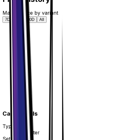
Market price by variant
7D
30D
90D
All
Card Details
Type
Supporter
Set