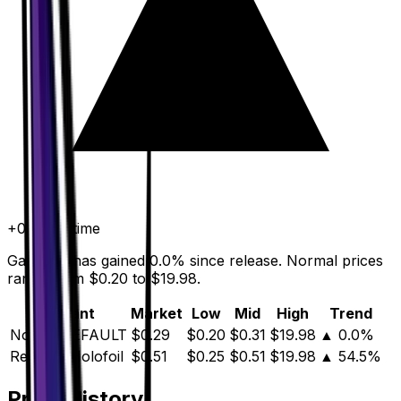
+
0.0
%
all time
Gardenia has gained 0.0% since release. Normal prices
range from $0.20 to $19.98.
Variant
Market
Low
Mid
High
Trend
Normal
DEFAULT
$0.29
$0.20
$0.31
$19.98
▲
0.0
%
Reverse Holofoil
$0.51
$0.25
$0.51
$19.98
▲
54.5
%
Price History