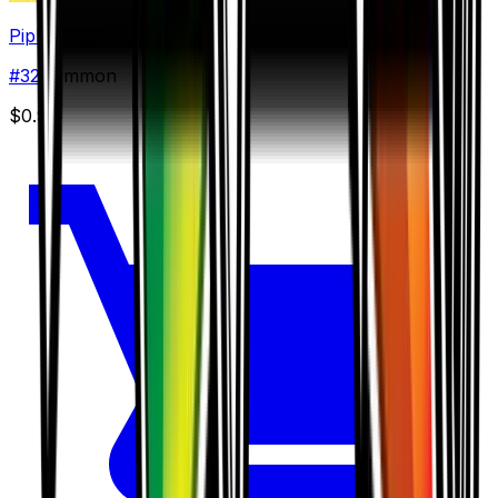
Piplup (32)
#
32
Common
$0.90