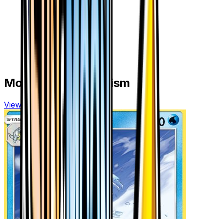
More from
Ultra Prism
View all cards →