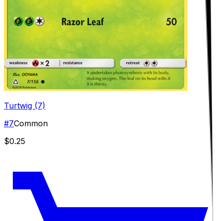
Turtwig (7)
#
7
Common
$0.25