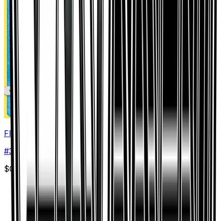
Floatzel
#
36
Uncommon
$0.05