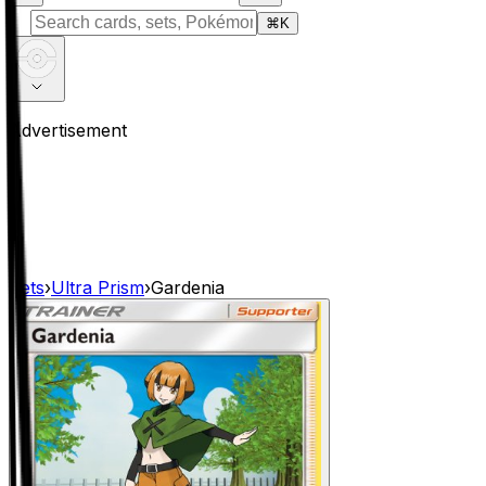
⌘
K
Advertisement
Sets
›
Ultra Prism
›
Gardenia