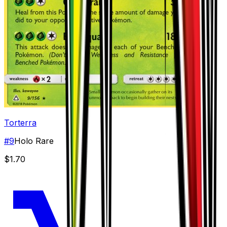
Torterra
#
9
Holo Rare
$1.70