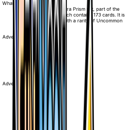
What set is Gardenia from?
Gardenia is from the Ultra Prism set, part of the
Sun & Moon series, which contains 173 cards. It is
card number 124/156 with a rarity of Uncommon
and Supporter type.
Advertisement
Advertisement