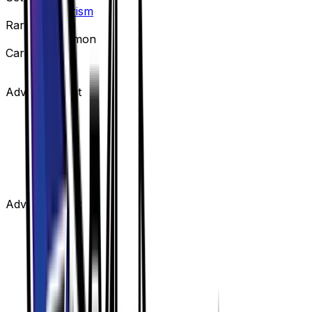
Ultra Prism
Rarity
Uncommon
Card #
124/156
Advertisement
Advertisement