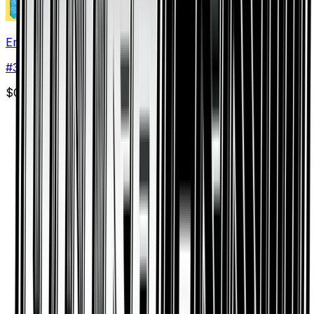
Empoleon
#
34
Rare
$0.40