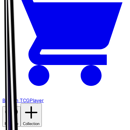
Buy on TCGPlayer
Favorite
Collection