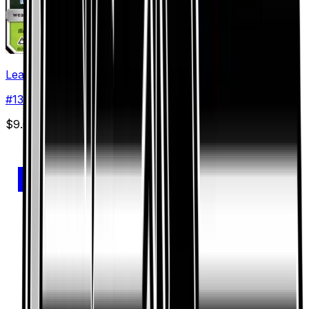
Leafeon GX
#
13
Ultra Rare
$9.03