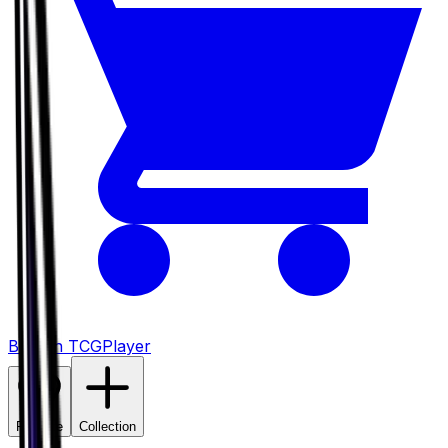
Buy on TCGPlayer
Favorite
Collection