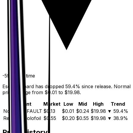
-59.4
%
all time
Escape Board has dropped 59.4% since release. Normal
prices range from $0.01 to $19.98.
Variant
Market
Low
Mid
High
Trend
Normal
DEFAULT
$0.13
$0.01
$0.24
$19.98
▼
59.4
%
Reverse Holofoil
$0.55
$0.20
$0.55
$19.98
▼
38.9
%
Price History