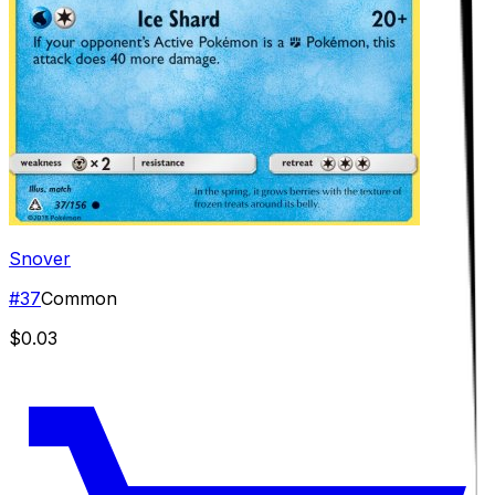
Snover
#
37
Common
$0.03