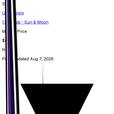
Set
Ultra Prism
173
cards
· Sun & Moon
Market Price
$
0.13
Normal
Price updated
Aug 7, 2026