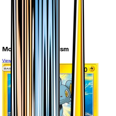
More from
Ultra Prism
View all cards →