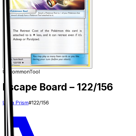
Uncommon
Tool
Escape Board
– 122/156
Ultra Prism
#
122/156