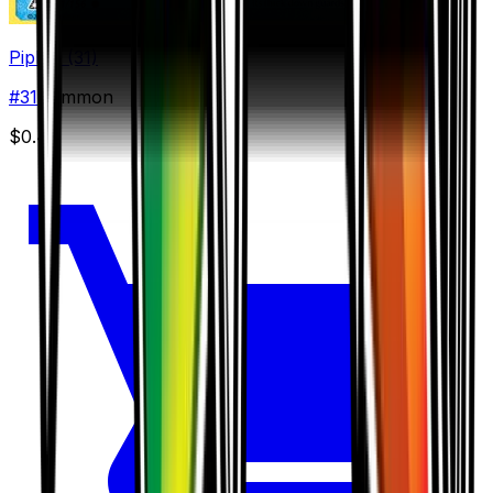
Piplup (31)
#
31
Common
$0.44