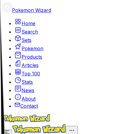
Pokemon Wizard
Home
Search
Sets
Pokemon
Products
Articles
Top 100
Stats
News
About
Contact