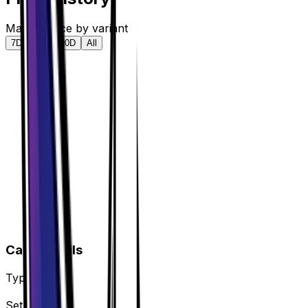
Market price by variant
7D
30D
90D
All
Card Details
Type
Tool
Set