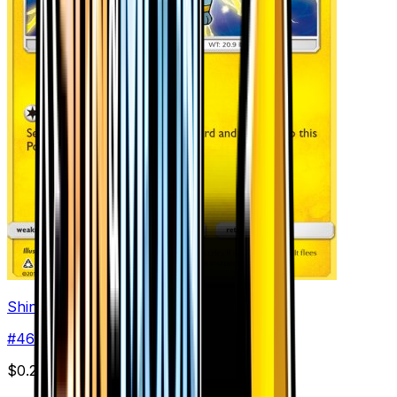
Shinx (46)
#
46
Common
$0.29