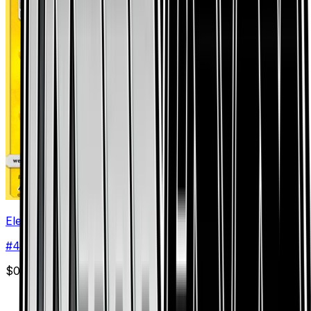
Electivire
#
44
Rare
$0.37