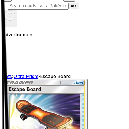
⌘
K
Advertisement
Sets
›
Ultra Prism
›
Escape Board