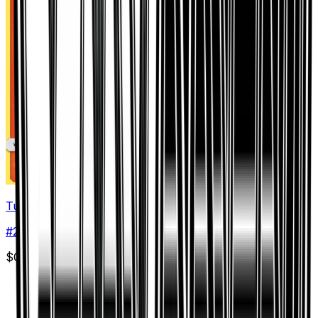
Turtonator
#
27
Uncommon
$0.06