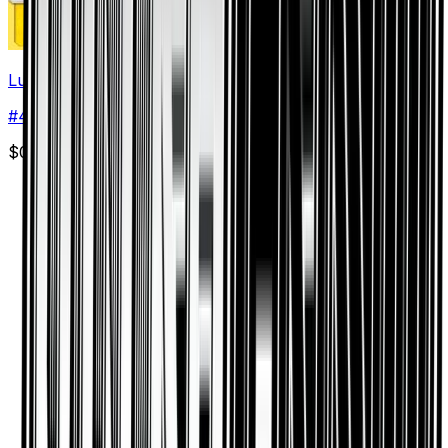
Luxio
#
47
Uncommon
$0.08