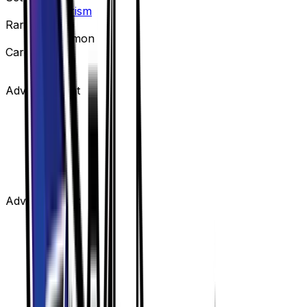
Ultra Prism
Rarity
Uncommon
Card #
122/156
Advertisement
Advertisement