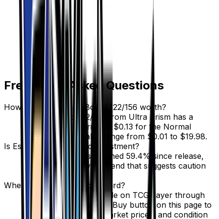
Frequently Asked Questions
How much is Escape Board 122/156 worth?
Escape Board 122/156 from Ultra Prism has a
current market price of $0.13 for the Normal
variant. Recent sales range from $0.01 to $19.98.
Is Escape Board a good investment?
Escape Board has declined 59.4% since release,
showing a downward trend that suggests caution
for new buyers.
Where can I buy Escape Board?
Escape Board is available on TCGplayer through
verified sellers. Use the Buy button on this page to
view current listings, market prices, and condition