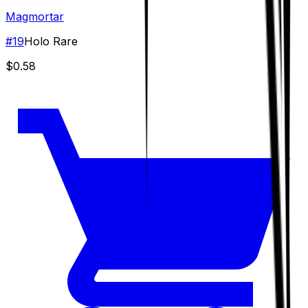
Magmortar
#
19
Holo Rare
$0.58