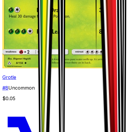
Grotle
#
8
Uncommon
$0.05