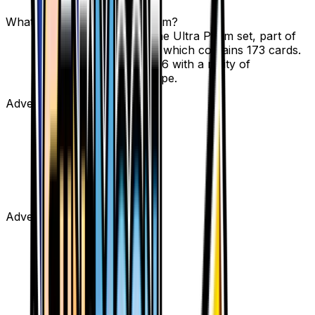
options.
What set is Escape Board from?
Escape Board is from the Ultra Prism set, part of
the Sun & Moon series, which contains 173 cards.
It is card number 122/156 with a rarity of
Uncommon and Tool type.
Advertisement
Advertisement