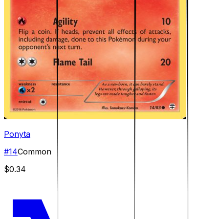
Ponyta
#
14
Common
$0.34