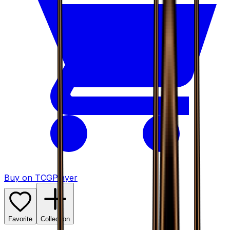
Buy on TCGPlayer
Favorite
Collection