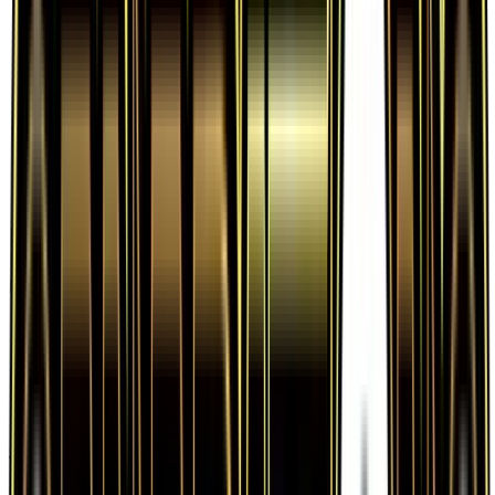
Frequently Asked Questions
How much is Fairy Energy 83/83 worth?
Fairy Energy 83/83 from Generations has a
current market price of $0.68 for the Normal
variant. Recent sales range from $0.19 to $24.99.
Is Fairy Energy a good investment?
Fairy Energy has appreciated 151.8% since release,
showing a positive long-term trend for collectors
and investors.
Where can I buy Fairy Energy?
Fairy Energy is available on TCGplayer through