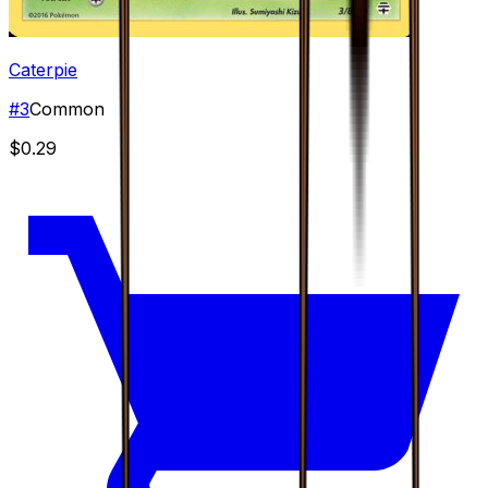
Caterpie
#
3
Common
$0.29