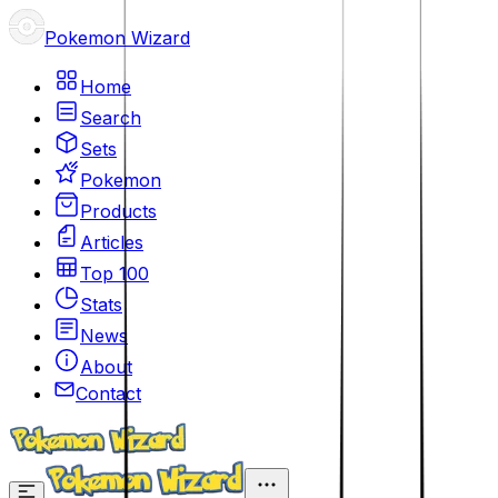
Pokemon Wizard
Home
Search
Sets
Pokemon
Products
Articles
Top 100
Stats
News
About
Contact