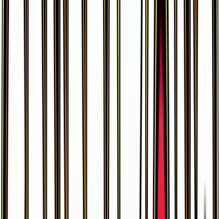
Graveler
#
44
Uncommon