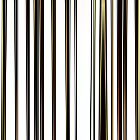
More from
Generations
View all cards →