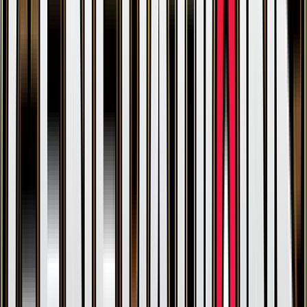
Rhyhorn
#
49
Common
$0.21