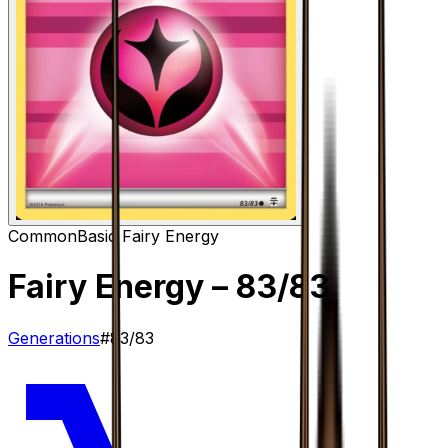
Common
Basic Fairy Energy
Fairy Energy
– 83/83
Generations
#
83/83