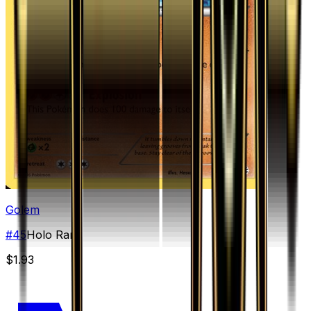
Golem
#
45
Holo Rare
$1.93