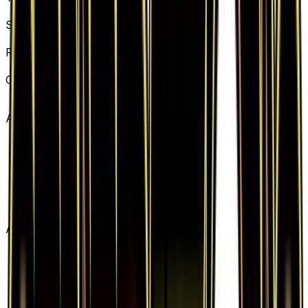
Basic Fairy Energy
Set
Generations
Rarity
Common
Card #
83/83
Advertisement
Advertisement