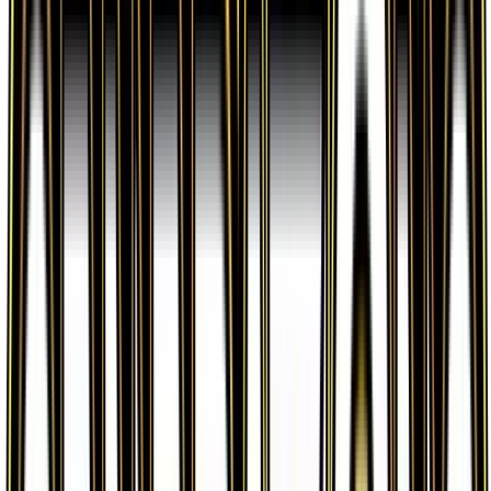
verified sellers. Use the Buy button on this page to
view current listings, market prices, and condition
options.
What set is Fairy Energy from?
Fairy Energy is from the Generations set, part of
the XY series, which contains 84 cards. It is card
number 83/83 with a rarity of Common and Basic
Fairy Energy type.
Advertisement
Advertisement