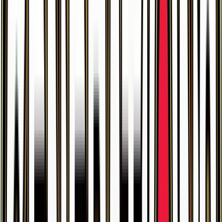
$0.32