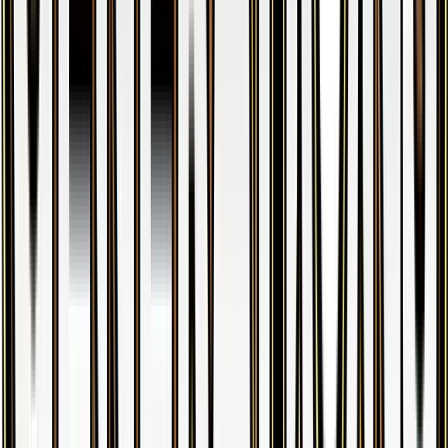
M Venusaur EX
#
2
Ultra Rare
$23.82