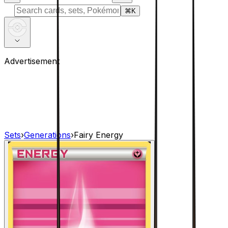
⌘
K
Advertisement
Sets
›
Generations
›
Fairy Energy