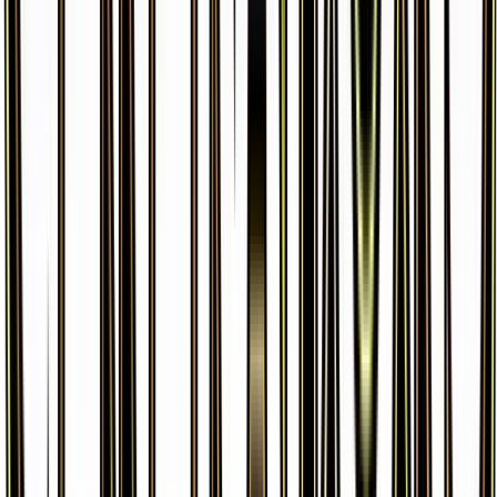
Cloyster
#
20
Uncommon
$0.31