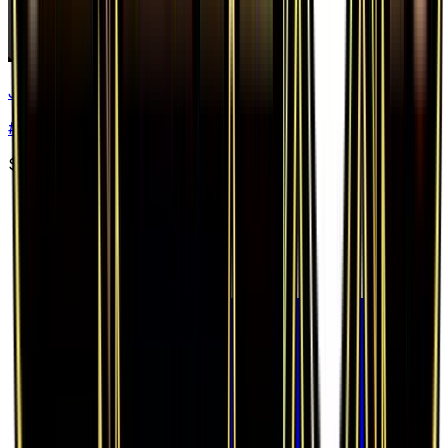
Jolteon EX
#
28
Ultra Rare
$32.72