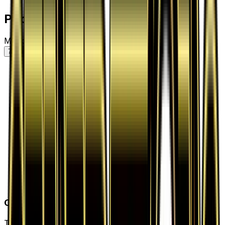
Price History
Market price by variant
7D
30D
90D
All
Card Details
Type