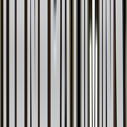
Vaporeon EX
#
24
Ultra Rare
$24.11