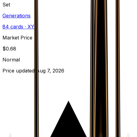
Set
Generations
84
cards
· XY
Market Price
$
0.68
Normal
Price updated
Aug 7, 2026