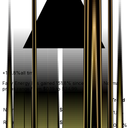
+
151.8
%
all time
Fairy Energy has gained 151.8% since release. Normal
prices range from $0.19 to $24.99.
Variant
Market
Low
Mid
High
Trend
▲
Normal
DEFAULT
$0.68
$0.19
$0.68
$24.99
151.8
%
▲
Reverse Holofoil
$23.02
$23.95
$39.95
$62.04
1001.4
%