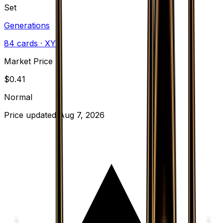
Set
Generations
84
cards
· XY
Market Price
$
0.41
Normal
Price updated
Aug 7, 2026