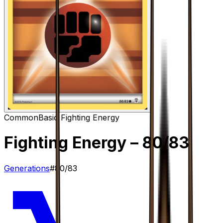
Common
Basic Fighting Energy
Fighting Energy
– 80/83
Generations
#
80/83