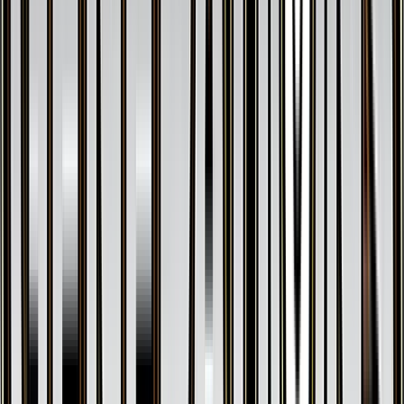
$32.72