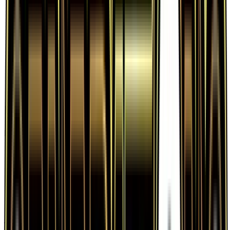
Frequently Asked Questions
How much is Fighting Energy 80/83 worth?
Fighting Energy 80/83 from Generations has a
current market price of $0.41 for the Normal
variant. Recent sales range from $0.21 to
$1,000.00.
Is Fighting Energy a good investment?
Fighting Energy has appreciated 86.4% since
release, showing a positive long-term trend for
collectors and investors.
Where can I buy Fighting Energy?