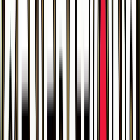
$0.34