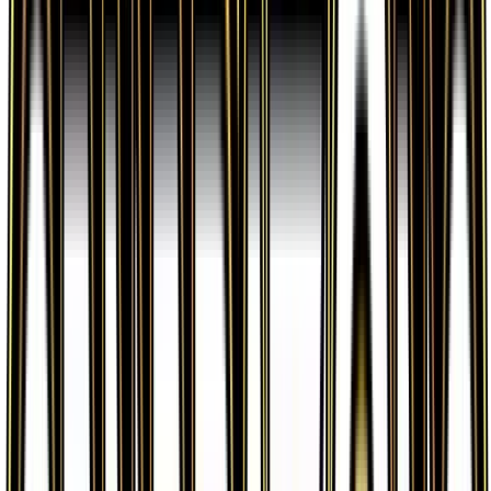
Fighting Energy is available on TCGplayer through
verified sellers. Use the Buy button on this page to
view current listings, market prices, and condition
options.
What set is Fighting Energy from?
Fighting Energy is from the Generations set, part of
the XY series, which contains 84 cards. It is card
number 80/83 with a rarity of Common and Basic
Fighting Energy type.
Advertisement
Advertisement