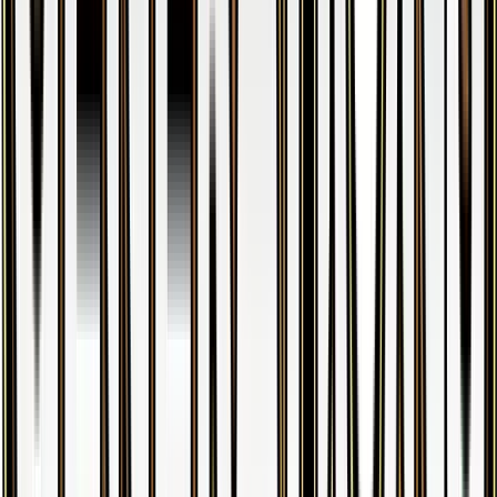
Clemont
#
59
Uncommon
$0.29