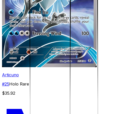
Articuno
#
25
Holo Rare
$35.92