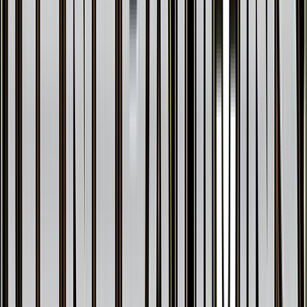
Jolteon EX
#
28
Ultra Rare