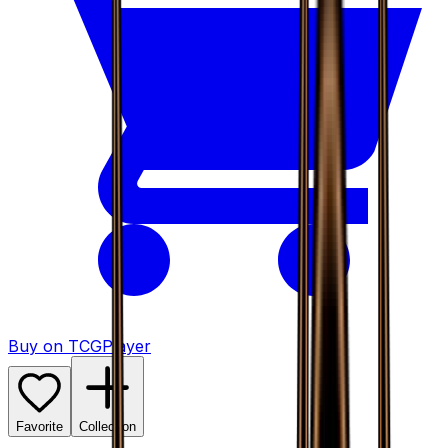
Buy on TCGPlayer
Favorite
Collection