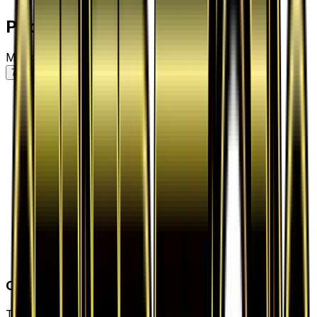
Price History
Market price by variant
7D
30D
90D
All
Card Details
Type