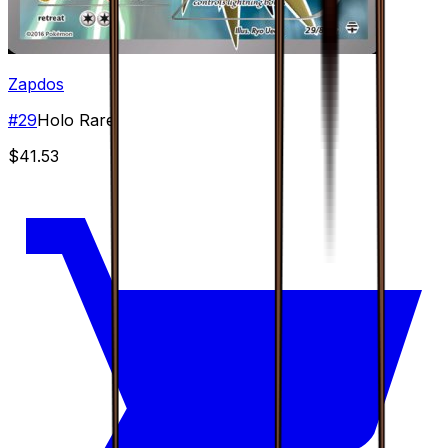
Zapdos
#
29
Holo Rare
$41.53