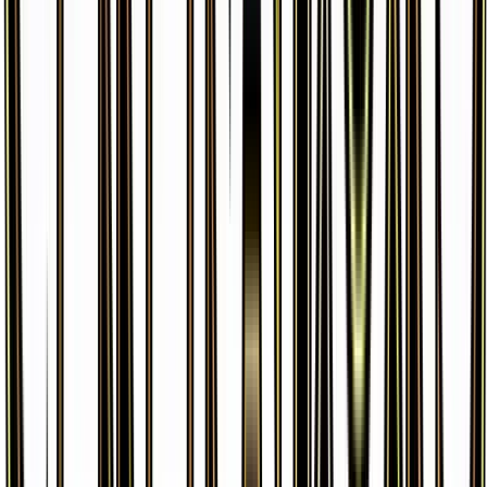
Pikachu
#
26
Common
$3.99