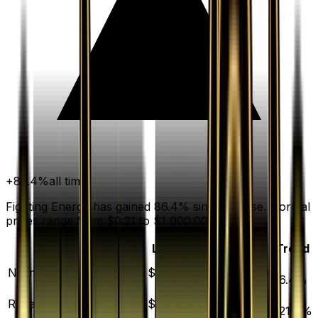
+
86.4
%
all time
Fighting Energy has gained 86.4% since release. Normal
prices range from $0.21 to $1,000.00.
Variant
Market
Low
Mid
High
Trend
▲
Normal
DEFAULT
$0.41
$0.21
$0.44
$1000.00
86.4
%
▲
Reverse Holofoil
$7.07
$3.89
$7.30
$75.60
621.4
%