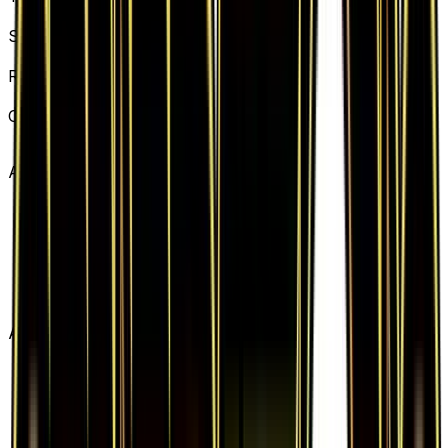
Basic Fighting Energy
Set
Generations
Rarity
Common
Card #
80/83
Advertisement
Advertisement