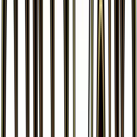
More from
Generations
View all cards →