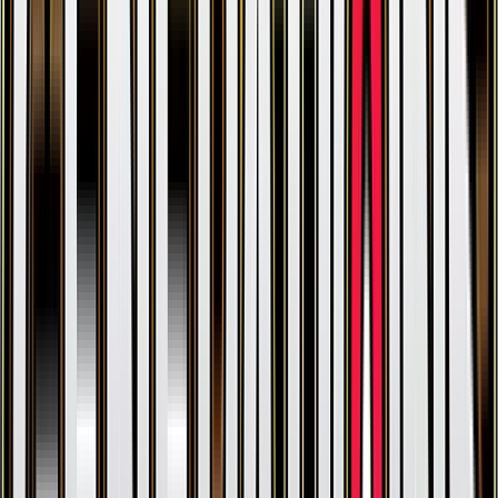
Gengar
#
35
Holo Rare
$38.92