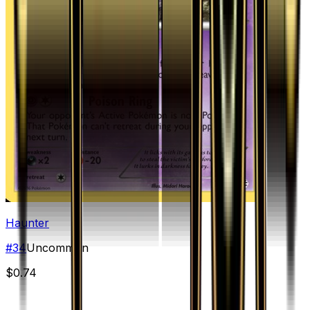
Haunter
#
34
Uncommon
$0.74