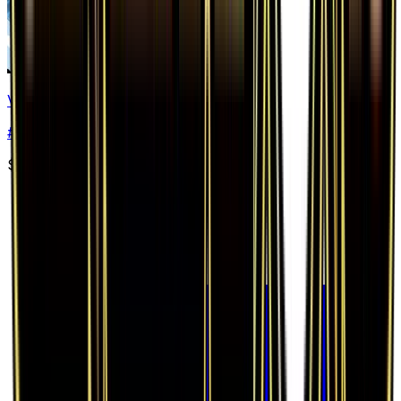
Vaporeon EX
#
24
Ultra Rare
$24.11