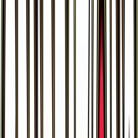
Dodrio
#
56
Rare