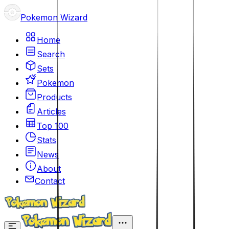
Pokemon Wizard
Home
Search
Sets
Pokemon
Products
Articles
Top 100
Stats
News
About
Contact