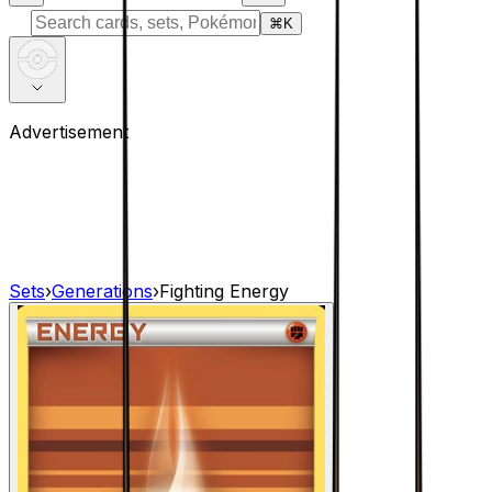
⌘
K
Advertisement
Sets
›
Generations
›
Fighting Energy