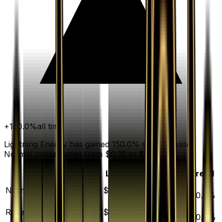
+
150.0
%
all time
Lightning Energy has gained 150.0% since release.
Normal prices range from $0.25 to $1,000.00.
Variant
Market
Low
Mid
High
Trend
▲
Normal
DEFAULT
$0.50
$0.25
$0.50
$1000.00
150.0
%
▲
Reverse Holofoil
$5.51
$4.01
$5.50
$95.92
120.4
%