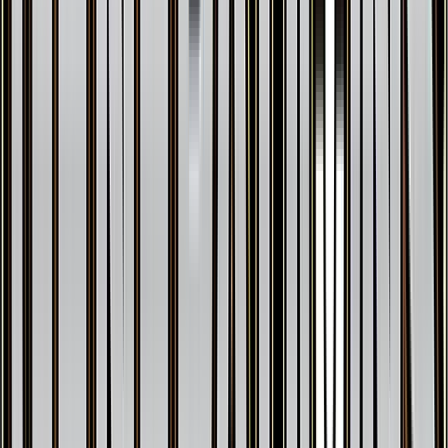
Geodude
#
43
Common