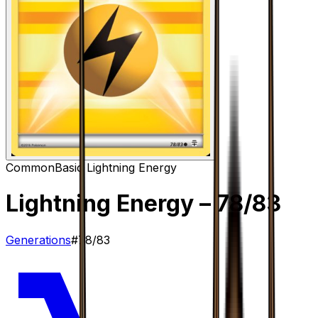
Common
Basic Lightning Energy
Lightning Energy
– 78/83
Generations
#
78/83