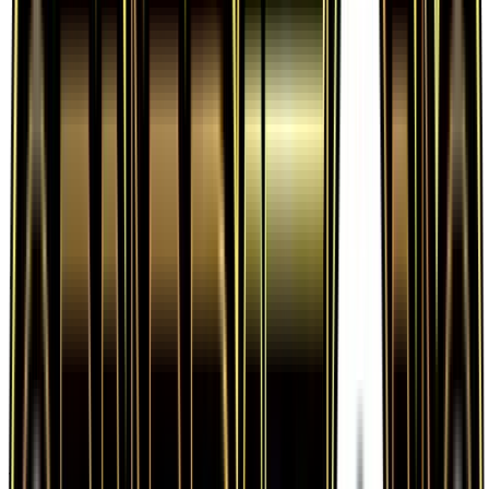
Frequently Asked Questions
How much is Lightning Energy 78/83 worth?
Lightning Energy 78/83 from Generations has a
current market price of $0.50 for the Normal
variant. Recent sales range from $0.25 to
$1,000.00.
Is Lightning Energy a good investment?
Lightning Energy has appreciated 150.0% since
release, showing a positive long-term trend for
collectors and investors.
Where can I buy Lightning Energy?