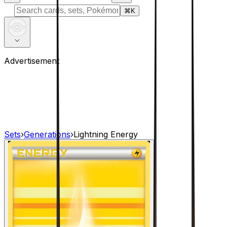
⌘
K
Advertisement
Sets
›
Generations
›
Lightning Energy