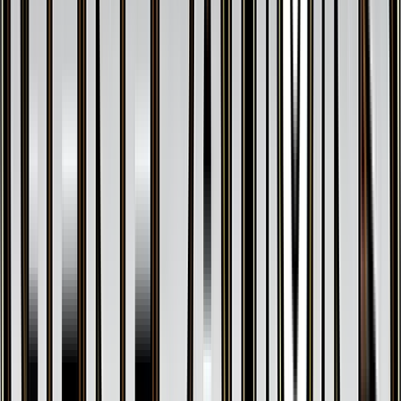
$0.18