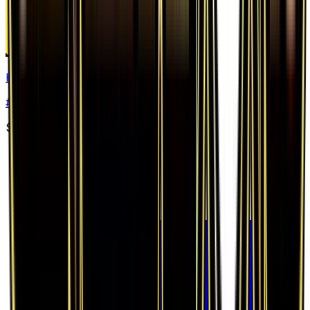
Haunter
#
34
Uncommon
$0.74