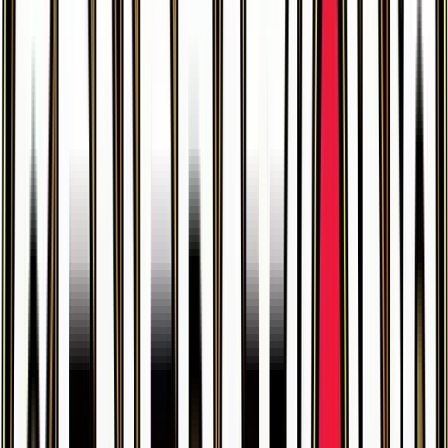
$3.93