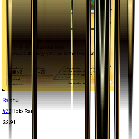
Raichu
#
27
Holo Rare
$2.91