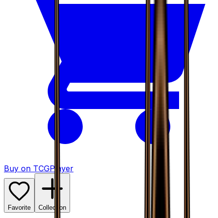
Buy on TCGPlayer
Favorite
Collection