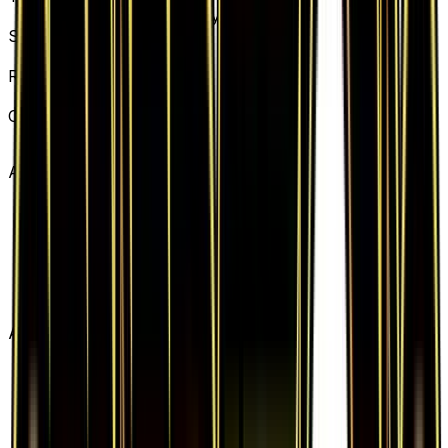
Basic Lightning Energy
Set
Generations
Rarity
Common
Card #
78/83
Advertisement
Advertisement