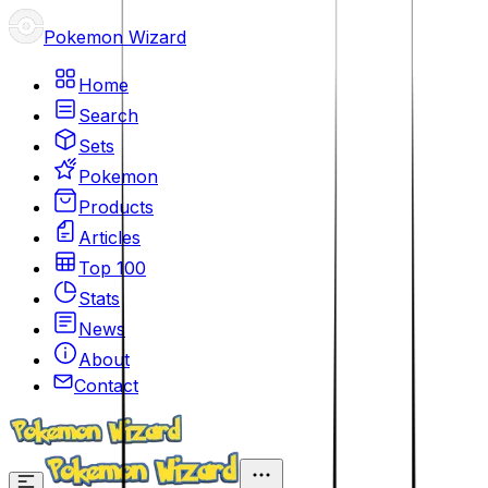
Pokemon Wizard
Home
Search
Sets
Pokemon
Products
Articles
Top 100
Stats
News
About
Contact