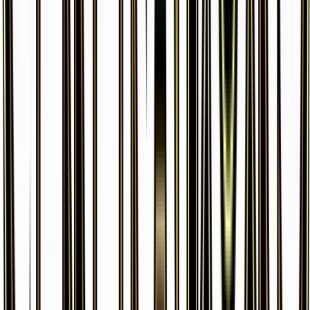
Leafeon EX
#
10
Ultra Rare
$46.85