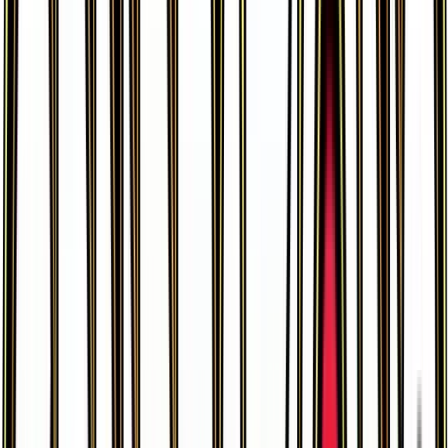
Pikachu
#
26
Common