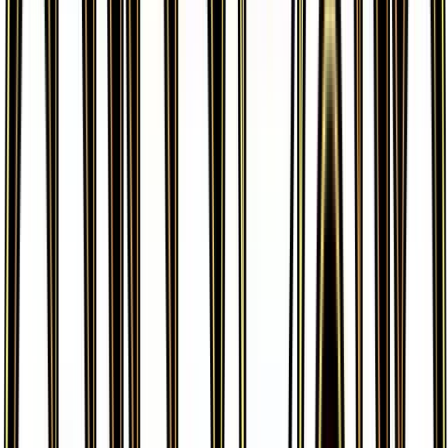
More from
Generations
View all cards →