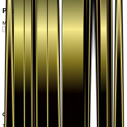
Price History
Market price by variant
7D
30D
90D
All
Card Details
Type