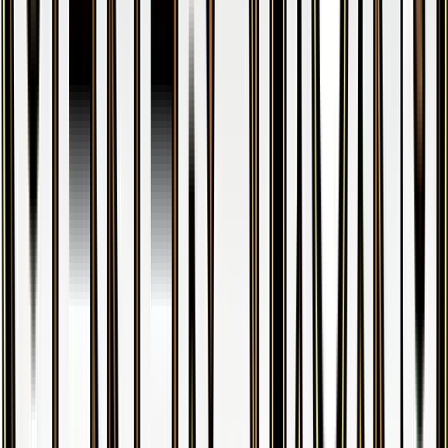
Gengar
#
35
Holo Rare
$38.92