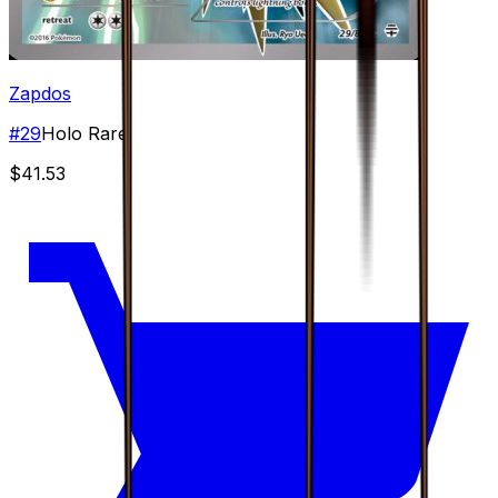
Zapdos
#
29
Holo Rare
$41.53