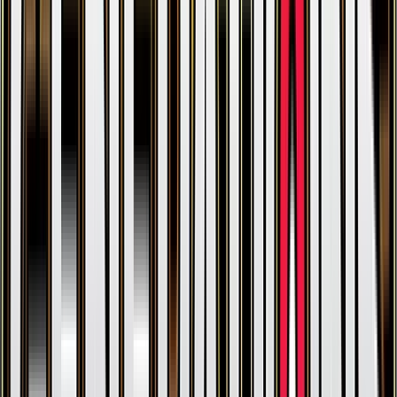
Clefable
#
51
Uncommon
$0.37