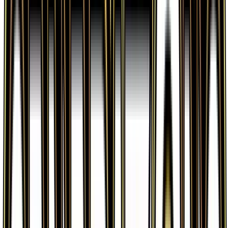
Lightning Energy is available on TCGplayer through
verified sellers. Use the Buy button on this page to
view current listings, market prices, and condition
options.
What set is Lightning Energy from?
Lightning Energy is from the Generations set, part
of the XY series, which contains 84 cards. It is card
number 78/83 with a rarity of Common and Basic
Lightning Energy type.
Advertisement
Advertisement