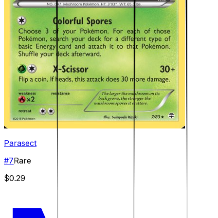
Parasect
#
7
Rare
$0.29