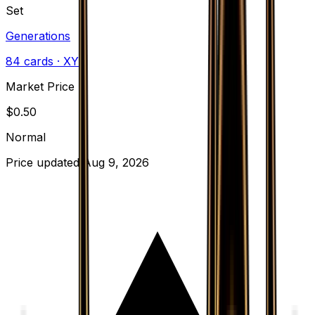
Set
Generations
84
cards
· XY
Market Price
$
0.50
Normal
Price updated
Aug 9, 2026