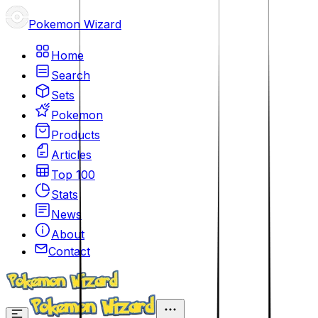
Pokemon Wizard
Home
Search
Sets
Pokemon
Products
Articles
Top 100
Stats
News
About
Contact