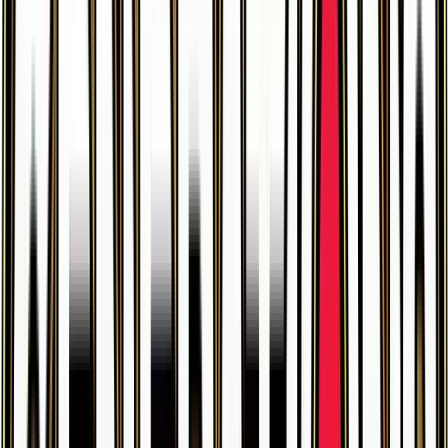
$6.10