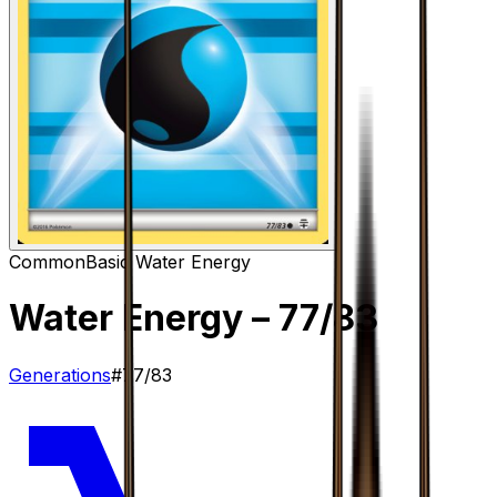
Common
Basic Water Energy
Water Energy
– 77/83
Generations
#
77/83