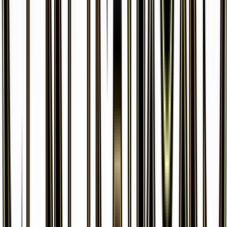
Ponyta
#
14
Common
$0.35