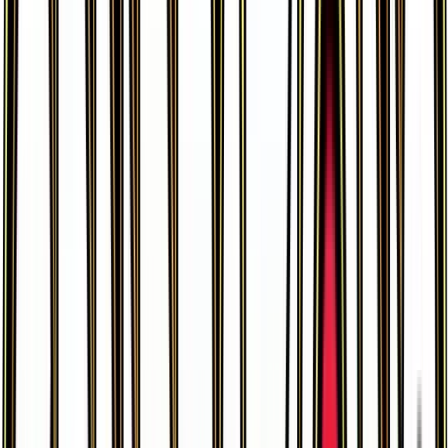
Meowstic EX
#
37
Ultra Rare