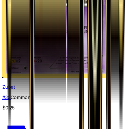
Zubat
#
30
Common
$0.25