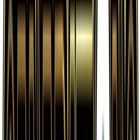
Frequently Asked Questions
How much is Water Energy 77/83 worth?
Water Energy 77/83 from Generations has a
current market price of $0.72 for the Normal
variant. Recent sales range from $0.41 to $21.99.
Is Water Energy a good investment?
Water Energy has appreciated 260.0% since
release, showing a positive long-term trend for
collectors and investors.
Where can I buy Water Energy?
Water Energy is available on TCGplayer through