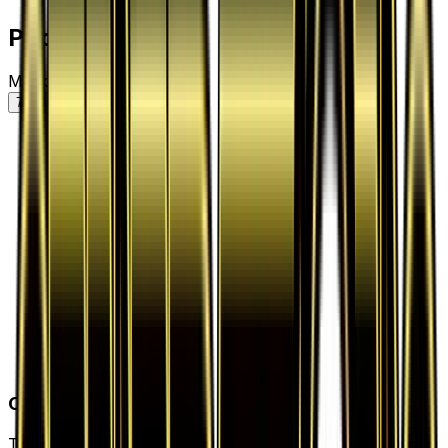
Price History
Market price by variant
7D
30D
90D
All
Card Details
Type