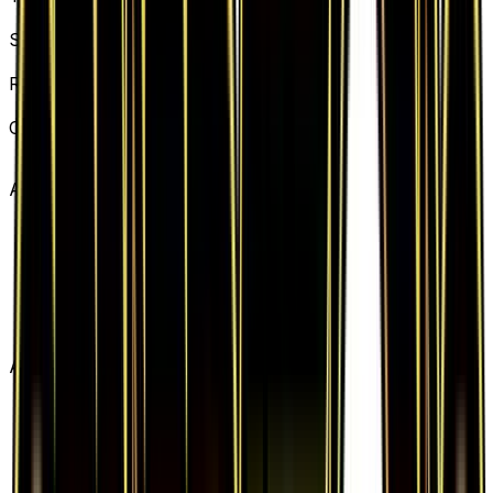
Basic Water Energy
Set
Generations
Rarity
Common
Card #
77/83
Advertisement
Advertisement