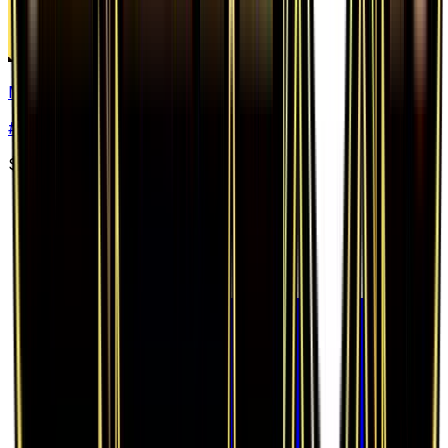
Mr. Mime
#
52
Uncommon
$0.97