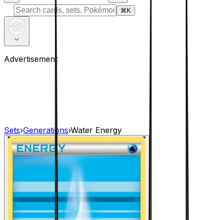
⌘
K
Advertisement
Sets
›
Generations
›
Water Energy