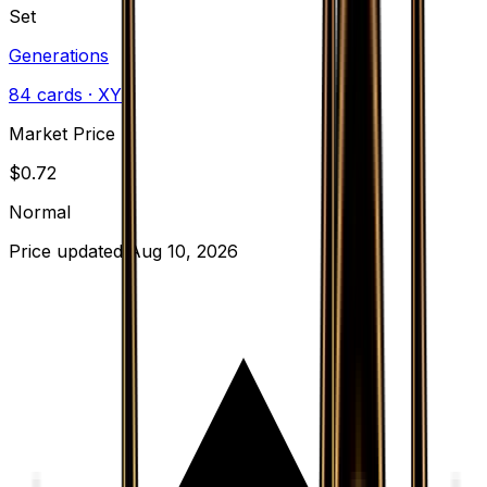
Set
Generations
84
cards
· XY
Market Price
$
0.72
Normal
Price updated
Aug 10, 2026