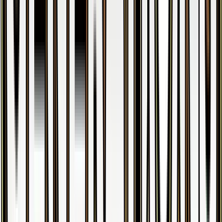
Doduo
#
55
Common
$0.27