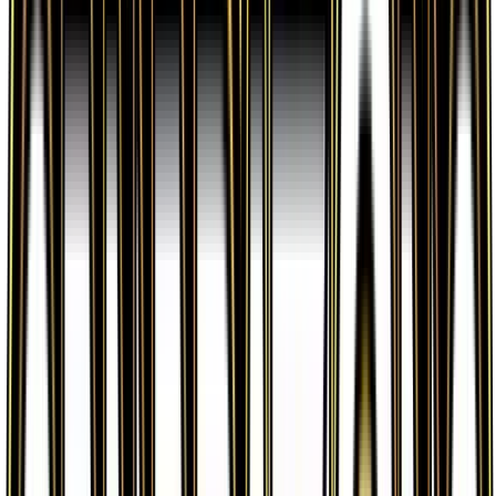
verified sellers. Use the Buy button on this page to
view current listings, market prices, and condition
options.
What set is Water Energy from?
Water Energy is from the Generations set, part of
the XY series, which contains 84 cards. It is card
number 77/83 with a rarity of Common and Basic
Water Energy type.
Advertisement
Advertisement