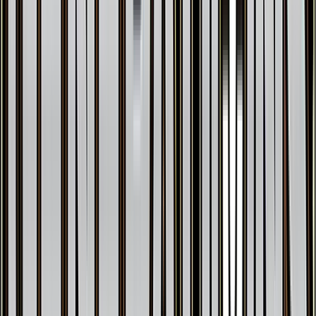
Articuno
#
25
Holo Rare
$35.92