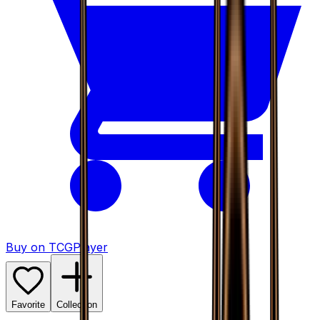
Buy on TCGPlayer
Favorite
Collection