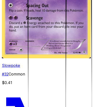
Slowpoke
#
32
Common
$0.41