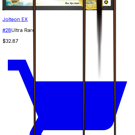
Jolteon EX
#
28
Ultra Rare
$32.87