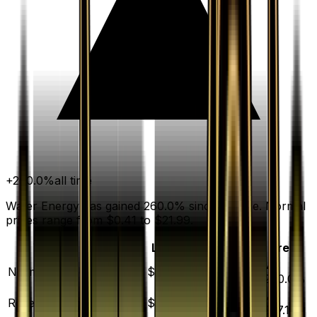
+
260.0
%
all time
Water Energy has gained 260.0% since release. Normal
prices range from $0.41 to $21.99.
Variant
Market
Low
Mid
High
Trend
▲
Normal
DEFAULT
$0.72
$0.41
$0.75
$21.99
260.0
%
▲
Reverse Holofoil
$7.75
$5.78
$8.97
$144.40
257.1
%