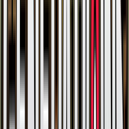
Hitmonlee
#
47
Rare
$0.46