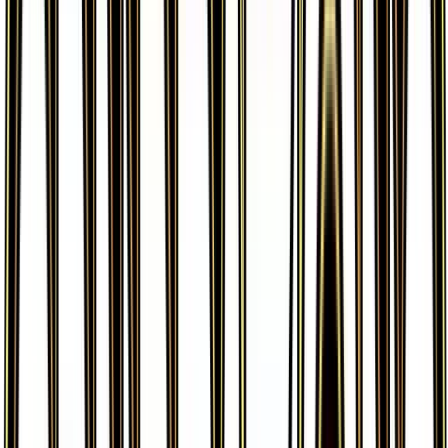
More from
Generations
View all cards →