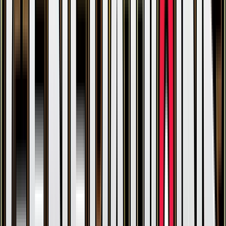
Zapdos
#
29
Holo Rare
$41.53