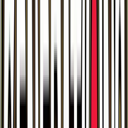
$46.85