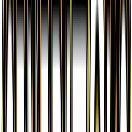
verified sellers. Use the Buy button on this page to
view current listings, market prices, and condition
options.
What set is Poke Ball from?
Poke Ball is from the Generations set, part of the
XY series, which contains 84 cards. It is card
number 67/83 with a rarity of Uncommon and Item
type.
Advertisement
Advertisement