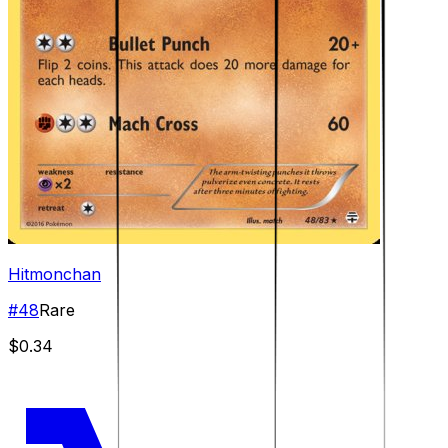
Hitmonchan
#
48
Rare
$0.34