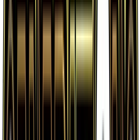
Frequently Asked Questions
How much is Poke Ball 67/83 worth?
Poke Ball 67/83 from Generations has a current
market price of $0.17 for the Normal variant.
Recent sales range from $0.04 to $1,000.00.
Is Poke Ball a good investment?
Poke Ball has declined 10.5% since release,
showing a downward trend that suggests caution
for new buyers.
Where can I buy Poke Ball?
Poke Ball is available on TCGplayer through