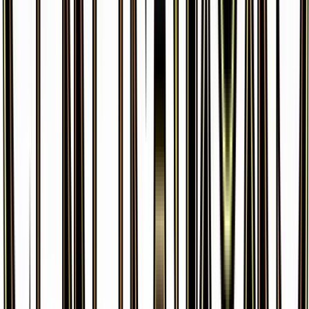
Machamp
#
42
Holo Rare
$1.49