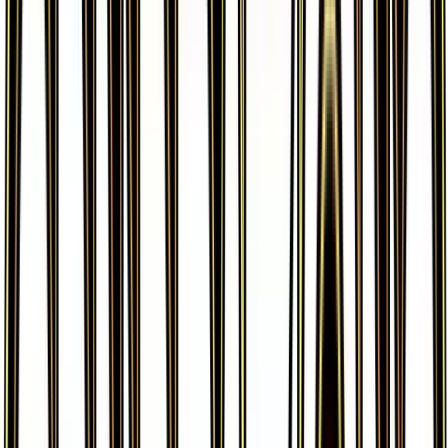
More from
Generations
View all cards →