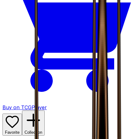
Buy on TCGPlayer
Favorite
Collection