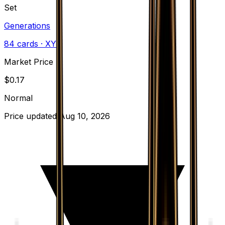
Set
Generations
84
cards
· XY
Market Price
$
0.17
Normal
Price updated
Aug 10, 2026