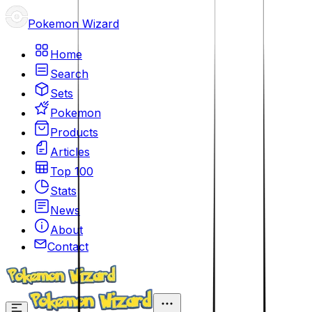
Pokemon Wizard
Home
Search
Sets
Pokemon
Products
Articles
Top 100
Stats
News
About
Contact