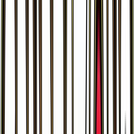
Leafeon EX
#
10
Ultra Rare