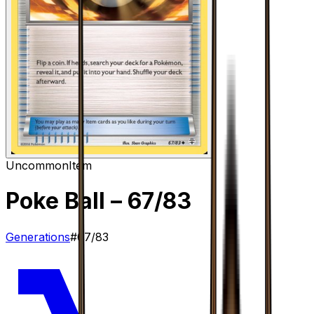
Uncommon
Item
Poke Ball
– 67/83
Generations
#
67/83