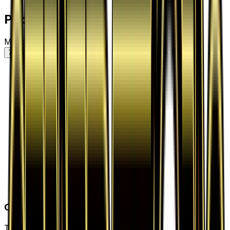
Price History
Market price by variant
7D
30D
90D
All
Card Details
Type