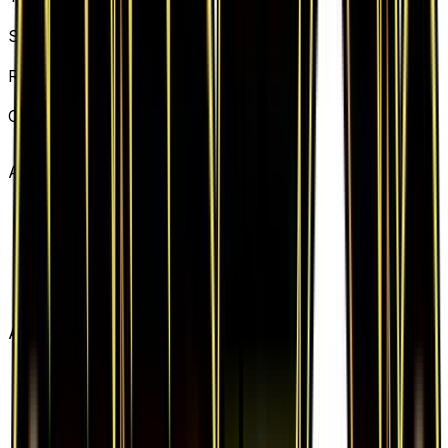
Item
Set
Generations
Rarity
Uncommon
Card #
67/83
Advertisement
Advertisement