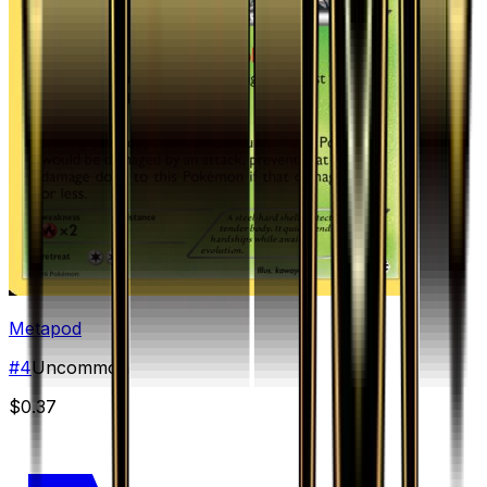
Metapod
#
4
Uncommon
$0.37