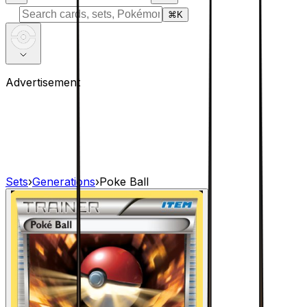
⌘
K
Advertisement
Sets
›
Generations
›
Poke Ball