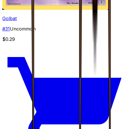
Golbat
#
31
Uncommon
$0.29