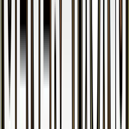
Butterfree
#
5
Holo Rare
$3.56