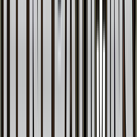
Shellder
#
19
Common
$0.19