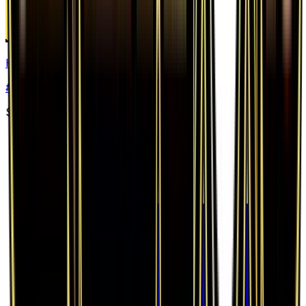
Hitmonlee
#
47
Rare
$0.46