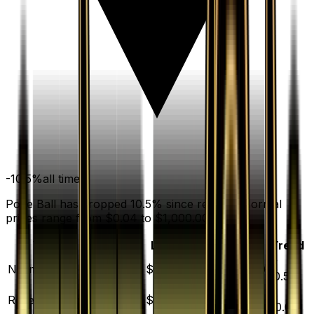
-10.5
%
all time
Poke Ball has dropped 10.5% since release. Normal
prices range from $0.04 to $1,000.00.
Variant
Market
Low
Mid
High
Trend
▼
Normal
DEFAULT
$0.17
$0.04
$0.22
$1000.00
10.5
%
▲
Reverse Holofoil
$0.39
$0.10
$0.42
$23.49
30.0
%