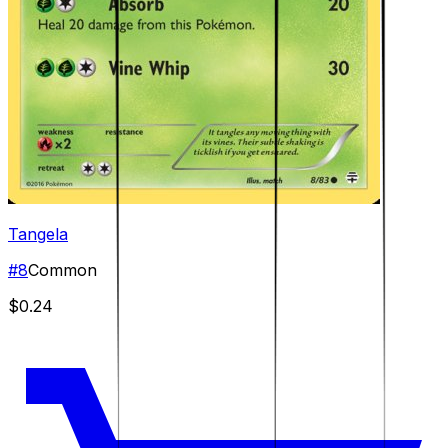
Tangela
#
8
Common
$0.24