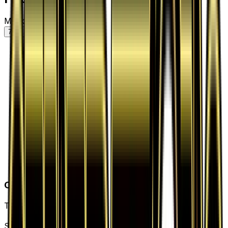
Market price by variant
7D
30D
90D
All
Card Details
Type
Item
Set