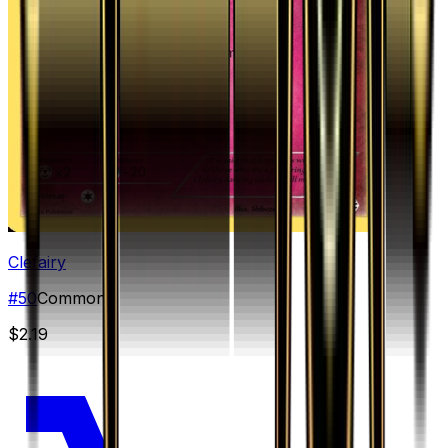
Clefairy
#
50
Common
$2.19