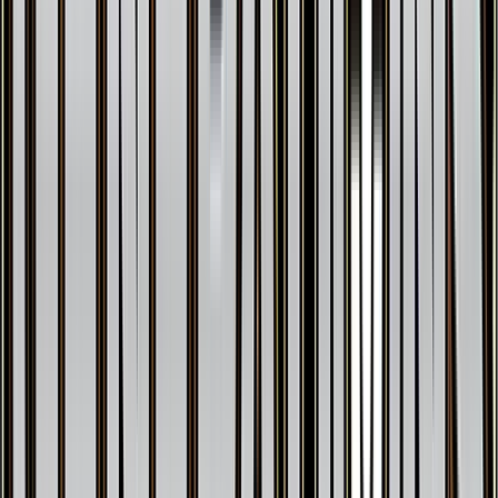
Pinsir
#
9
Rare
$0.33