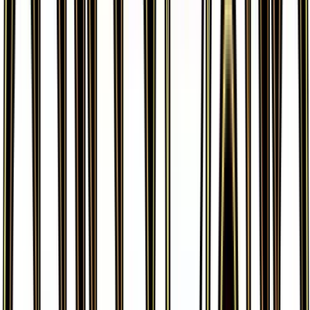
More from
Generations
View all cards →