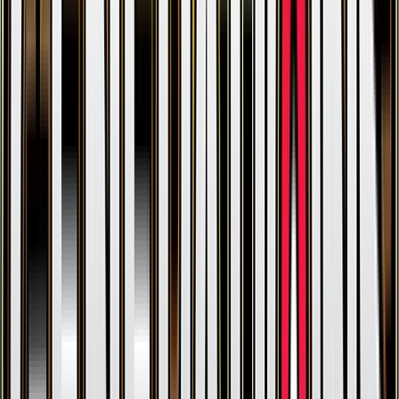
Parasect
#
7
Rare
$0.30