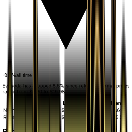
-8.6
%
all time
Evosoda has dropped 8.6% since release. Normal prices
range from $0.20 to $19.98.
Variant
Market
Low
Mid
High
Trend
Normal
DEFAULT
$0.53
$0.20
$0.50
$19.98
▼
8.6
%
Reverse Holofoil
$3.06
$0.97
$2.92
$32.00
▲
85.5
%
Price History