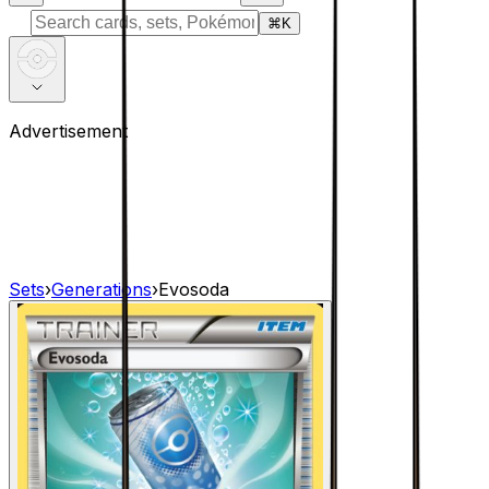
⌘
K
Advertisement
Sets
›
Generations
›
Evosoda