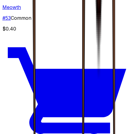
Meowth
#
53
Common
$0.40