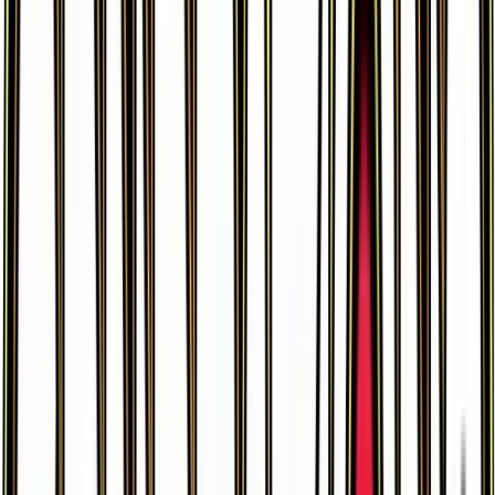
Gastly
#
33
Common
$0.43