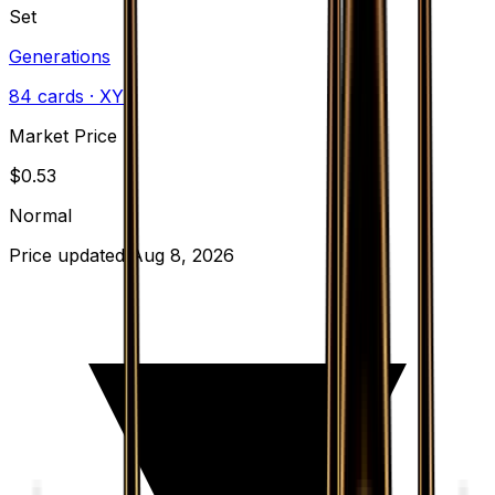
Set
Generations
84
cards
· XY
Market Price
$
0.53
Normal
Price updated
Aug 8, 2026