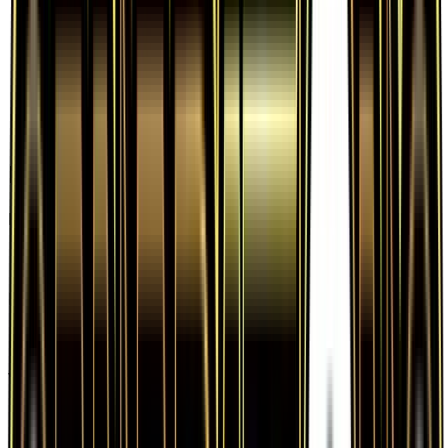
Frequently Asked Questions
How much is Evosoda 62/83 worth?
Evosoda 62/83 from Generations has a current
market price of $0.53 for the Normal variant.
Recent sales range from $0.20 to $19.98.
Is Evosoda a good investment?
Evosoda has declined 8.6% since release, showing
a downward trend that suggests caution for new
buyers.
Where can I buy Evosoda?
Evosoda is available on TCGplayer through verified
sellers. Use the Buy button on this page to view
current listings, market prices, and condition