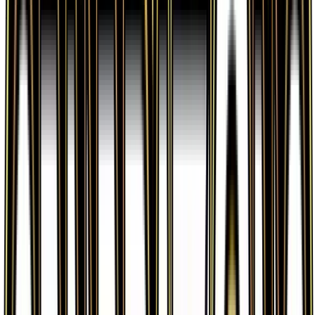
options.
What set is Evosoda from?
Evosoda is from the Generations set, part of the
XY series, which contains 84 cards. It is card
number 62/83 with a rarity of Uncommon and Item
type.
Advertisement
Advertisement