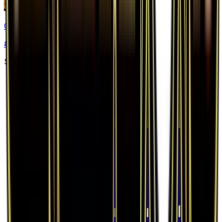
Charizard EX
#
11
Ultra Rare
$26.38