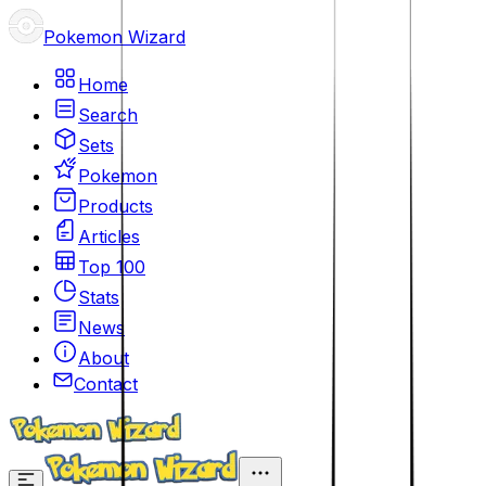
Pokemon Wizard
Home
Search
Sets
Pokemon
Products
Articles
Top 100
Stats
News
About
Contact