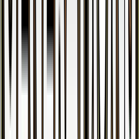
Articuno
#
25
Holo Rare
$35.92