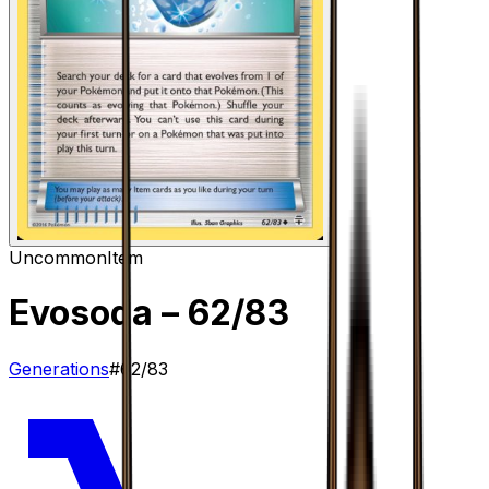
Uncommon
Item
Evosoda
– 62/83
Generations
#
62/83