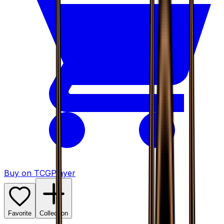
Buy on TCGPlayer
Favorite
Collection