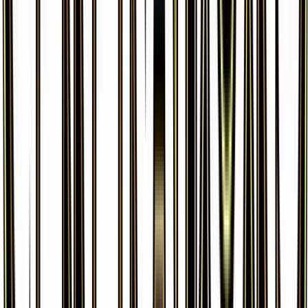
Golbat
#
31
Uncommon
$0.29