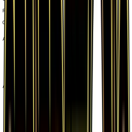
Generations
Rarity
Uncommon
Card #
62/83
Advertisement
Advertisement