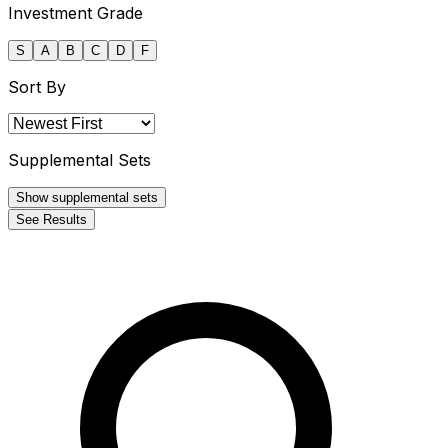
Investment Grade
S
A
B
C
D
F
Sort By
Supplemental Sets
Show supplemental sets
See Results