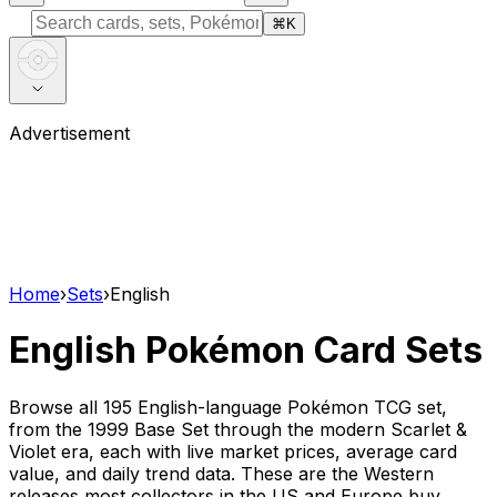
⌘
K
Advertisement
Home
›
Sets
›
English
English Pokémon Card Sets
Browse all 195
English-language Pokémon TCG set,
from the 1999 Base Set through the modern Scarlet &
Violet era, each with live market prices, average card
value, and daily trend data. These are the Western
releases most collectors in the US and Europe buy,