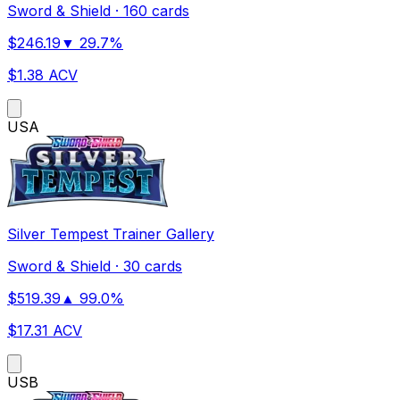
Sword & Shield
·
160 cards
$
246.19
▼
29.7
%
$
1.38
ACV
US
A
Silver Tempest Trainer Gallery
Sword & Shield
·
30 cards
$
519.39
▲
99.0
%
$
17.31
ACV
US
B