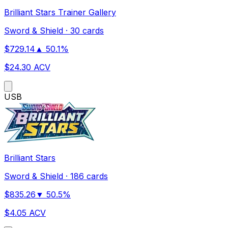
Brilliant Stars Trainer Gallery
Sword & Shield
·
30 cards
$
729.14
▲
50.1
%
$
24.30
ACV
US
B
Brilliant Stars
Sword & Shield
·
186 cards
$
835.26
▼
50.5
%
$
4.05
ACV