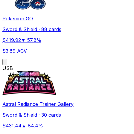
Pokemon GO
Sword & Shield
·
88 cards
$
419.92
▼
57.8
%
$
3.89
ACV
US
B
Astral Radiance Trainer Gallery
Sword & Shield
·
30 cards
$
431.44
▲
84.4
%