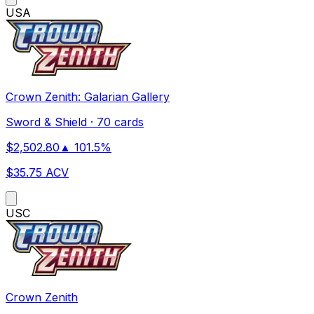
US
A
Crown Zenith: Galarian Gallery
Sword & Shield
·
70 cards
$
2,502.80
▲
101.5
%
$
35.75
ACV
US
C
Crown Zenith