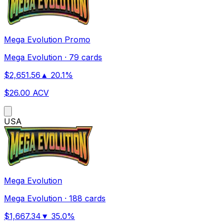
Mega Evolution Promo
Mega Evolution
·
79 cards
$
2,651.56
▲
20.1
%
$
26.00
ACV
US
A
Mega Evolution
Mega Evolution
·
188 cards
$
1,667.34
▼
35.0
%