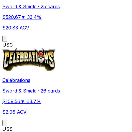
Sword & Shield
·
25 cards
$
520.67
▼
33.4
%
$
20.83
ACV
US
C
Celebrations
Sword & Shield
·
26 cards
$
109.56
▼
63.7
%
$
2.96
ACV
US
S