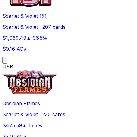
Scarlet & Violet 151
Scarlet & Violet
·
207 cards
$
1,969.49
▲
96.5
%
$
9.16
ACV
US
B
Obsidian Flames
Scarlet & Violet
·
230 cards
$
475.59
▲
15.5
%
$
2.01
ACV