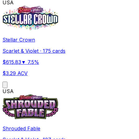
US
A
Stellar Crown
Scarlet & Violet
·
175 cards
$
615.83
▼
7.5
%
$
3.29
ACV
US
A
Shrouded Fable