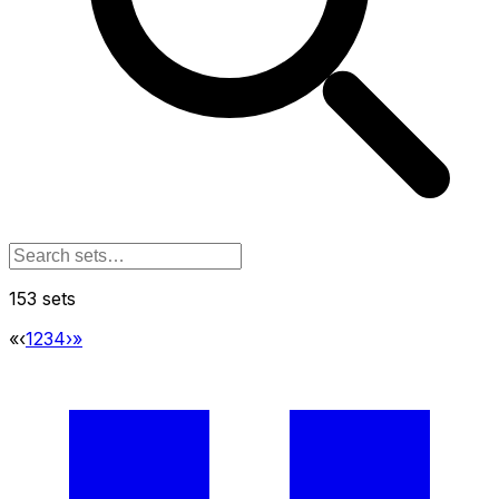
153 sets
«
‹
1
2
3
4
›
»