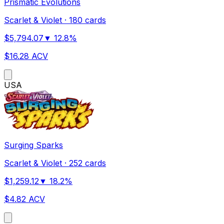
Prismatic Evolutions
Scarlet & Violet
·
180 cards
$
5,794.07
▼
12.8
%
$
16.28
ACV
US
A
Surging Sparks
Scarlet & Violet
·
252 cards
$
1,259.12
▼
18.2
%
$
4.82
ACV