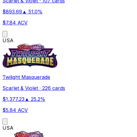
Scarlet & Violet
·
107 cards
$
893.69
▲
51.0
%
$
7.84
ACV
US
A
Twilight Masquerade
Scarlet & Violet
·
226 cards
$
1,377.23
▲
25.2
%
$
5.84
ACV
US
A