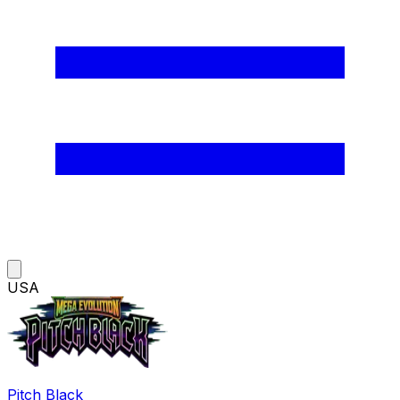
US
A
Pitch Black