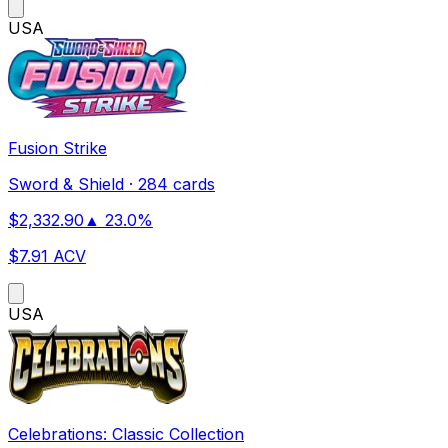
US
A
Fusion Strike
Sword & Shield
·
284 cards
$
2,332.90
▲
23.0
%
$
7.91
ACV
US
A
Celebrations: Classic Collection