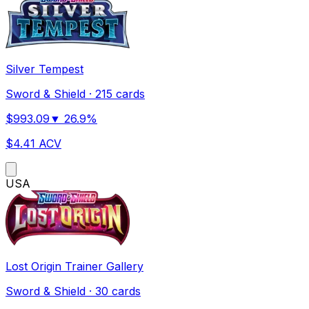
Silver Tempest
Sword & Shield
·
215 cards
$
993.09
▼
26.9
%
$
4.41
ACV
US
A
Lost Origin Trainer Gallery
Sword & Shield
·
30 cards