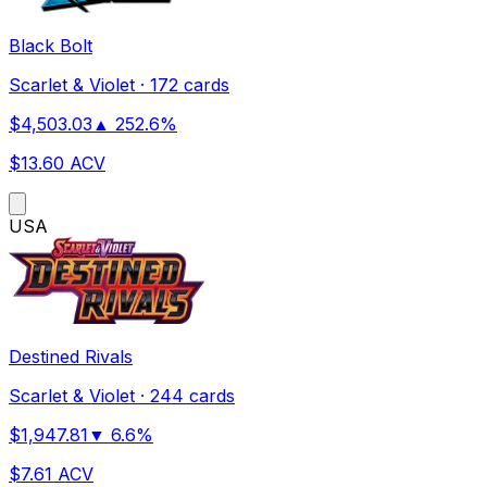
Black Bolt
Scarlet & Violet
·
172 cards
$
4,503.03
▲
252.6
%
$
13.60
ACV
US
A
Destined Rivals
Scarlet & Violet
·
244 cards
$
1,947.81
▼
6.6
%
$
7.61
ACV