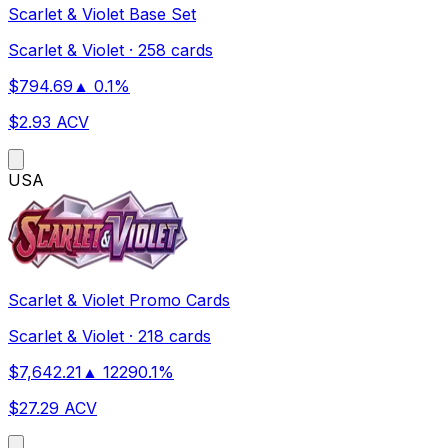
Scarlet & Violet Base Set
Scarlet & Violet
·
258 cards
$
794.69
▲
0.1
%
$
2.93
ACV
US
A
Scarlet & Violet Promo Cards
Scarlet & Violet
·
218 cards
$
7,642.21
▲
12290.1
%
$
27.29
ACV