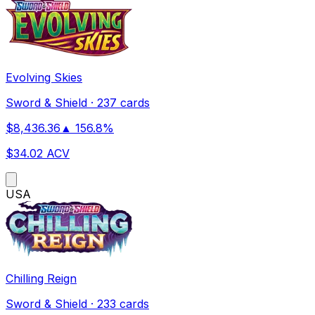
Evolving Skies
Sword & Shield
·
237 cards
$
8,436.36
▲
156.8
%
$
34.02
ACV
US
A
Chilling Reign
Sword & Shield
·
233 cards