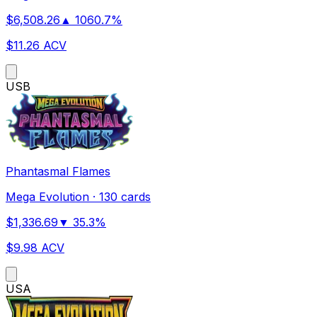
$
6,508.26
▲
1060.7
%
$
11.26
ACV
US
B
Phantasmal Flames
Mega Evolution
·
130 cards
$
1,336.69
▼
35.3
%
$
9.98
ACV
US
A