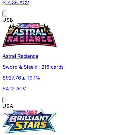
$
14.38
ACV
US
B
Astral Radiance
Sword & Shield
·
216 cards
$
927.76
▲
19.1
%
$
4.12
ACV
US
A