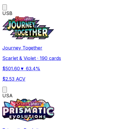
US
B
Journey Together
Scarlet & Violet
·
190 cards
$
501.60
▼
63.4
%
$
2.53
ACV
US
A