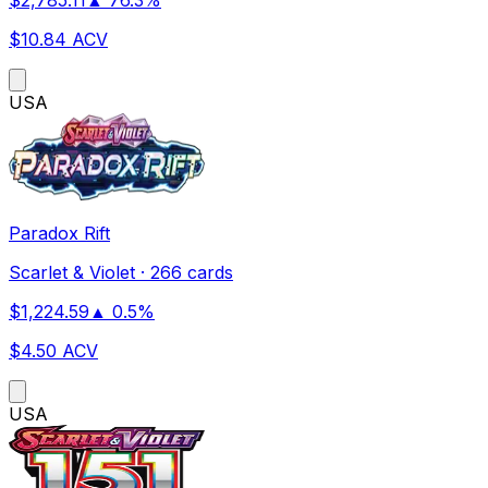
$
10.84
ACV
US
A
Paradox Rift
Scarlet & Violet
·
266 cards
$
1,224.59
▲
0.5
%
$
4.50
ACV
US
A