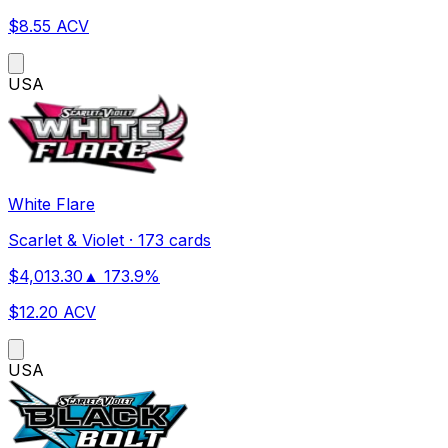
$
8.55
ACV
US
A
White Flare
Scarlet & Violet
·
173 cards
$
4,013.30
▲
173.9
%
$
12.20
ACV
US
A