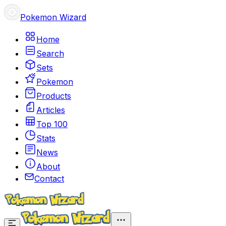
Pokemon Wizard
Home
Search
Sets
Pokemon
Products
Articles
Top 100
Stats
News
About
Contact