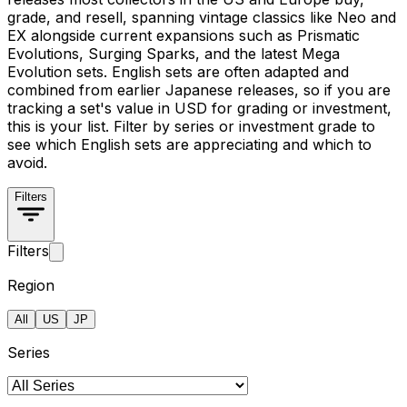
grade, and resell, spanning vintage classics like Neo and
EX alongside current expansions such as Prismatic
Evolutions, Surging Sparks, and the latest Mega
Evolution sets. English sets are often adapted and
combined from earlier Japanese releases, so if you are
tracking a set's value in USD for grading or investment,
this is your list. Filter by series or investment grade to
see which English sets are appreciating and which to
avoid.
Filters
Filters
Region
All
US
JP
Series