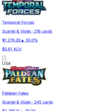
Temporal Forces
Scarlet & Violet
·
218 cards
$
1,278.26
▲
50.0
%
$
5.61
ACV
US
A
Paldean Fates
Scarlet & Violet
·
245 cards
$
2,785.11
▲
76.3
%