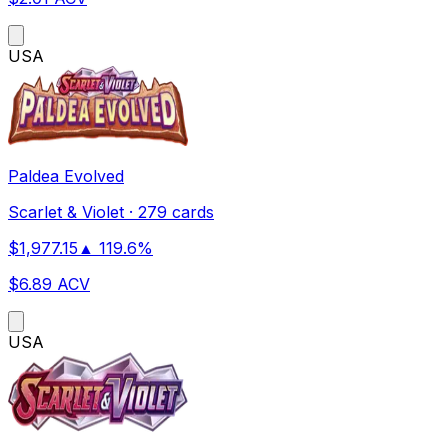
US
A
Paldea Evolved
Scarlet & Violet
·
279 cards
$
1,977.15
▲
119.6
%
$
6.89
ACV
US
A