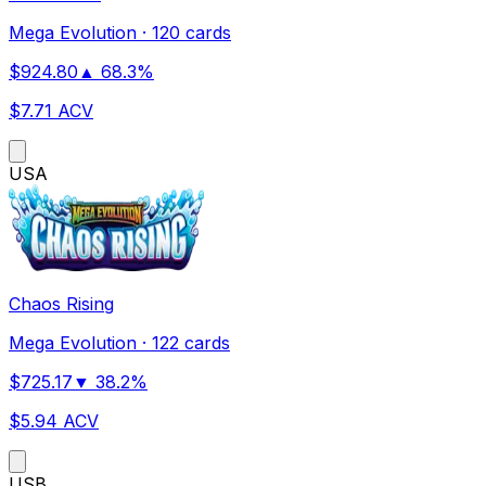
Mega Evolution
·
120 cards
$
924.80
▲
68.3
%
$
7.71
ACV
US
A
Chaos Rising
Mega Evolution
·
122 cards
$
725.17
▼
38.2
%
$
5.94
ACV
US
B