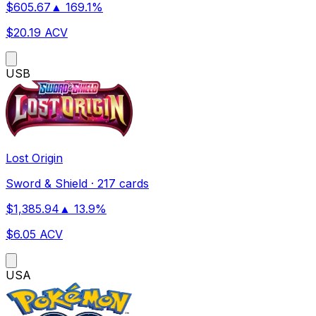
$
605.67
▲
169.1
%
$
20.19
ACV
US
B
Lost Origin
Sword & Shield
·
217 cards
$
1,385.94
▲
13.9
%
$
6.05
ACV
US
A