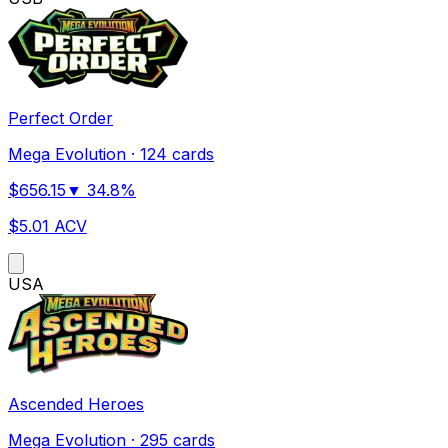
Perfect Order
Mega Evolution
·
124 cards
$
656.15
▼
34.8
%
$
5.01
ACV
US
A
Ascended Heroes
Mega Evolution
·
295 cards