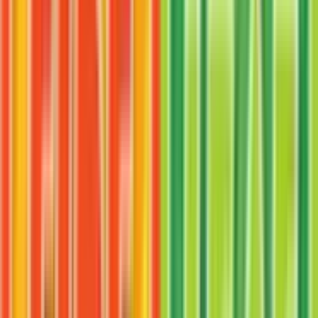
More from
FireRed & LeafGreen
View all cards →