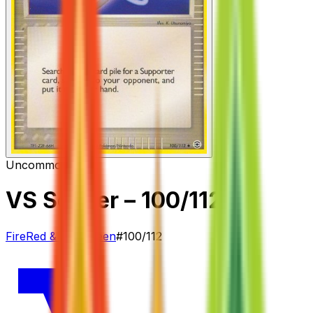
Uncommon
Item
VS Seeker
– 100/112
FireRed & LeafGreen
#
100/112