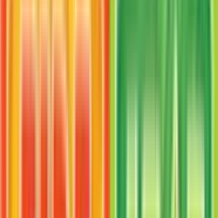
verified sellers. Use the Buy button on this page to
view current listings, market prices, and condition
options.
What set is VS Seeker from?
VS Seeker is from the FireRed & LeafGreen set,
part of the EX series, which contains 116 cards. It is
card number 100/112 with a rarity of Uncommon
and Item type.
Advertisement
Advertisement