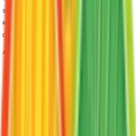
Item
Set
FireRed & LeafGreen
Rarity
Uncommon
Card #
100/112
Advertisement
Advertisement