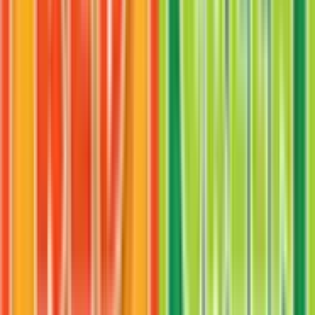
Venomoth
#
49
Uncommon
$0.87