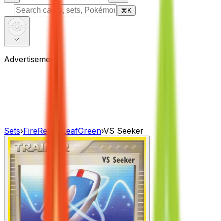
⌘
K
Advertisement
Sets
›
FireRed & LeafGreen
›
VS Seeker