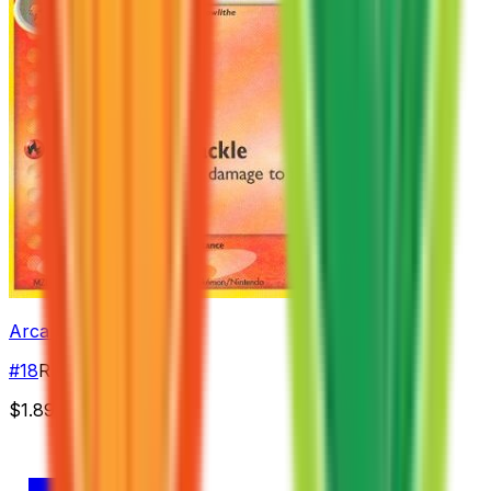
Arcanine
#
18
Rare
$1.89