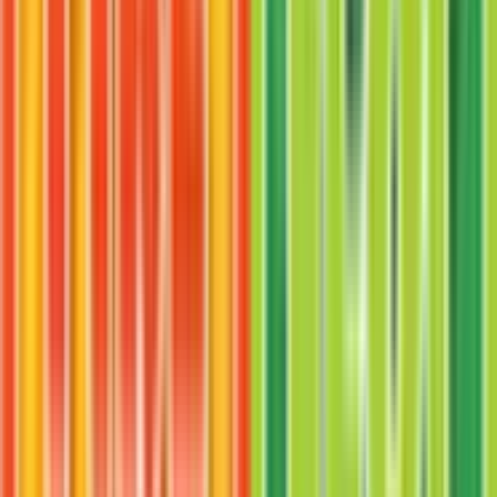
Onix
#
42
Uncommon
$2.81