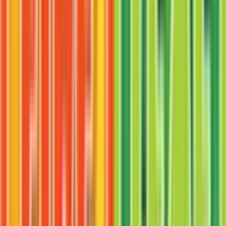
$3.39