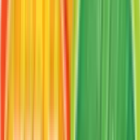
Frequently Asked Questions
How much is VS Seeker 100/112 worth?
VS Seeker 100/112 from FireRed & LeafGreen has
a current market price of $5.65 for the Normal
variant. Recent sales range from $5.00 to $62.10.
Is VS Seeker a good investment?
VS Seeker has appreciated 47.9% since release,
showing a positive long-term trend for collectors
and investors.
Where can I buy VS Seeker?
VS Seeker is available on TCGplayer through