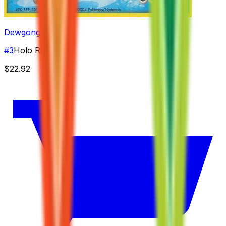
Dewgong
#
3
Holo Rare
$22.92