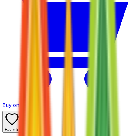
Buy on TCGPlayer
Favorite
Collection