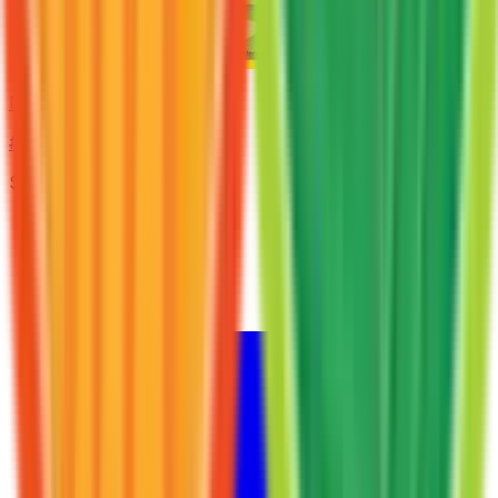
Nidorina
#
40
Uncommon
$2.22