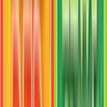
Mankey
#
38
Uncommon
$1.51