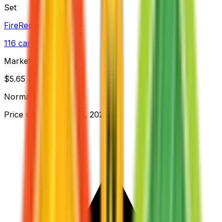
Set
FireRed & LeafGreen
116
cards
· EX
Market Price
$
5.65
Normal
Price updated
Aug 10, 2026