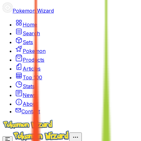
Pokemon Wizard
Home
Search
Sets
Pokemon
Products
Articles
Top 100
Stats
News
About
Contact