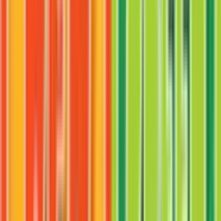
Chansey
#
19
Rare
$6.42