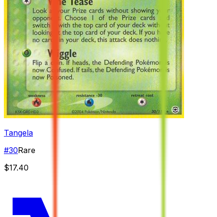
Tangela
#
30
Rare
$17.40