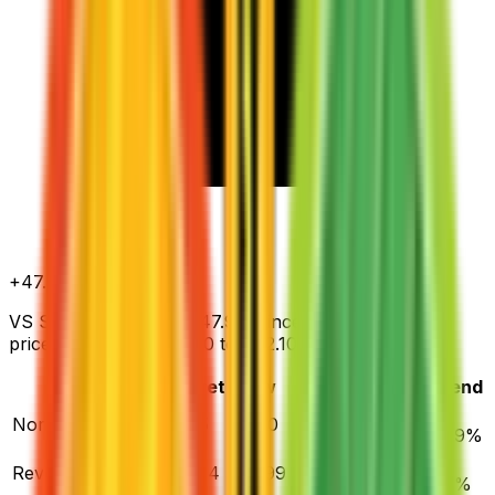
+
47.9
%
all time
VS Seeker has gained 47.9% since release. Normal
prices range from $5.00 to $62.10.
Variant
Market
Low
Mid
High
Trend
▲
Normal
DEFAULT
$5.65
$5.00
$6.48
$62.10
47.9
%
▼
Reverse Holofoil
$19.94
$15.99
$20.94
$172.40
4.3
%