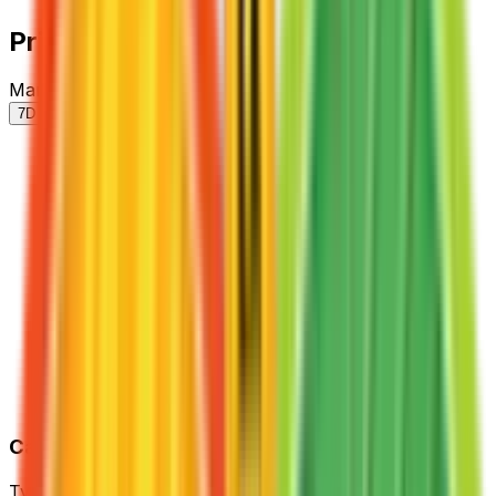
Price History
Market price by variant
7D
30D
90D
All
Card Details
Type