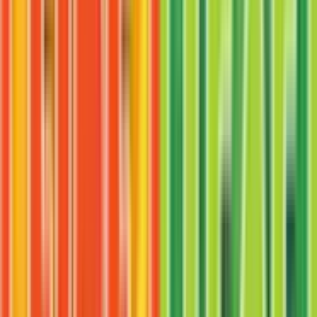
Persian
#
44
Uncommon