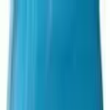
Pokemon Wizard
Home
Search
Sets
Pokemon
Products
Articles
Top 100
Stats
News
About
Contact