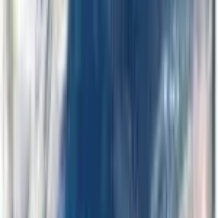
Togepi
#
114
Common