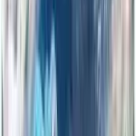
$18.07