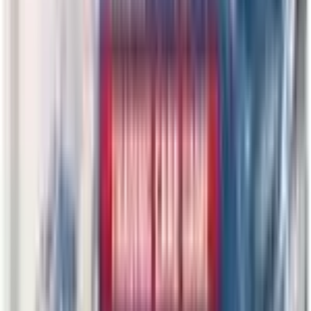
Common
Card #
78/101
Attacks
[1] Sleepy Song
Each Defending Pokemon is now Asleep.
Advertisement
Advertisement