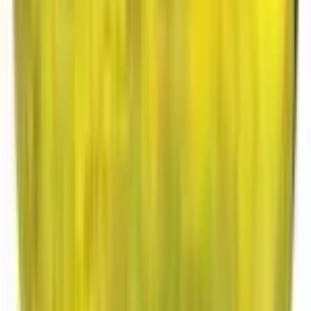
Togepi
#
50
Uncommon
$15.61