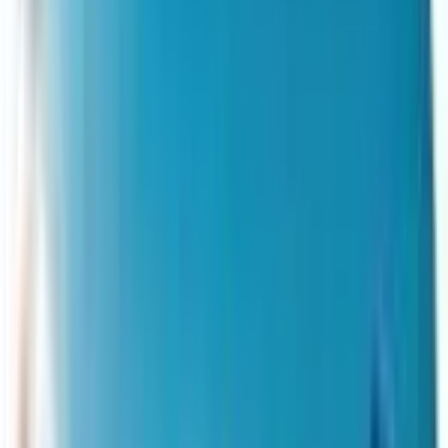
Common
Colorless
Togepi
– 78/101
Hidden Legends
#
78/101
Basic
HP
50