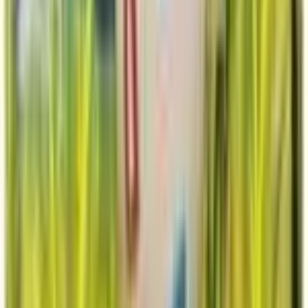
Togepi
#
4
Promo
$191.03