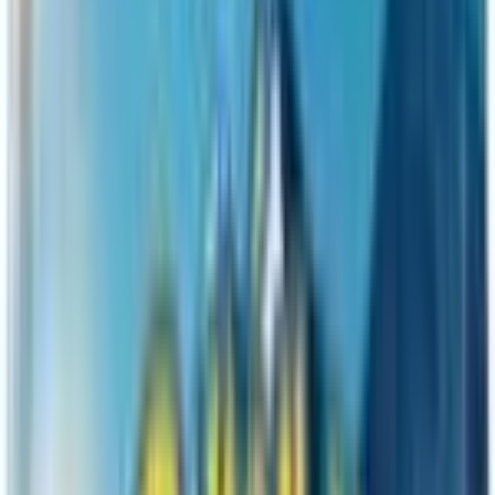
Featured Pokémon
#
175
Togepi
fairy
Set
Hidden Legends
102
cards
· EX
Market Price
$
2.73
Normal
Price updated
Aug 9, 2026