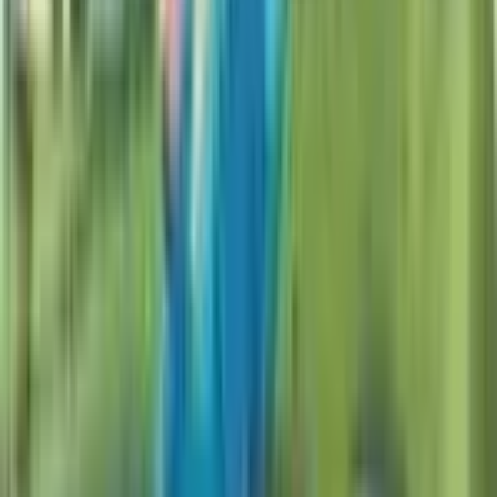
Togepi
#
55
Common
$0.15