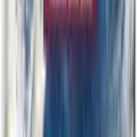
More
Togepi
Cards
View all →