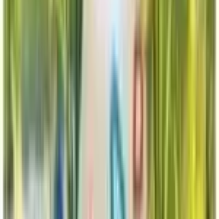
Togepi
#
51
Uncommon
$8.62