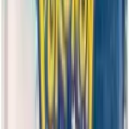
Togepi has gained 405.6% since release. Normal prices
range from $2.05 to $33.10.
Variant
Market
Low
Mid
High
Tre
▲
Normal
DEFAULT
$2.73
$2.05
$3.07
$33.10
405
Reverse Holofoil
$94.26
$102.99
$370.00
$1019.50
—
Price History
Market price by variant
7D
30D
90D
All