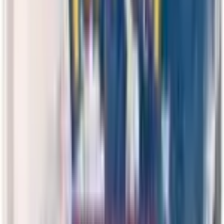
Card Details
Type
Colorless
Stage
Basic
HP
50
Weakness
F
Resistance
None
Retreat Cost
1
Set
Hidden Legends
Rarity