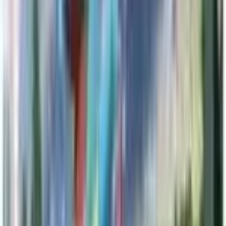
Togepi
#
80
Common
$0.15