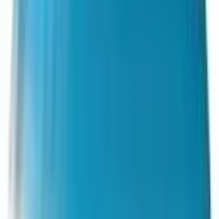
⌘
K
Advertisement
Sets
›
Hidden Legends
›
Togepi