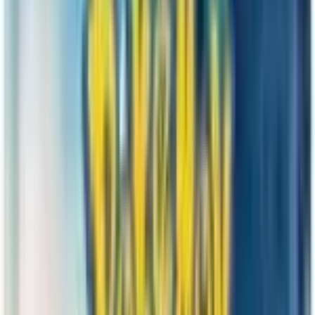
+
405.6
%
all time