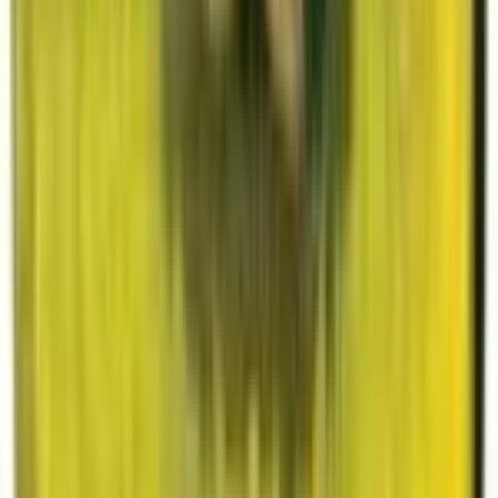
Togepi
#
56
Uncommon
$33.02