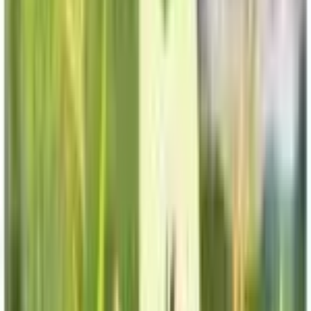
Togepi
#
30
Promo
$22.51