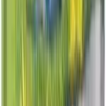
Togepi
#
64
$0.16