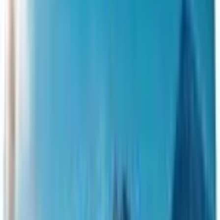
Buy on TCGPlayer
Favorite
Collection