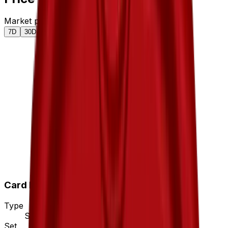
Market price by variant
7D
30D
90D
All
Card Details
Type
Stadium
Set