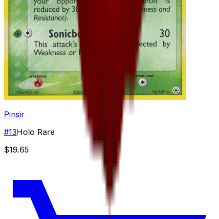
Pinsir
#
13
Holo Rare
$19.65