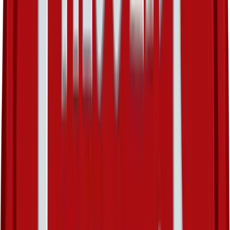
Sunny Castform
#
26
Rare
$5.55