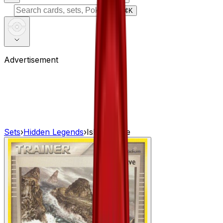
⌘
K
Advertisement
Sets
›
Hidden Legends
›
Island Cave