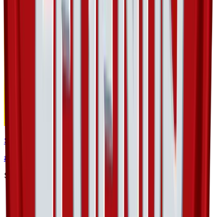
Spinda
#
48
Uncommon
$3.17