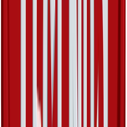
Walrein
#
15
Holo Rare
$15.49