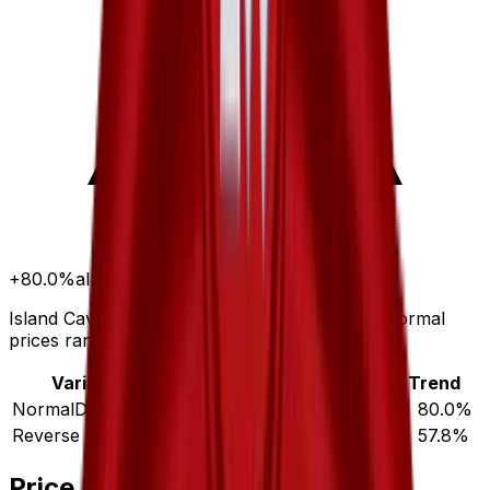
+
80.0
%
all time
Island Cave has gained 80.0% since release. Normal
prices range from $0.49 to $19.98.
Variant
Market
Low
Mid
High
Trend
Normal
DEFAULT
$1.26
$0.49
$1.22
$19.98
▲
80.0
%
Reverse Holofoil
$2.43
$1.63
$2.95
$32.10
▲
57.8
%
Price History