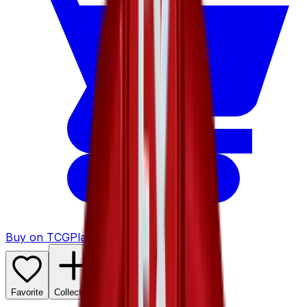
Buy on TCGPlayer
Favorite
Collection