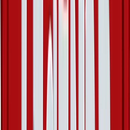
Metang - 43/101
#
43
Uncommon
$0.48