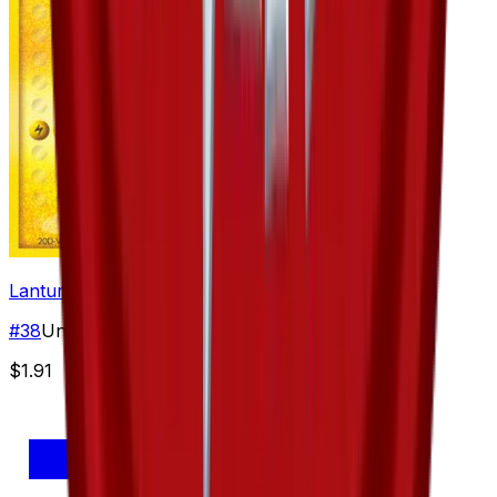
Lanturn
#
38
Uncommon
$1.91