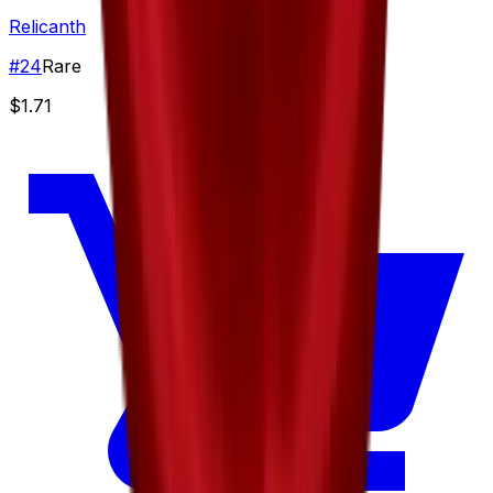
Relicanth
#
24
Rare
$1.71