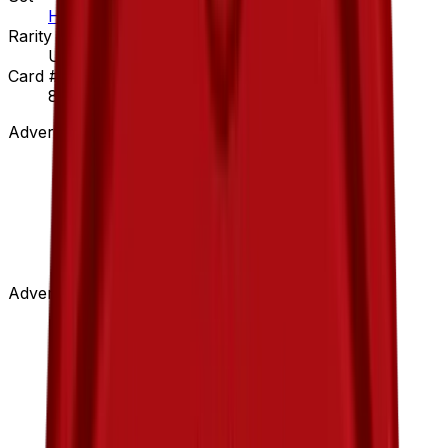
Hidden Legends
Rarity
Uncommon
Card #
89/101
Advertisement
Advertisement