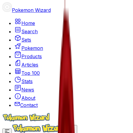
Pokemon Wizard
Home
Search
Sets
Pokemon
Products
Articles
Top 100
Stats
News
About
Contact