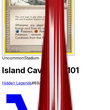
Uncommon
Stadium
Island Cave
– 89/101
Hidden Legends
#
89/101