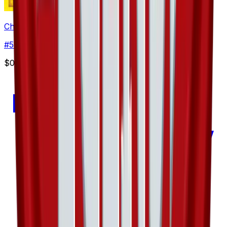
Chinchou - 57/101
#
57
Common
$0.47