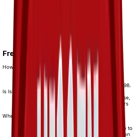
Frequently Asked Questions
How much is Island Cave 89/101 worth?
Island Cave 89/101 from Hidden Legends has a
current market price of $1.26 for the Normal
variant. Recent sales range from $0.49 to $19.98.
Is Island Cave a good investment?
Island Cave has appreciated 80.0% since release,
showing a positive long-term trend for collectors
and investors.
Where can I buy Island Cave?
Island Cave is available on TCGplayer through
verified sellers. Use the Buy button on this page to
view current listings, market prices, and condition