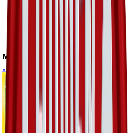
More from
Hidden Legends
View all cards →