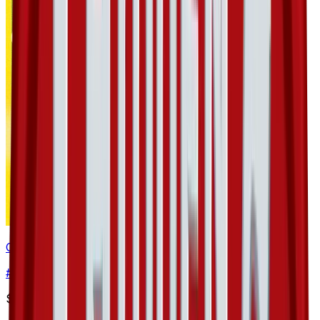
Golbat
#
36
Uncommon
$0.93