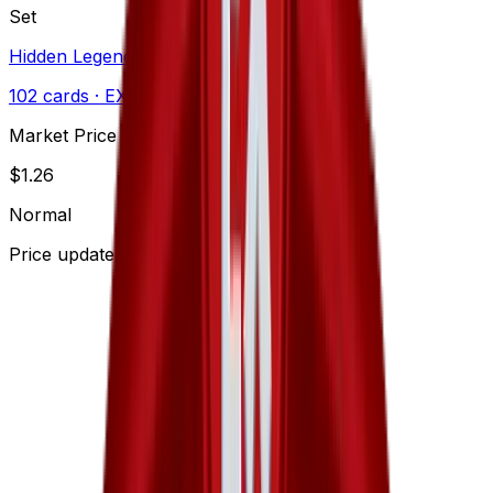
Set
Hidden Legends
102
cards
· EX
Market Price
$
1.26
Normal
Price updated
Aug 6, 2026