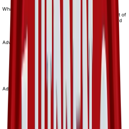
options.
What set is Island Cave from?
Island Cave is from the Hidden Legends set, part of
the EX series, which contains 102 cards. It is card
number 89/101 with a rarity of Uncommon and
Stadium type.
Advertisement
Advertisement