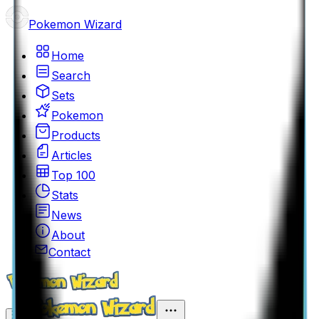
Pokemon Wizard
Home
Search
Sets
Pokemon
Products
Articles
Top 100
Stats
News
About
Contact