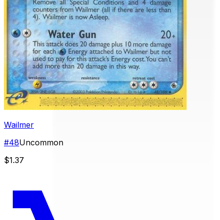
Wailmer
#
48
Uncommon
$1.37