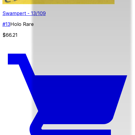
Swampert - 13/109
#
13
Holo Rare
$66.21