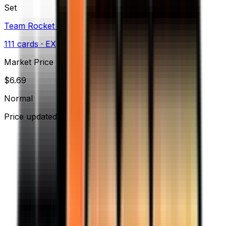
Set
Team Rocket Returns
111
cards
· EX
Market Price
$
6.69
Normal
Price updated
Aug 10, 2026