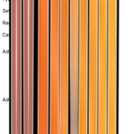
Supporter
Set
Team Rocket Returns
Rarity
Uncommon
Card #
83/109
Advertisement
Advertisement