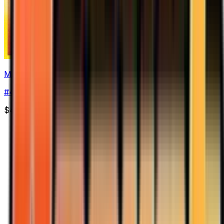
Magmar
#
44
Uncommon
$4.38