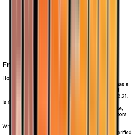
Frequently Asked Questions
How much is Copycat 83/109 worth?
Copycat 83/109 from Team Rocket Returns has a
current market price of $6.69 for the Normal
variant. Recent sales range from $4.75 to $58.21.
Is Copycat a good investment?
Copycat has appreciated 164.4% since release,
showing a positive long-term trend for collectors
and investors.
Where can I buy Copycat?
Copycat is available on TCGplayer through verified