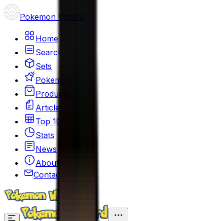
Pokemon Wizard
Home
Search
Sets
Pokemon
Products
Articles
Top 100
Stats
News
About
Contact