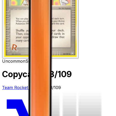
Uncommon
Supporter
Copycat
– 83/109
Team Rocket Returns
#
83/109