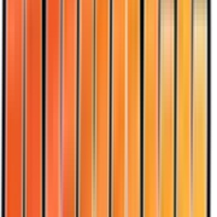
Dark Sandslash
#
18
Rare
$13.30