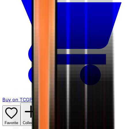
Buy on TCGPlayer
Favorite
Collection