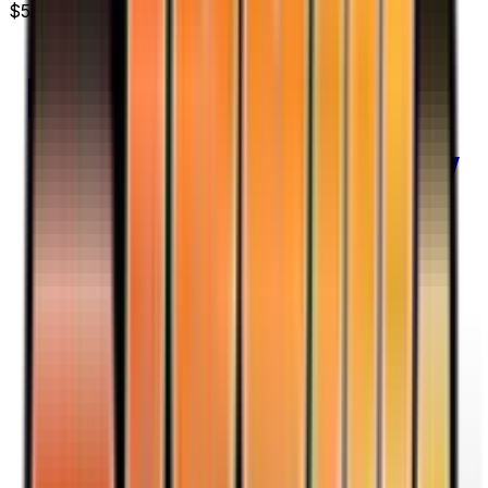
$5.00