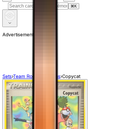
⌘
K
Advertisement
Sets
›
Team Rocket Returns
›
Copycat