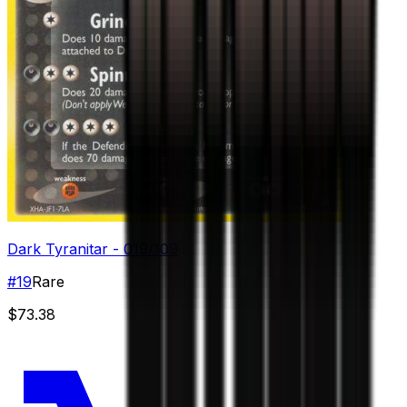
Dark Tyranitar - 019/109
#
19
Rare
$73.38