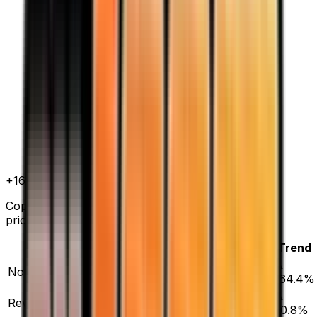
+
164.4
%
all time
Copycat has gained 164.4% since release. Normal
prices range from $4.75 to $58.21.
Variant
Market
Low
Mid
High
Trend
▲
Normal
DEFAULT
$6.69
$4.75
$9.24
$58.21
164.4
%
▲
Reverse Holofoil
$30.13
$17.50
$20.66
$299.99
20.8
%