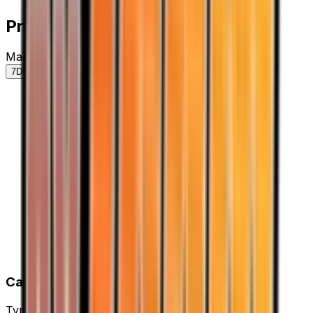
Price History
Market price by variant
7D
30D
90D
All
Card Details
Type