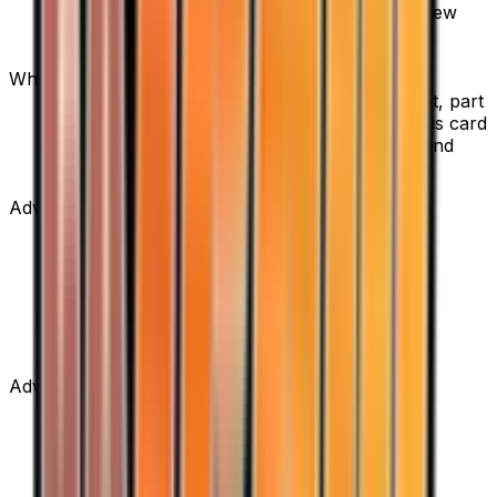
sellers. Use the Buy button on this page to view
current listings, market prices, and condition
options.
What set is Copycat from?
Copycat is from the Team Rocket Returns set, part
of the EX series, which contains 111 cards. It is card
number 83/109 with a rarity of Uncommon and
Supporter type.
Advertisement
Advertisement