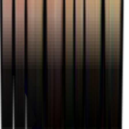
Houndour - 059/109
#
59
Common
$3.05