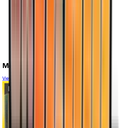
More from
Team Rocket Returns
View all cards →