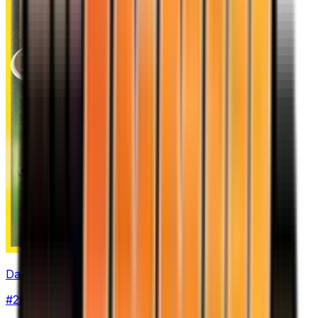
Dark Arbok
#
29
Uncommon