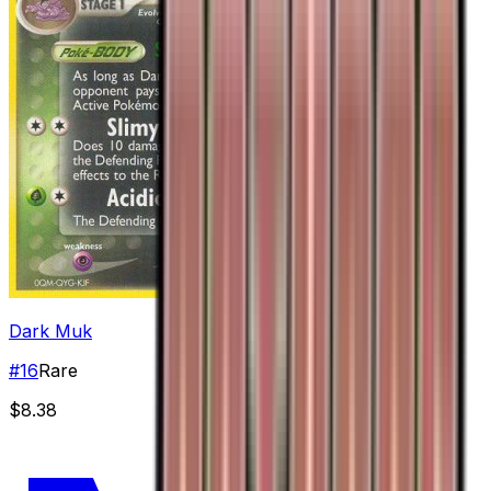
Dark Muk
#
16
Rare
$8.38