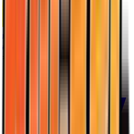
Kingdra
#
12
Holo Rare
$5.00