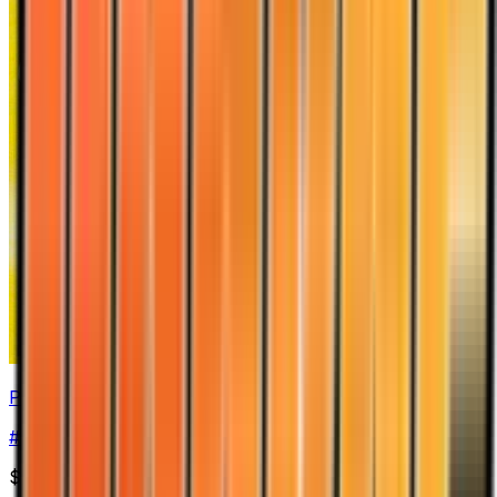
Piloswine
#
13
Holo Rare
$31.49