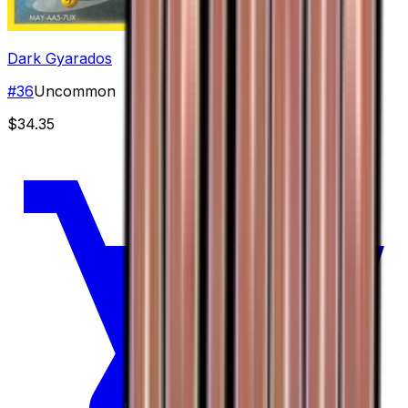
Dark Gyarados
#
36
Uncommon
$34.35