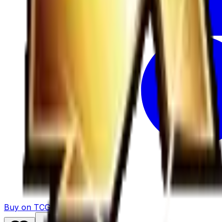
Buy on TCGPlayer