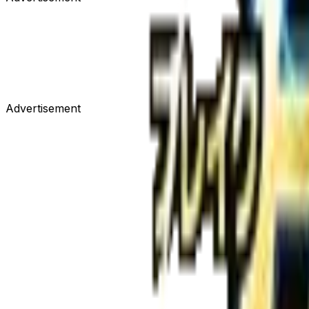
Advertisement