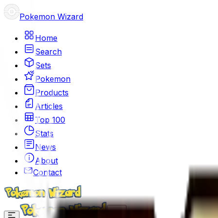
Pokemon Wizard
Home
Search
Sets
Pokemon
Products
Articles
Top 100
Stats
News
About
Contact