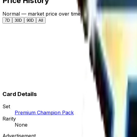
Price History
Normal — market price over time
7D
30D
90D
All
Card Details
Set
Premium Champion Pack
Rarity
None
Advertisement