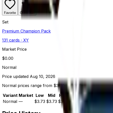
Favorite
Collection
Set
Premium Champion Pack
131
cards
· XY
Market Price
$
0.00
Normal
Price updated
Aug 10, 2026
Normal prices range from $3.73 to $3.73.
Variant
Market
Low
Mid
High
Trend
Normal
—
$3.73
$3.73
$3.73
—