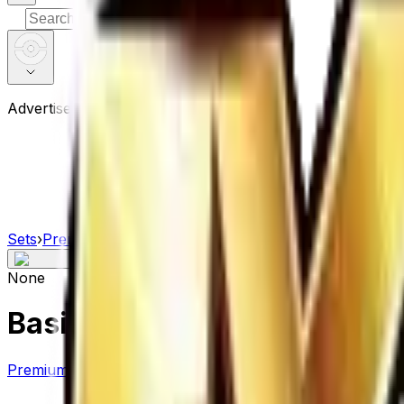
⌘
K
Advertisement
Sets
›
Premium Champion Pack
›
Basic Water Energy
None
Basic Water Energy
Premium Champion Pack