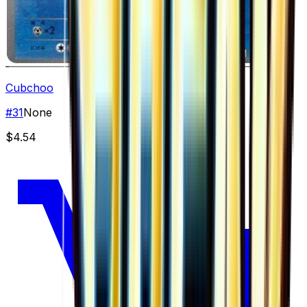
Cubchoo
#
31
None
$4.54