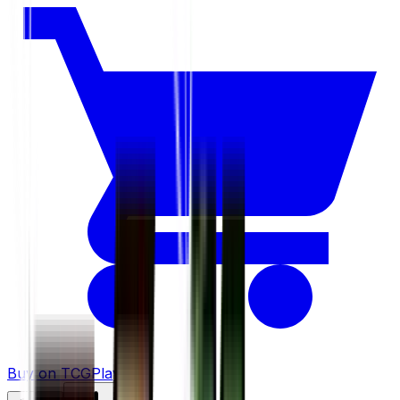
Buy on TCGPlayer