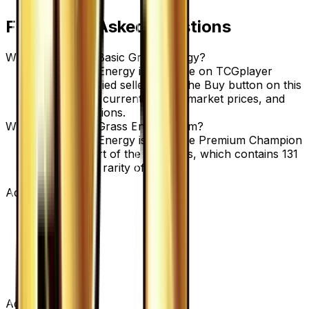
Frequently Asked Questions
Where can I buy Basic Grass Energy?
Basic Grass Energy is available on TCGplayer
through verified sellers. Use the Buy button on this
page to view current listings, market prices, and
condition options.
What set is Basic Grass Energy from?
Basic Grass Energy is from the Premium Champion
Pack set, part of the XY series, which contains 131
cards. with a rarity of None.
Advertisement
Advertisement