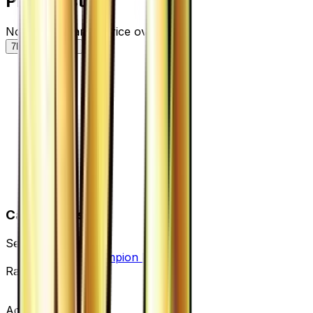
Price History
Normal — market price over time
7D
30D
90D
All
Card Details
Set
Premium Champion Pack
Rarity
None
Advertisement