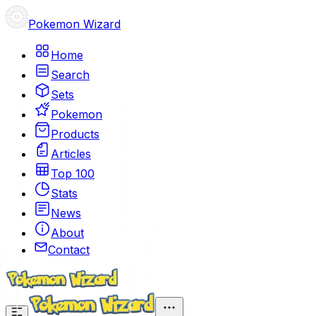
Pokemon Wizard
Home
Search
Sets
Pokemon
Products
Articles
Top 100
Stats
News
About
Contact