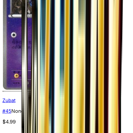
Zubat
#
45
None
$4.99