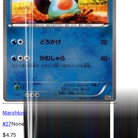
Marshtomp
#
27
None
$4.75