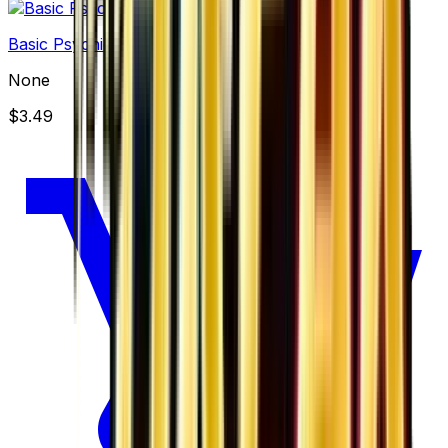
Basic Psychic Energy
None
$3.49