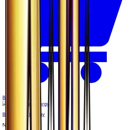
Buy
Basic Metal Energy
None