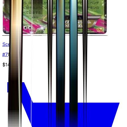
Sceptile
#
7
None
$14.99