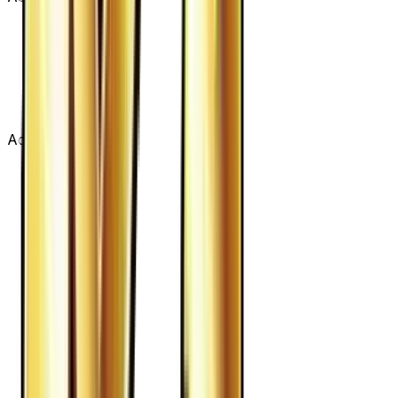
Advertisement