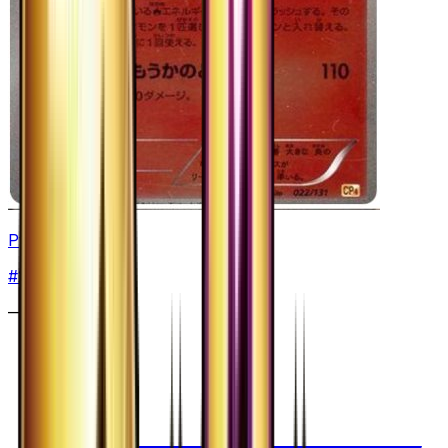
Pyroar - 022/131
#
22
None
—