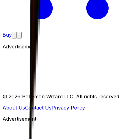
Buy
Advertisement
©
2026
Pokemon Wizard LLC. All rights reserved.
About Us
Contact Us
Privacy Policy
Advertisement