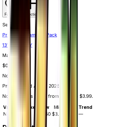
Favorite
Collection
Set
Premium Champion Pack
131
cards
· XY
Market Price
$
0.00
Normal
Price updated
Aug 7, 2026
Normal prices range from $2.50 to $3.99.
Variant
Market
Low
Mid
High
Trend
Normal
—
$2.50
$3.25
$3.99
—