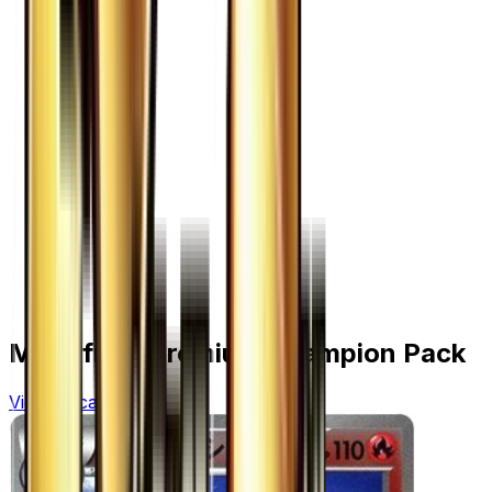
More from
Premium Champion Pack
View all cards →