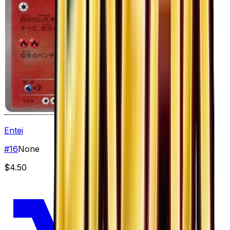
Entei
#
16
None
$4.50