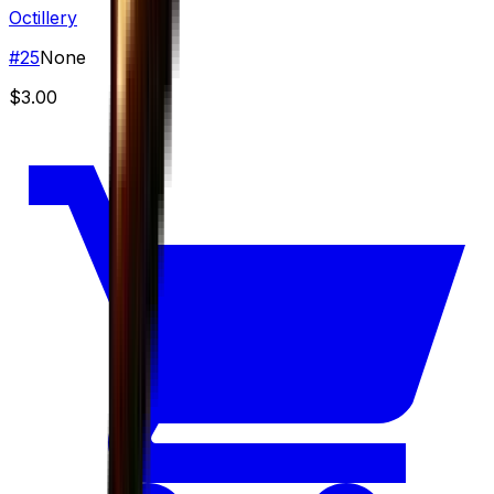
Octillery
#
25
None
$3.00