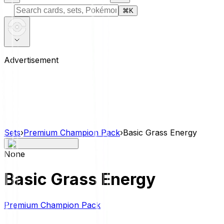
⌘
K
Advertisement
Sets
›
Premium Champion Pack
›
Basic Grass Energy
None
Basic Grass Energy
Premium Champion Pack