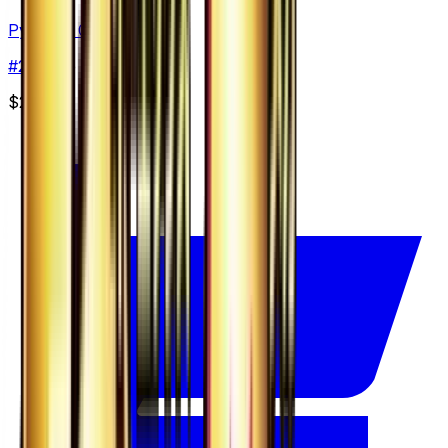
Pyroar - 021/131
#
21
None
$2.00