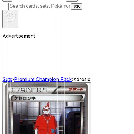
⌘
K
Advertisement
Sets
›
Premium Champion Pack
›
Xerosic