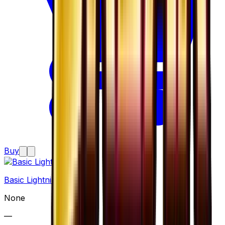
Buy
Basic Lightning Energy
None
—