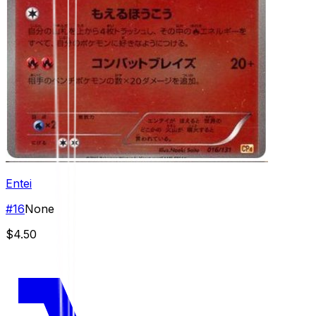
Entei
#
16
None
$4.50