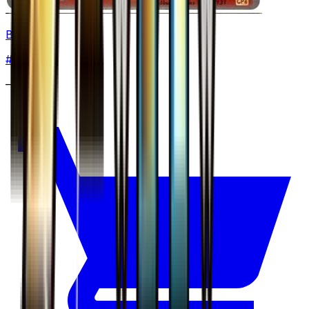
Braixen
#
18
None
—