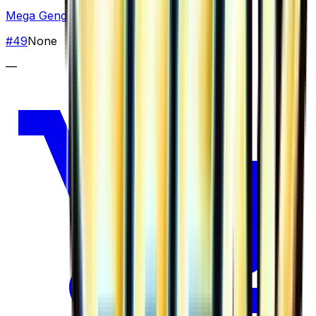
Mega Gengar EX
#
49
None
—