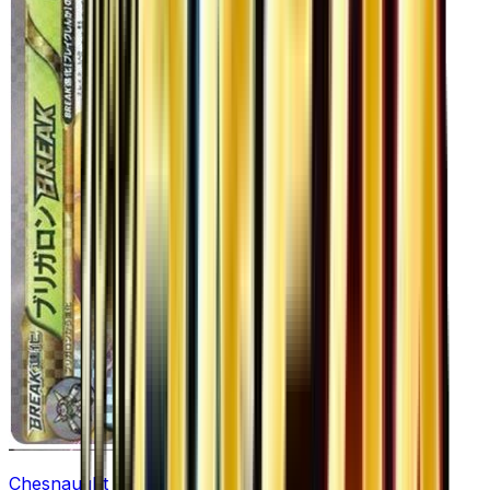
Chesnaught BREAK