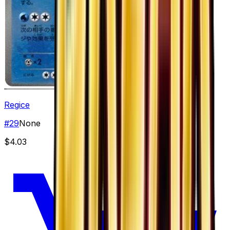
Regice
#
29
None
$4.03