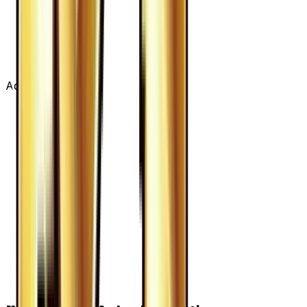
Advertisement