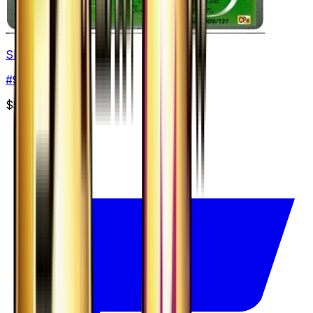
Shedinja
#
9
None
$5.07