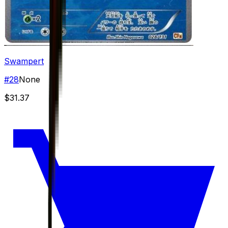
Swampert
#
28
None
$31.37