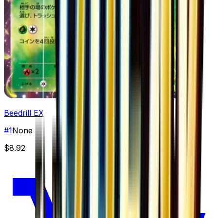
Beedrill EX
#
1
None
$8.92