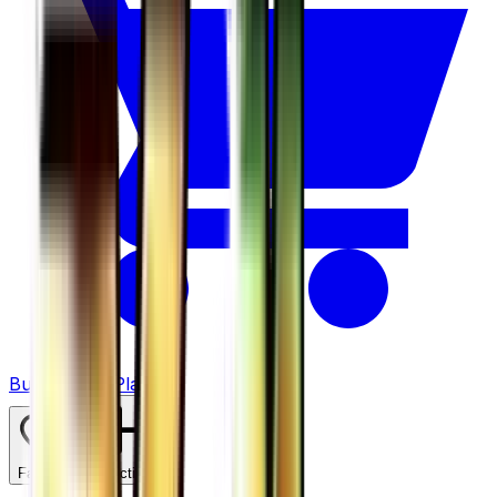
Buy on TCGPlayer
Favorite
Collection