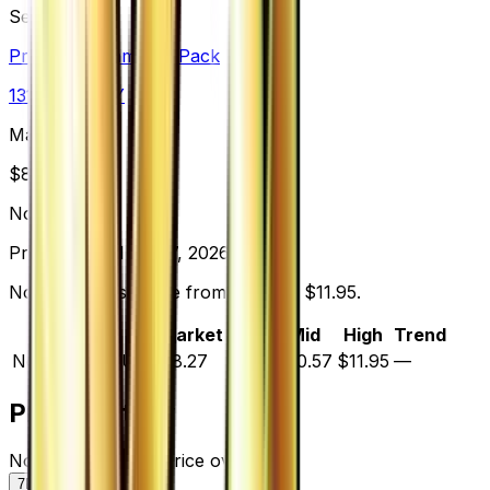
Set
Premium Champion Pack
131
cards
· XY
Market Price
$
8.27
Normal
Price updated
Aug 7, 2026
Normal prices range from $9.19 to $11.95.
Variant
Market
Low
Mid
High
Trend
Normal
DEFAULT
$8.27
$9.19
$10.57
$11.95
—
Price History
Normal — market price over time
7D
30D
90D
All