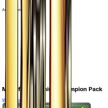
Advertisement
More from
Premium Champion Pack
View all cards →