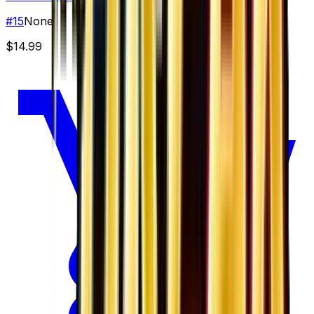
#
15
None
$14.99