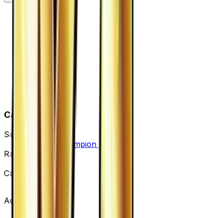
Card Details
Set
Premium Champion Pack
Rarity
None
Card #
119/131
Advertisement