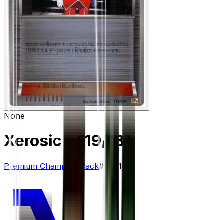
None
Xerosic
– 119/131
Premium Champion Pack
#
119/131