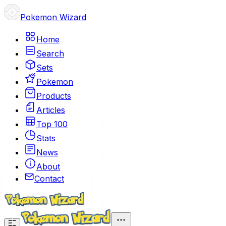
Pokemon Wizard
Home
Search
Sets
Pokemon
Products
Articles
Top 100
Stats
News
About
Contact