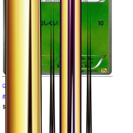
Combee
#
10
None
$4.99