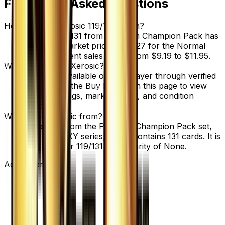
Frequently Asked Questions
How much is Xerosic 119/131 worth?
Xerosic 119/131 from Premium Champion Pack has
a current market price of $8.27 for the Normal
variant. Recent sales range from $9.19 to $11.95.
Where can I buy Xerosic?
Xerosic is available on TCGplayer through verified
sellers. Use the Buy button on this page to view
current listings, market prices, and condition
options.
What set is Xerosic from?
Xerosic is from the Premium Champion Pack set,
part of the XY series, which contains 131 cards. It is
card number 119/131 with a rarity of None.
Advertisement