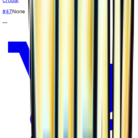
Crobat
#
47
None
—