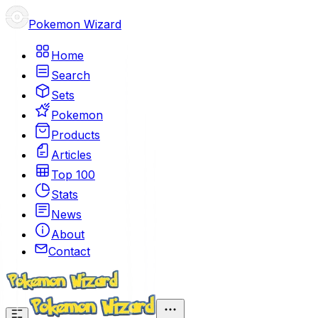
Pokemon Wizard
Home
Search
Sets
Pokemon
Products
Articles
Top 100
Stats
News
About
Contact