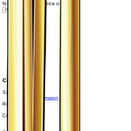
Normal — market price over time
7D
30D
90D
All
Card Details
Set
Premium Champion Pack
Rarity
None
Card #
106/131