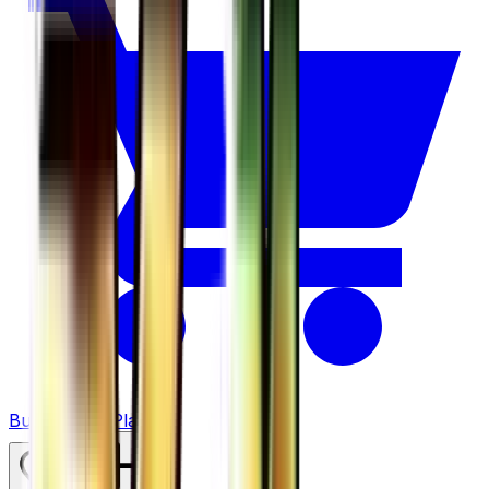
Buy on TCGPlayer