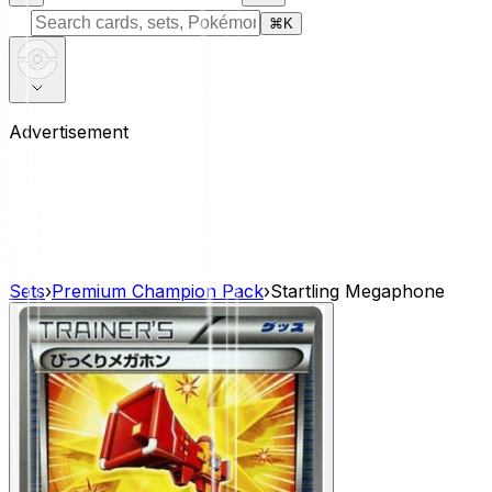
⌘
K
Advertisement
Sets
›
Premium Champion Pack
›
Startling Megaphone