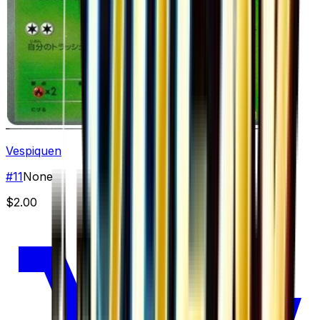
Vespiquen
#
11
None
$2.00