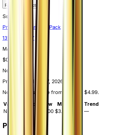
Favorite
Collection
Set
Premium Champion Pack
131
cards
· XY
Market Price
$
0.00
Normal
Price updated
Aug 7, 2026
Normal prices range from $1.00 to $4.99.
Variant
Market
Low
Mid
High
Trend
Normal
—
$1.00
$3.00
$4.99
—
Price History