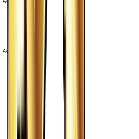
Advertisement
Advertisement