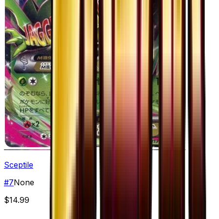
Sceptile
#
7
None
$14.99