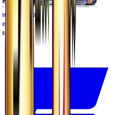
Mewtwo - 051/131
#
51
None
$49.99