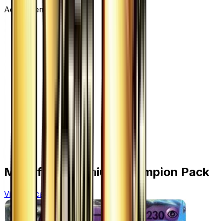
Advertisement
More from
Premium Champion Pack
View all cards →