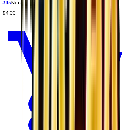
#
45
None
$4.99