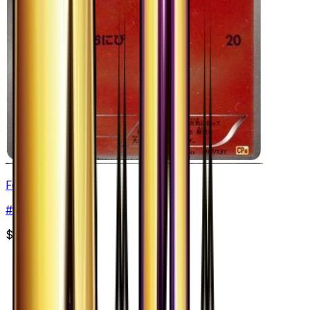
Fennekin
#
17
None
$2.74