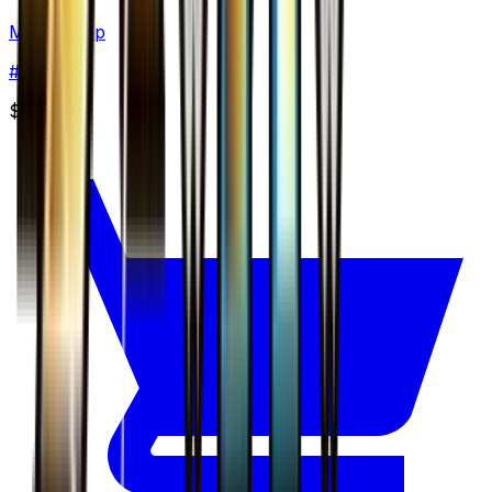
Marshtomp
#
27
None
$4.75