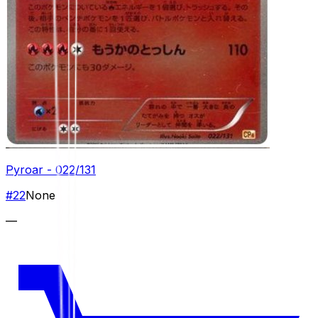
Pyroar - 022/131
#
22
None
—