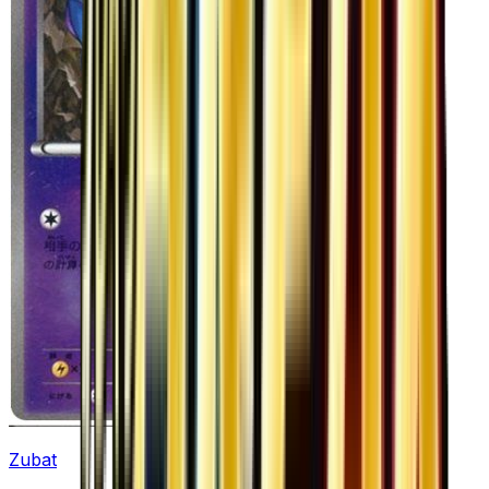
Zubat