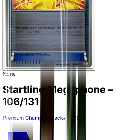
None
Startling Megaphone
–
106/131
Premium Champion Pack
#
106/131