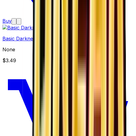
Buy
Basic Darkness Energy
None
$3.49