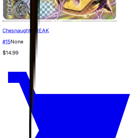
Chesnaught BREAK
#
15
None
$14.99