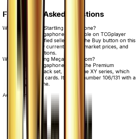
Frequently Asked Questions
Where can I buy Startling Megaphone?
Startling Megaphone is available on TCGplayer
through verified sellers. Use the Buy button on this
page to view current listings, market prices, and
condition options.
What set is Startling Megaphone from?
Startling Megaphone is from the Premium
Champion Pack set, part of the XY series, which
contains 131 cards. It is card number 106/131 with a
rarity of None.
Advertisement