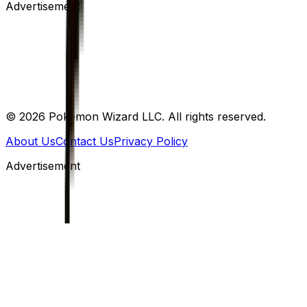
Advertisement
©
2026
Pokemon Wizard LLC. All rights reserved.
About Us
Contact Us
Privacy Policy
Advertisement