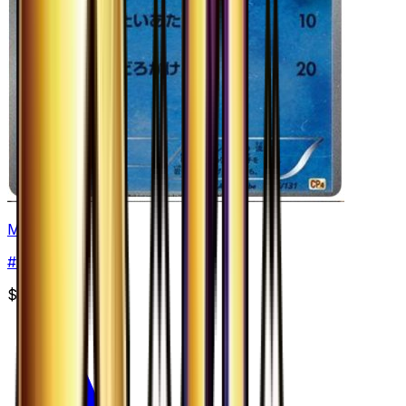
Mudkip
#
26
None
$3.99