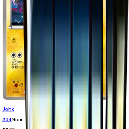
Joltik
#
44
None