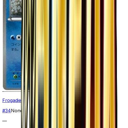
Frogadier
#
34
None
—