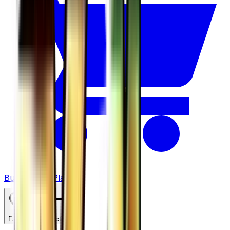
Buy on TCGPlayer
Favorite
Collection