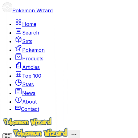
Pokemon Wizard
Home
Search
Sets
Pokemon
Products
Articles
Top 100
Stats
News
About
Contact