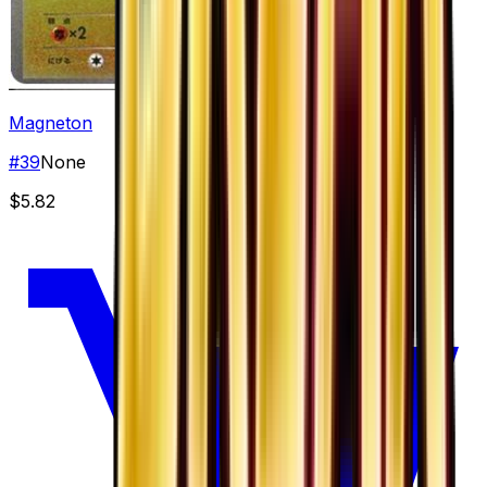
Magneton
#
39
None
$5.82