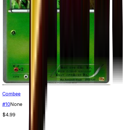
Combee
#
10
None
$4.99