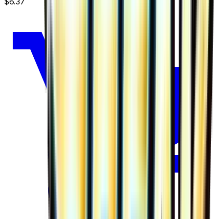
$6.37