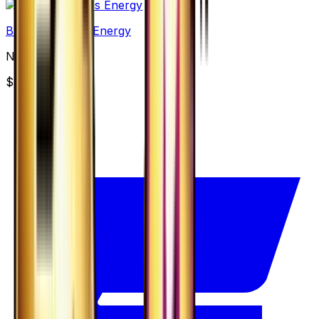
Basic Darkness Energy
None
$3.49