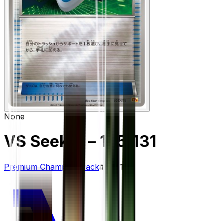
None
VS Seeker
– 105/131
Premium Champion Pack
#
105/131