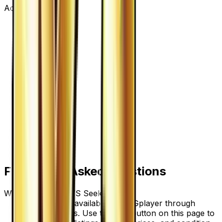
Advertisement
Frequently Asked Questions
Where can I buy VS Seeker?
VS Seeker is available on TCGplayer through
verified sellers. Use the Buy button on this page to