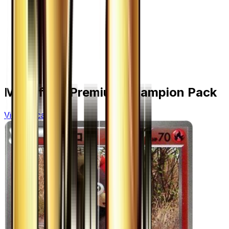
More from
Premium Champion Pack
View all cards →