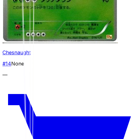
Chesnaught
#
14
None
—