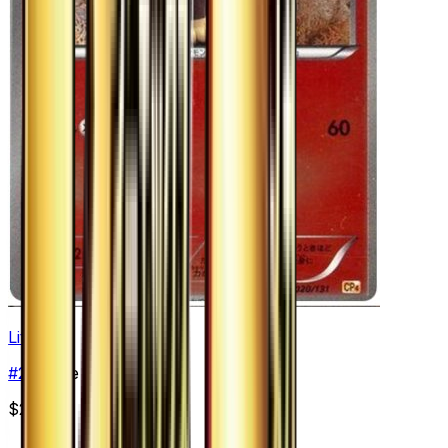
Litleo
#
20
None
$2.77