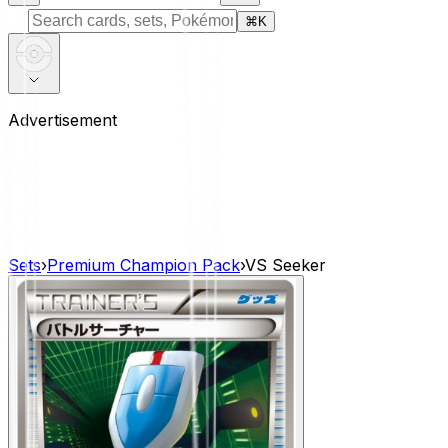
⌘
K
Advertisement
Sets
›
Premium Champion Pack
›
VS Seeker