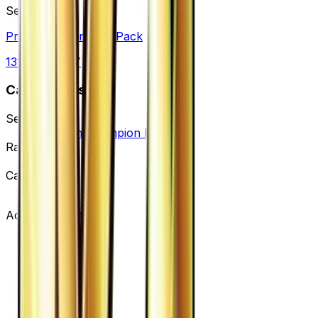
Set
Premium Champion Pack
131
cards
· XY
Card Details
Set
Premium Champion Pack
Rarity
None
Card #
105/131
Advertisement