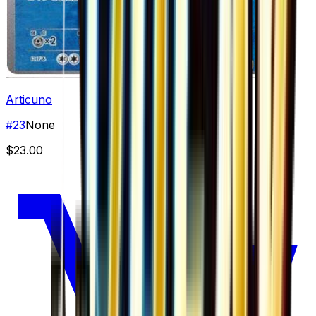
Articuno
#
23
None
$23.00