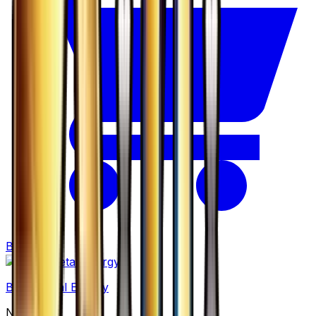
Buy
Basic Metal Energy
None