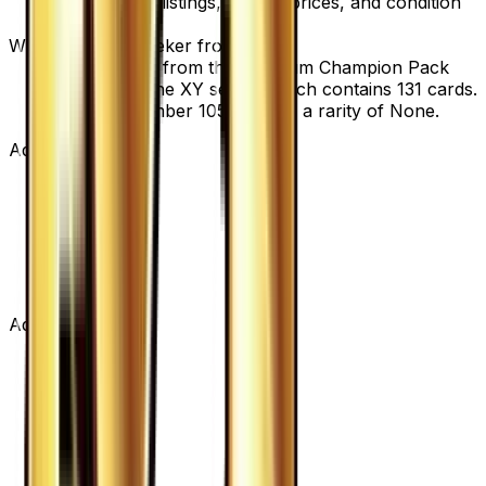
view current listings, market prices, and condition
options.
What set is VS Seeker from?
VS Seeker is from the Premium Champion Pack
set, part of the XY series, which contains 131 cards.
It is card number 105/131 with a rarity of None.
Advertisement
Advertisement