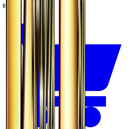
$14.99