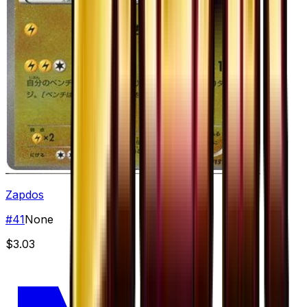
Zapdos
#
41
None
$3.03