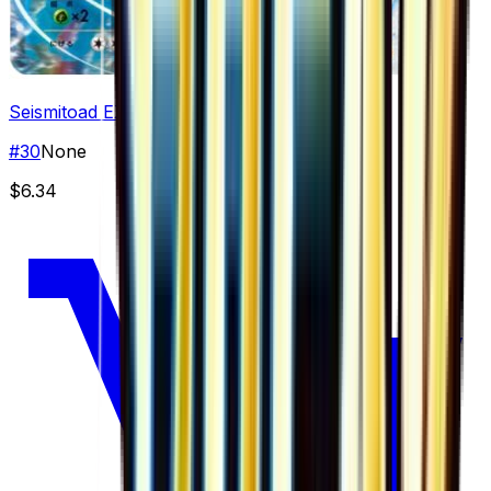
Seismitoad EX
#
30
None
$6.34