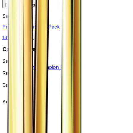
Favorite
Collection
Set
Premium Champion Pack
131
cards
· XY
Card Details
Set
Premium Champion Pack
Rarity
None
Card #
104/131
Advertisement