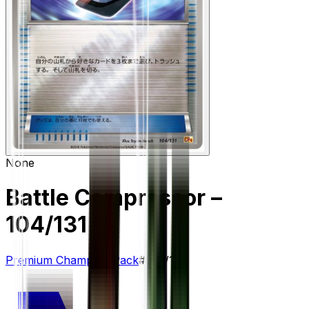
None
Battle Compressor
–
104/131
Premium Champion Pack
#
104/131