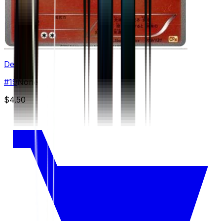
Delphox
#
19
None
$4.50