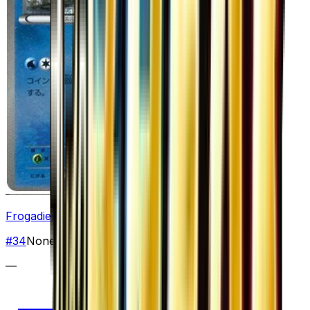
Frogadier
#
34
None
—