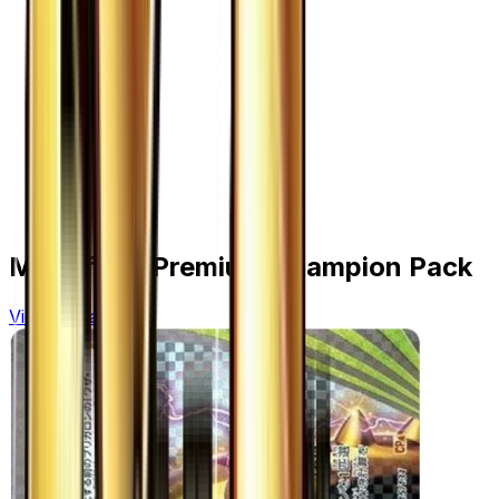
More from
Premium Champion Pack
View all cards →