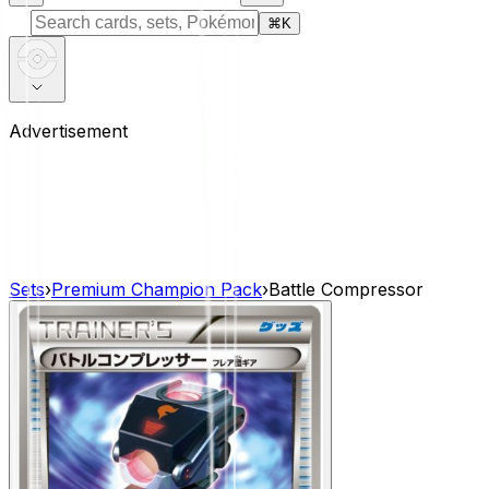
⌘
K
Advertisement
Sets
›
Premium Champion Pack
›
Battle Compressor