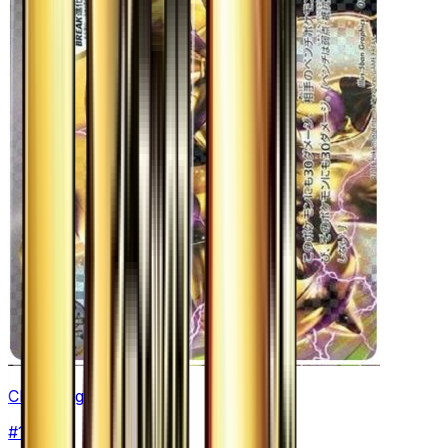
Chesnaught BREAK
#
15
None