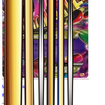
Mega Gengar EX
#
49
None
—