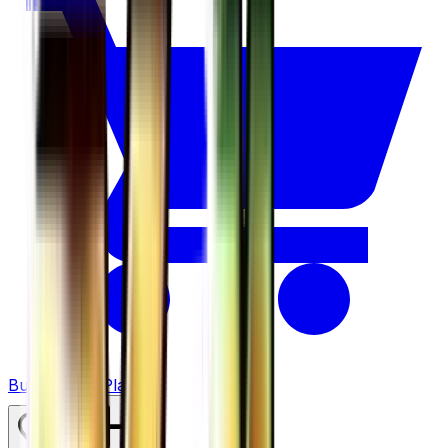
Buy on TCGPlayer