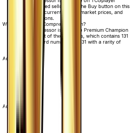
Battle Compressor is available on TCGplayer
through verified sellers. Use the Buy button on this
page to view current listings, market prices, and
condition options.
What set is Battle Compressor from?
Battle Compressor is from the Premium Champion
Pack set, part of the XY series, which contains 131
cards. It is card number 104/131 with a rarity of
None.
Advertisement
Advertisement