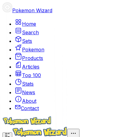
Pokemon Wizard
Home
Search
Sets
Pokemon
Products
Articles
Top 100
Stats
News
About
Contact