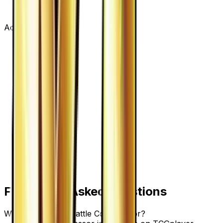
Advertisement
Frequently Asked Questions
Where can I buy Battle Compressor?