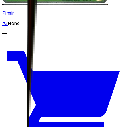
Pinsir
#
3
None
—