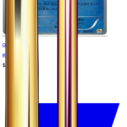
Greninja
#
35
None
$12.29