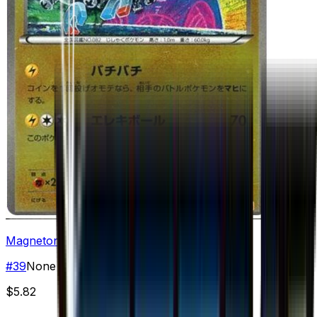
Magneton
#
39
None
$5.82