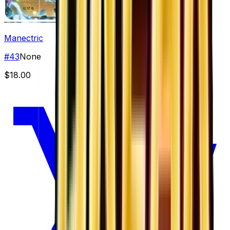
Manectric
#
43
None
$18.00