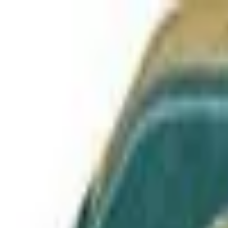
Pokemon Wizard
Home
Search
Sets
Pokemon
Products
Articles
Top 100
Stats
News
About
Contact