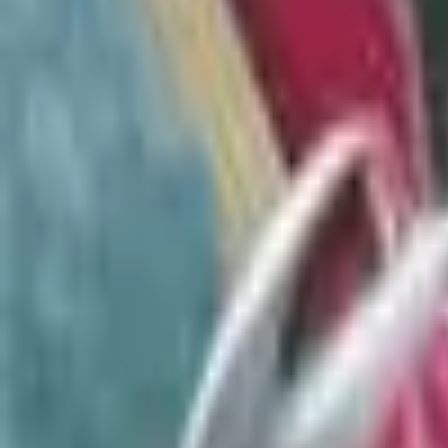
Featured Pokémon
#
717
Yveltal
dark
/ flying
· Legendary
Set
PokeKyun Collection
32
cards
· XY
Market Price
$
27.41
1st Edition
Price updated
Aug 6, 2026