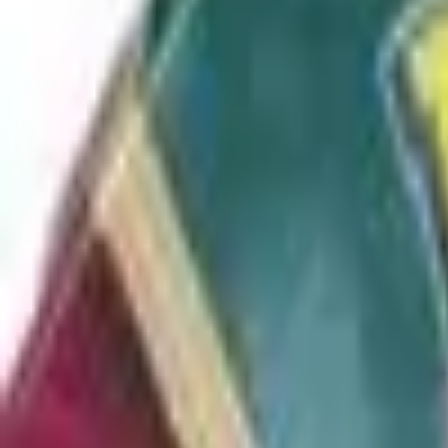
⌘
K
Advertisement
Sets
›
PokeKyun Collection
›
Yveltal