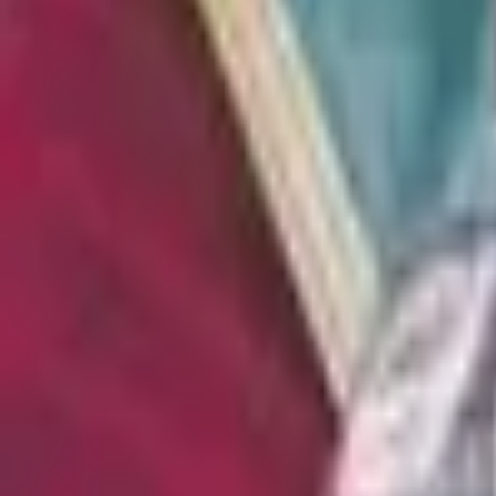
Uncommon
Yveltal
– 18/32
PokeKyun Collection
#
18/32
Basic
HP
130