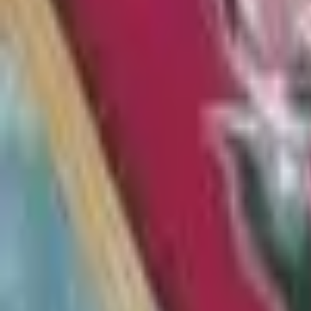
Buy on TCGPlayer
Favorite
Collection