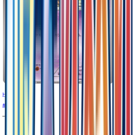
Honedge
#
41
Common
—