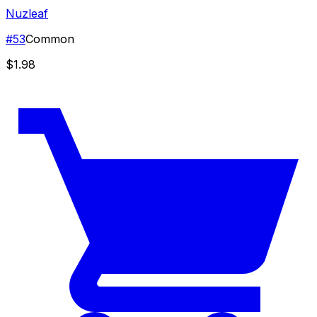
Nuzleaf
#
53
Common
$1.98