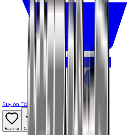
Buy on TCGPlayer
Favorite
Collection