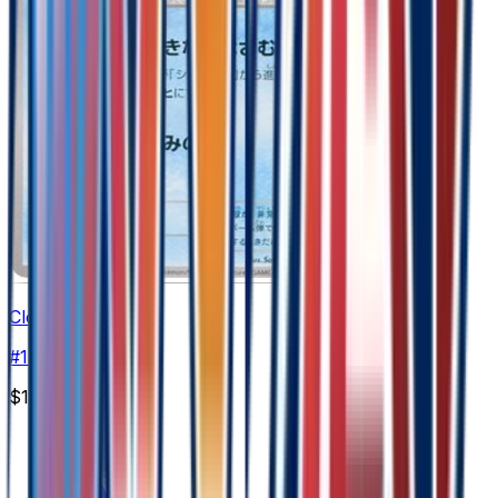
Cloyster
#
17
Uncommon
$1.90