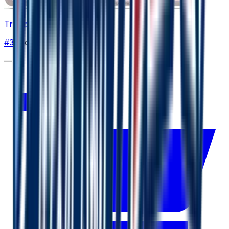
Trubbish
#
39
Common
—