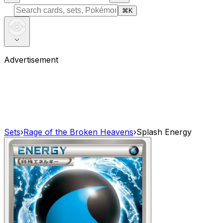
⌘
K
Advertisement
Sets
›
Rage of the Broken Heavens
›
Splash Energy