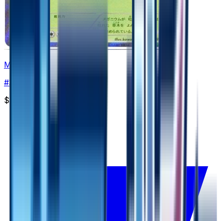
Meganium
#
3
Rare
$5.73