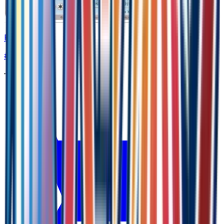
Palpitoad
#
23
Common
—