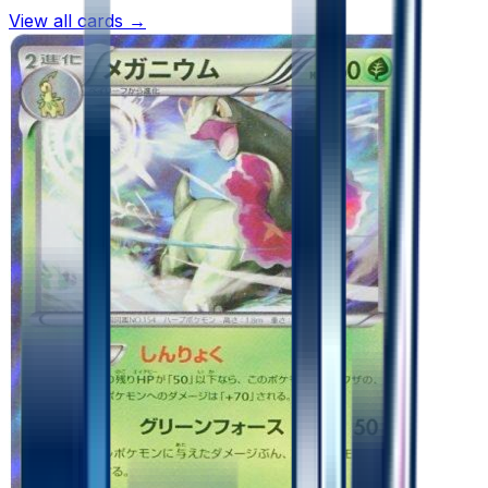
View all cards →