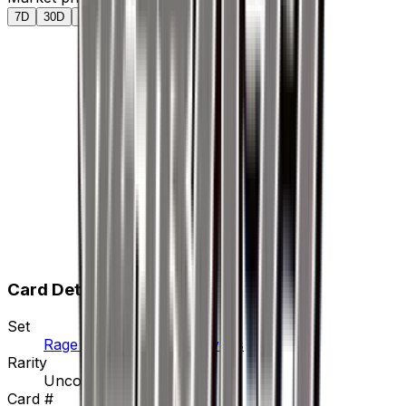
7D
30D
90D
All
Card Details
Set
Rage of the Broken Heavens
Rarity
Uncommon
Card #