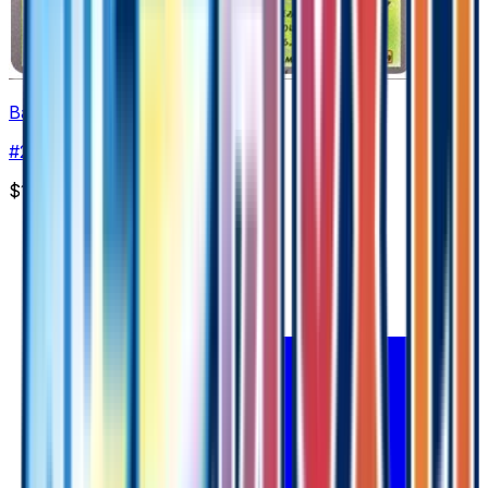
Bayleef
#
2
Common
$1.89