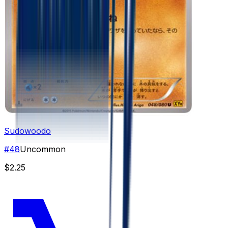
Sudowoodo
#
48
Uncommon
$2.25