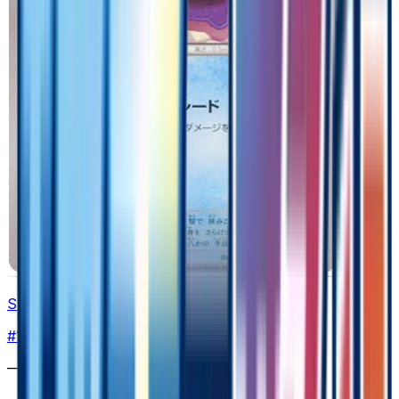
Shellder
#
16
Common
—