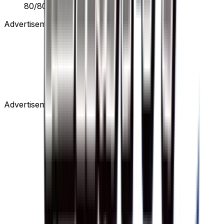
80/80
Advertisement
Advertisement