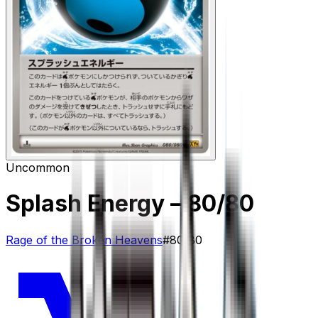
Uncommon
Splash Energy
– 80/80
Rage of the Broken Heavens
#
80/80