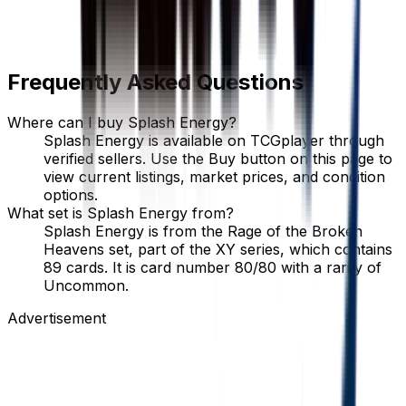
Frequently Asked Questions
Where can I buy Splash Energy?
Splash Energy is available on TCGplayer through
verified sellers. Use the Buy button on this page to
view current listings, market prices, and condition
options.
What set is Splash Energy from?
Splash Energy is from the Rage of the Broken
Heavens set, part of the XY series, which contains
89 cards. It is card number 80/80 with a rarity of
Uncommon.
Advertisement