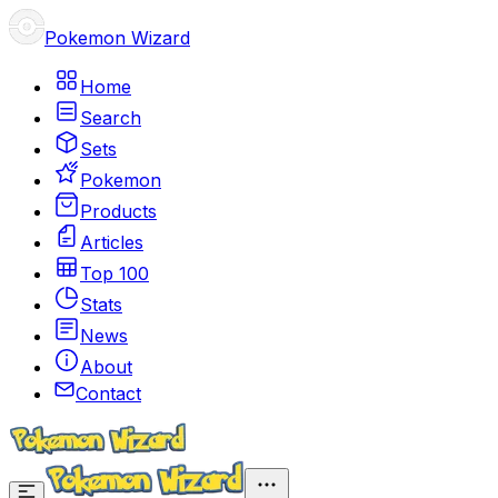
Pokemon Wizard
Home
Search
Sets
Pokemon
Products
Articles
Top 100
Stats
News
About
Contact