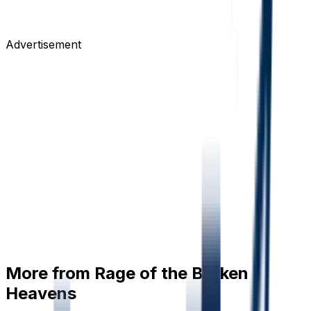
Advertisement
More from
Rage of the Broken
Heavens