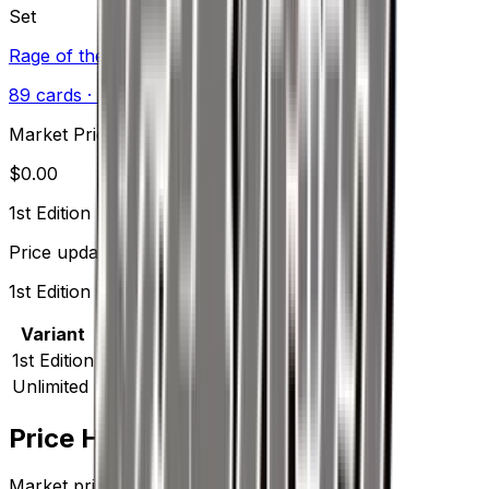
Set
Rage of the Broken Heavens
89
cards
· XY
Market Price
$
0.00
1st Edition
Price updated
Aug 9, 2026
1st Edition prices range from $2.00 to $2.00.
Variant
Market
Low
Mid
High
Trend
1st Edition
—
$2.00
$2.00
$2.00
—
Unlimited
—
$0.25
$0.25
$0.25
—
Price History
Market price by variant