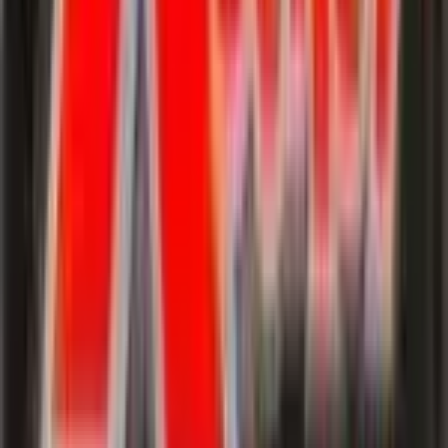
Hypno
#
25
Rare
$6.30