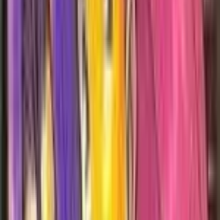
Hypno
#
23
Rare
$2.85