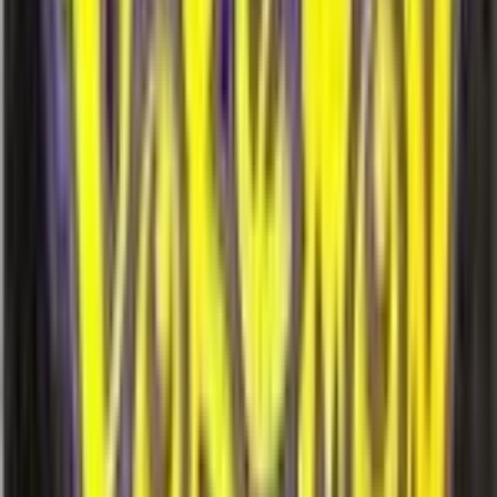
More
Hypno
Cards
View all →