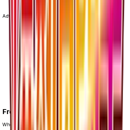
Advertisement
Frequently Asked Questions
Where can I buy Pokemon Ranger - 058/054?