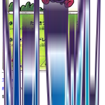
Tangela
#
1
Common
$0.99