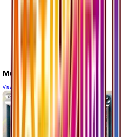
More from
Cruel Traitor
View all cards →