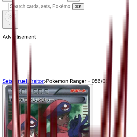
⌘
K
Advertisement
Sets
›
Cruel Traitor
›
Pokemon Ranger - 058/054