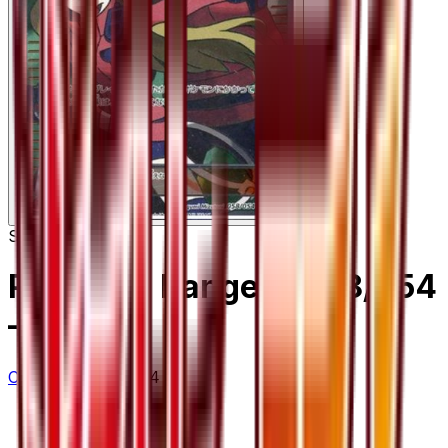
Super Rare
Pokemon Ranger - 058/054
– 58/54
Cruel Traitor
#
58/54