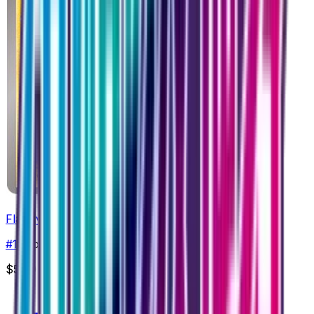
Flaaffy
#
18
Common
$5.00