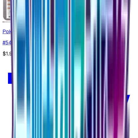
Pokemon Ranger - 054/054
#
54
Uncommon
$1.99