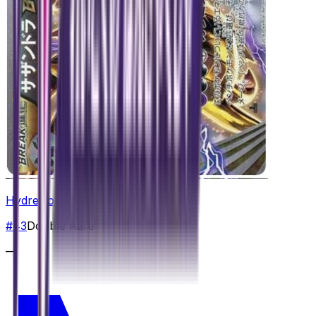
Hydreigon BREAK
#
43
Double Rare
—