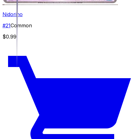
Nidorino
#
21
Common
$0.99