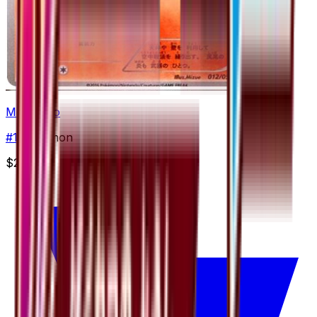
Monferno
#
12
Common
$2.90