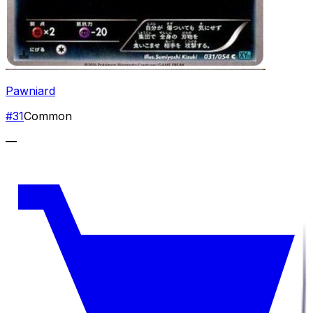
Pawniard
#
31
Common
—