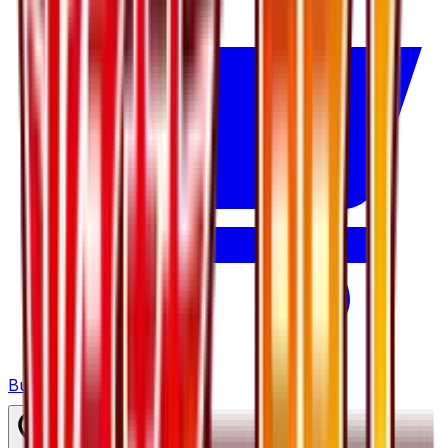
Buy on TCGPlayer