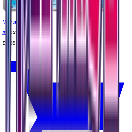
Mantine
#
14
Common
$3.66