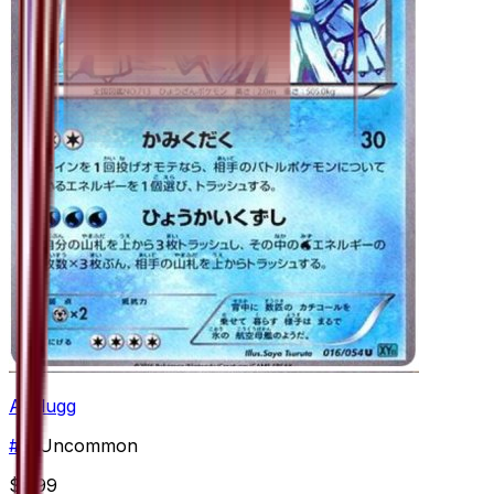
Avalugg
#
16
Uncommon
$2.99