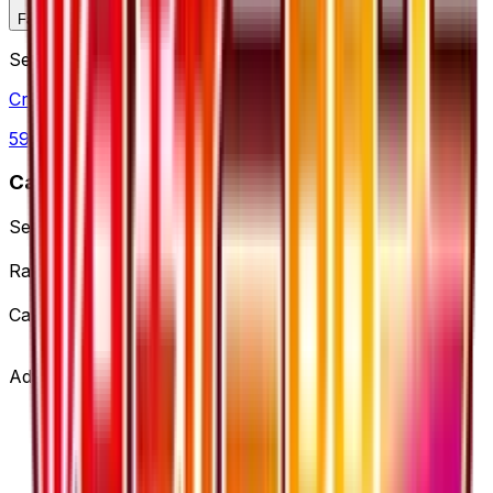
Favorite
Collection
Set
Cruel Traitor
59
cards
· XY
Card Details
Set
Cruel Traitor
Rarity
Super Rare
Card #
58/54
Advertisement