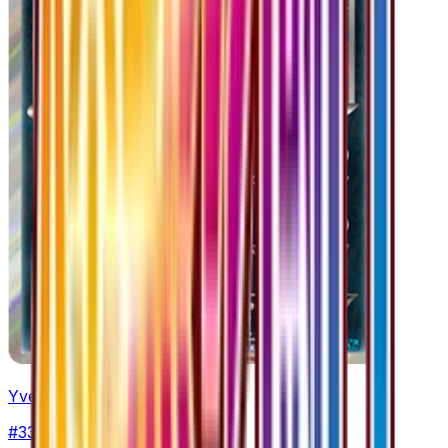
Yveltal
#
33
Rare