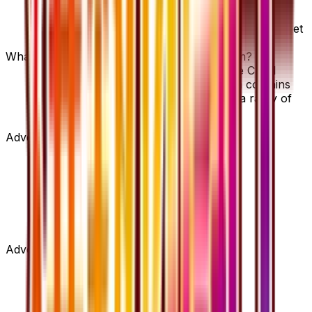
Pokemon Ranger - 058/054 is available on
TCGplayer through verified sellers. Use the Buy
button on this page to view current listings, market
prices, and condition options.
What set is Pokemon Ranger - 058/054 from?
Pokemon Ranger - 058/054 is from the Cruel
Traitor set, part of the XY series, which contains
59 cards. It is card number 58/54 with a rarity of
Super Rare.
Advertisement
Advertisement