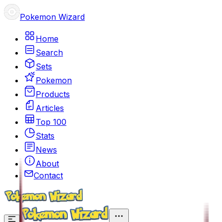
Pokemon Wizard
Home
Search
Sets
Pokemon
Products
Articles
Top 100
Stats
News
About
Contact