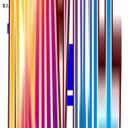
$3.00