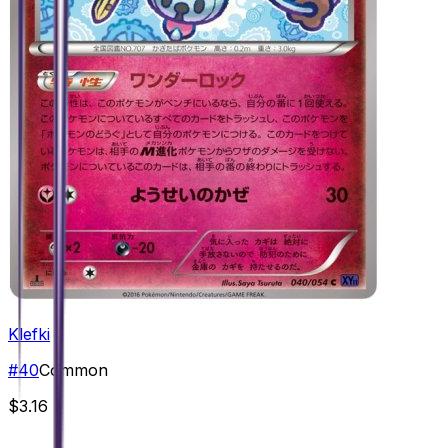
Klefki
#
40
Common
$3.16