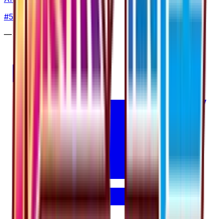
#
5
Uncommon
—