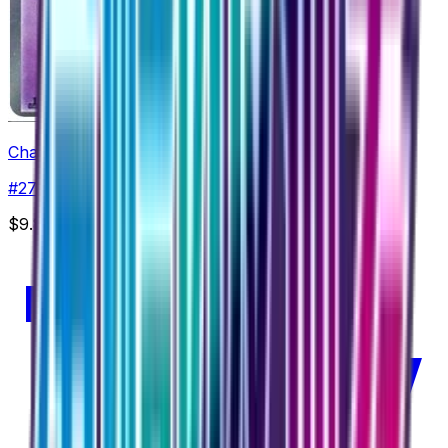
Chandelure
#
27
Rare
$9.87