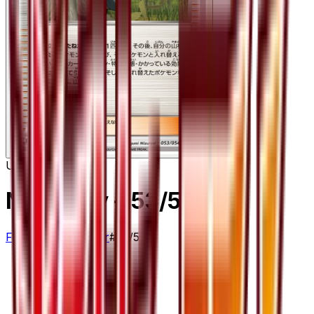
Uncommon
Ninja Boy
– 53/54
Fever-Burst Fighter
#
53/54