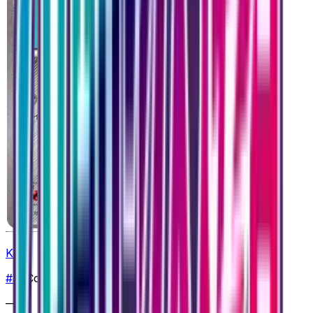
Klink
#
36
Common
—