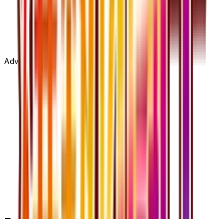
Advertisement