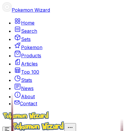
Pokemon Wizard
Home
Search
Sets
Pokemon
Products
Articles
Top 100
Stats
News
About
Contact