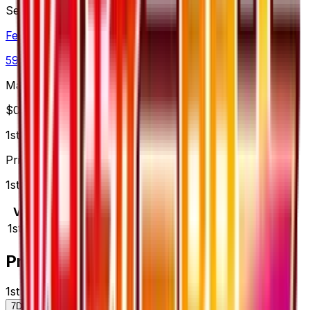
Set
Fever-Burst Fighter
59
cards
· XY
Market Price
$
0.00
1st Edition
Price updated
Aug 8, 2026
1st Edition prices range from $5.00 to $5.00.
Variant
Market
Low
Mid
High
Trend
1st Edition
—
$5.00
$5.00
$5.00
—
Price History
1st Edition — market price over time
7D
30D
90D
All