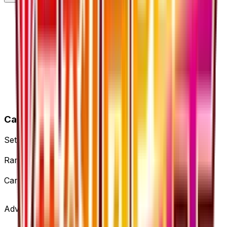
Card Details
Set
Fever-Burst Fighter
Rarity
Uncommon
Card #
53/54
Advertisement