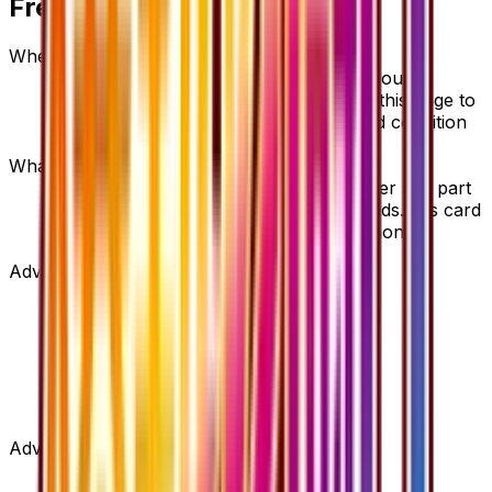
Frequently Asked Questions
Where can I buy Ninja Boy?
Ninja Boy is available on TCGplayer through
verified sellers. Use the Buy button on this page to
view current listings, market prices, and condition
options.
What set is Ninja Boy from?
Ninja Boy is from the Fever-Burst Fighter set, part
of the XY series, which contains 59 cards. It is card
number 53/54 with a rarity of Uncommon.
Advertisement
Advertisement