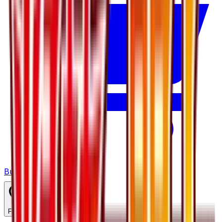
Buy on TCGPlayer
Favorite
Collection