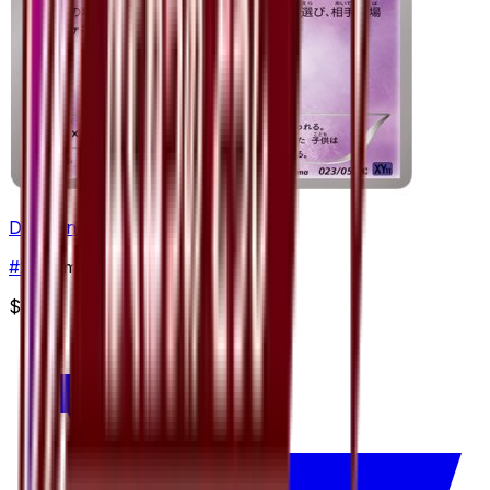
Drifloon
#
23
Common
$0.71