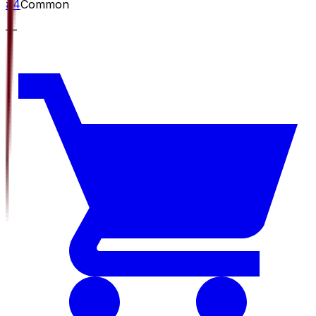
#
4
Common
—