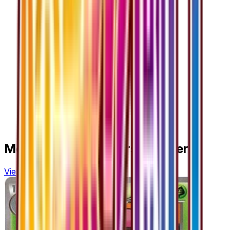
More from
Fever-Burst Fighter
View all cards →