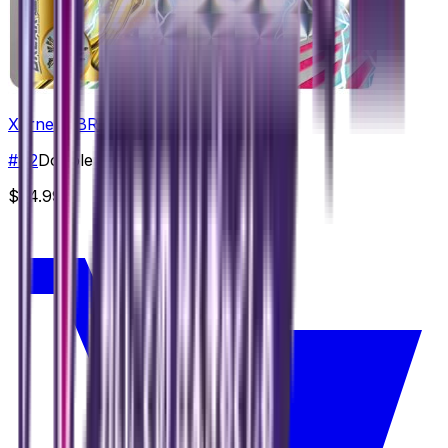
Xerneas BREAK
#
42
Double Rare
$24.99