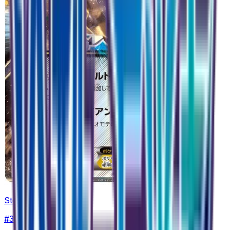
Steelix EX - 032/054
#
32
Double Rare