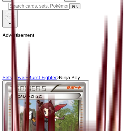
⌘
K
Advertisement
Sets
›
Fever-Burst Fighter
›
Ninja Boy