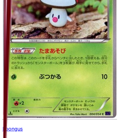
Foongus