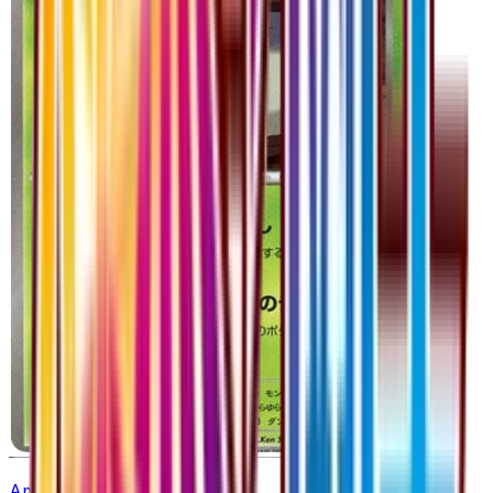
Amoonguss