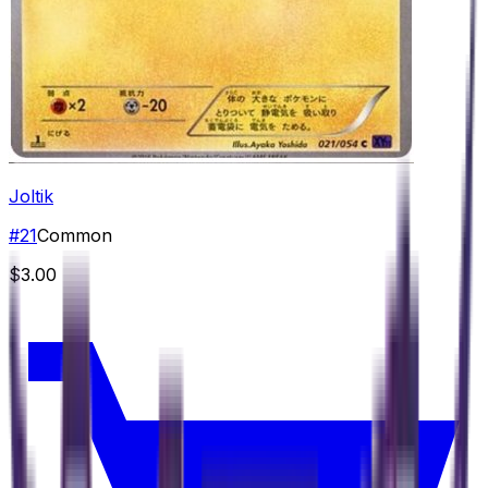
Joltik
#
21
Common
$3.00