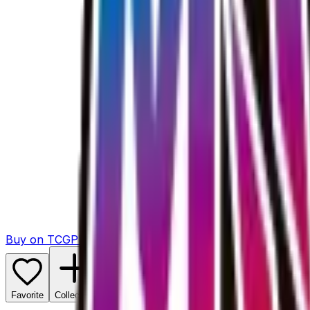
Buy on TCGPlayer
Favorite
Collection