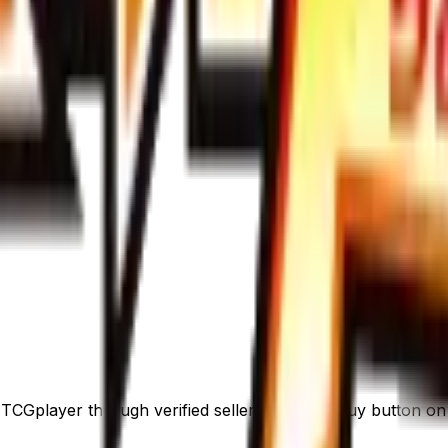
CGplayer through verified sellers. Use the Buy button on th