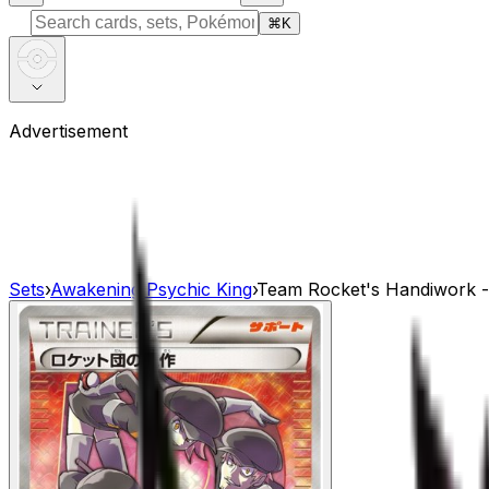
⌘
K
Advertisement
Sets
›
Awakening Psychic King
›
Team Rocket's Handiwork 