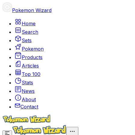
Pokemon Wizard
Home
Search
Sets
Pokemon
Products
Articles
Top 100
Stats
News
About
Contact