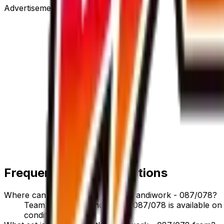
Advertisement
Frequently Asked Questions
Where can I buy Team Rocket's Handiwork - 087/078?
Team Rocket's Handiwork - 087/078 is available on T
condition options.