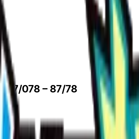
 087/078
– 87/78