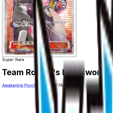
Super Rare
Team Rocket's Handiwork -
Awakening Psychic King
#
87/78