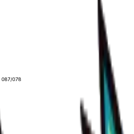
- 087/078