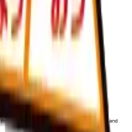
is page to view current listings, market prices, and