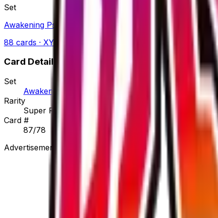
Set
Awakening Psychic King
88
cards
· XY
Card Details
Set
Awakening Psychic King
Rarity
Super Rare
Card #
87/78
Advertisement