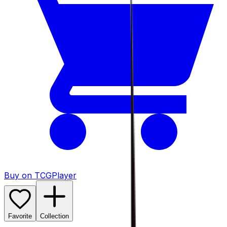
Buy on TCGPlayer
Favorite
Collection