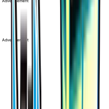
Advertisement
Advertisement