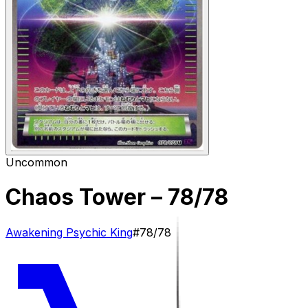
Uncommon
Chaos Tower
– 78/78
Awakening Psychic King
#
78/78