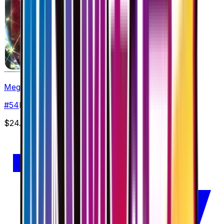
Mega Altaria EX - 054/078
#
54
Double Rare
$24.50