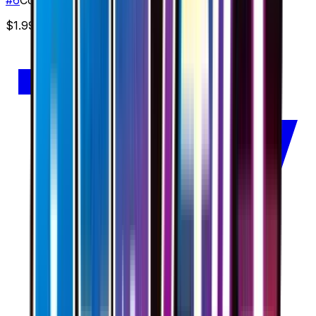
$1.99