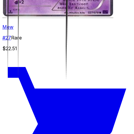
Mew
#
27
Rare
$22.51