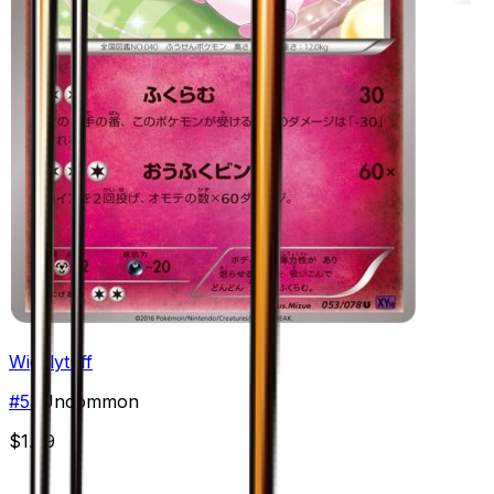
Wigglytuff
#
53
Uncommon
$1.99