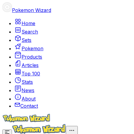
Pokemon Wizard
Home
Search
Sets
Pokemon
Products
Articles
Top 100
Stats
News
About
Contact