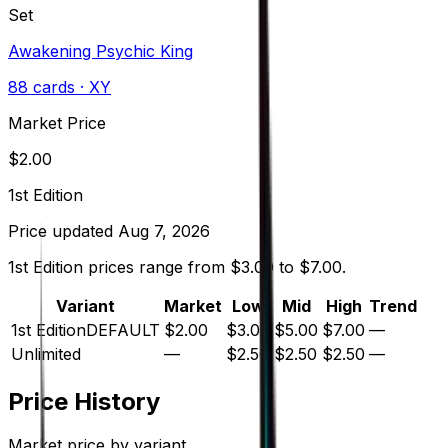
Set
Awakening Psychic King
88
cards
· XY
Market Price
$
2.00
1st Edition
Price updated
Aug 7, 2026
1st Edition prices range from $3.00 to $7.00.
Variant
Market
Low
Mid
High
Trend
1st Edition
DEFAULT
$2.00
$3.00
$5.00
$7.00
—
Unlimited
—
$2.50
$2.50
$2.50
—
Price History
Market price by variant