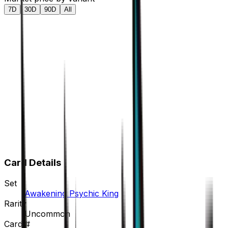
7D
30D
90D
All
Card Details
Set
Awakening Psychic King
Rarity
Uncommon
Card #