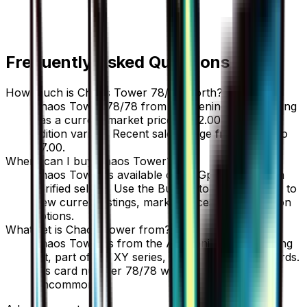
Frequently Asked Questions
How much is Chaos Tower 78/78 worth?
Chaos Tower 78/78 from Awakening Psychic King
has a current market price of $2.00 for the 1st
Edition variant. Recent sales range from $3.00 to
$7.00.
Where can I buy Chaos Tower?
Chaos Tower is available on TCGplayer through
verified sellers. Use the Buy button on this page to
view current listings, market prices, and condition
options.
What set is Chaos Tower from?
Chaos Tower is from the Awakening Psychic King
set, part of the XY series, which contains 88 cards.
It is card number 78/78 with a rarity of
Uncommon.