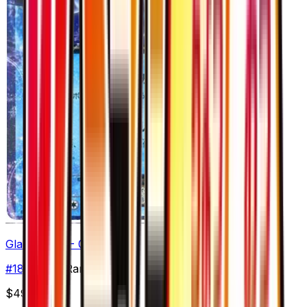
Glaceon EX - 018/078
#
18
Double Rare
$49.10