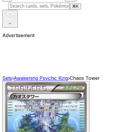
⌘
K
Advertisement
Sets
›
Awakening Psychic King
›
Chaos Tower