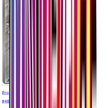
Bronzong
#
48
Uncommon