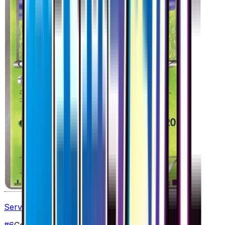
Servine
#
6
Common