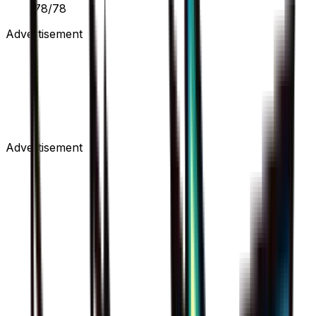
78/78
Advertisement
Advertisement