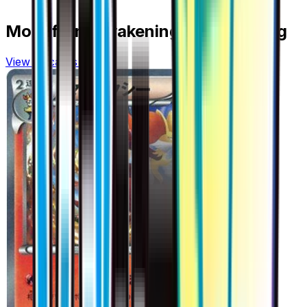
More from
Awakening Psychic King
View all cards →