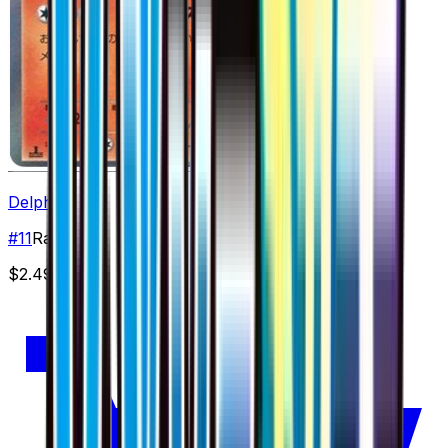
Delphox
#
11
Rare
$2.49