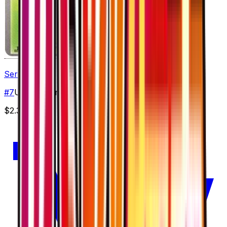
Serperior
#
7
Uncommon
$2.39