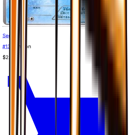
Seel
#
13
Common
$2.00