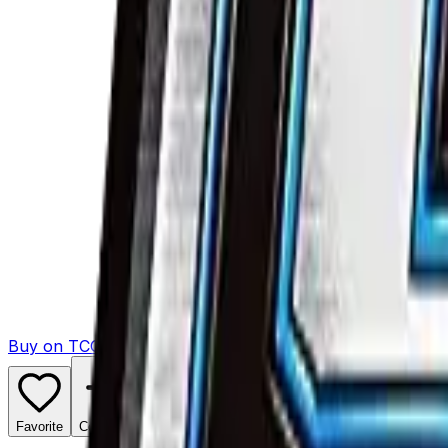
Buy on TCGPlayer
Favorite
Collection