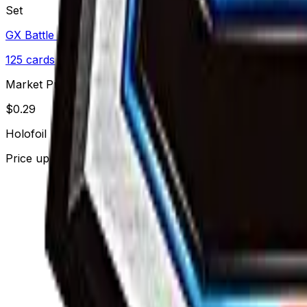
Set
GX Battle Boost
125
cards
· Sun & Moon
Market Price
$
0.29
Holofoil
Price updated
Aug 9, 2026