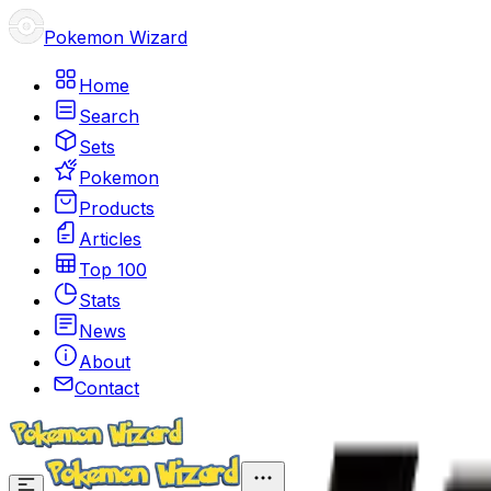
Pokemon Wizard
Home
Search
Sets
Pokemon
Products
Articles
Top 100
Stats
News
About
Contact