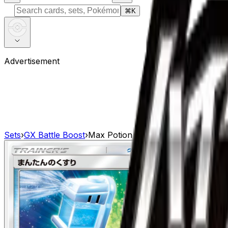
⌘
K
Advertisement
Sets
›
GX Battle Boost
›
Max Potion