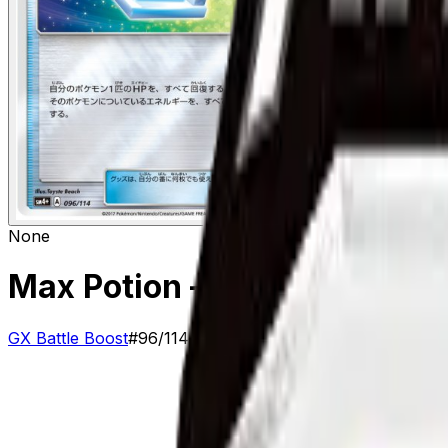
None
Max Potion
– 96/114
GX Battle Boost
#
96/114