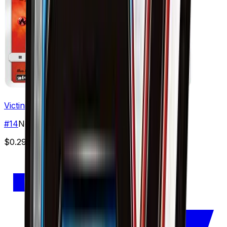
Victini
#
14
None
$0.29