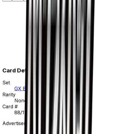
Card Details
Set
GX Battle Boost
Rarity
None
Card #
88/114
Advertisement