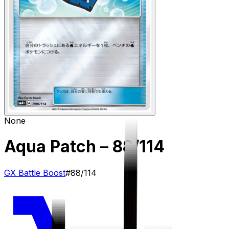
None
Aqua Patch
– 88/114
GX Battle Boost
#
88/114