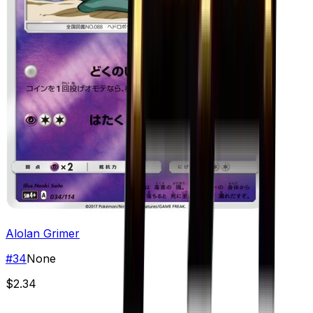
Alolan Grimer
#
34
None
$2.34