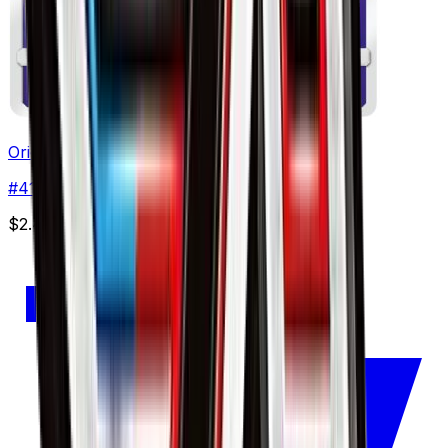
Oricorio - 041/114
#
41
None
$2.40