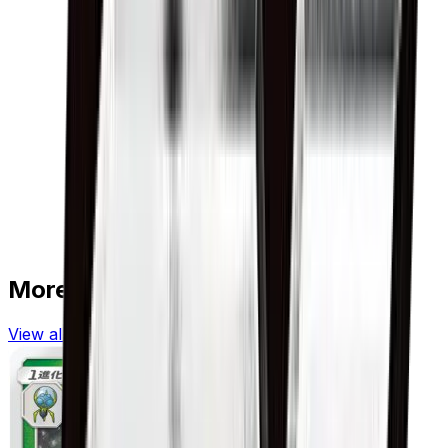
More from
GX Battle Boost
View all cards →