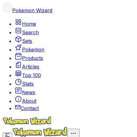
Pokemon Wizard
Home
Search
Sets
Pokemon
Products
Articles
Top 100
Stats
News
About
Contact