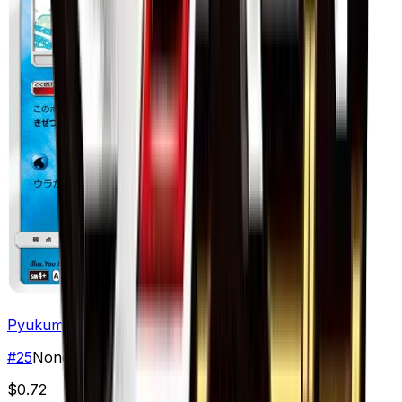
Pyukumuku
#
25
None
$0.72