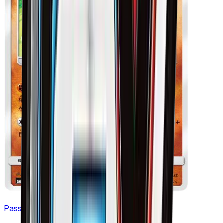
Passimian