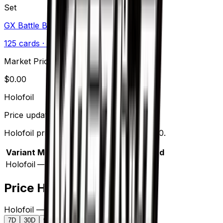
Set
GX Battle Boost
125
cards
· Sun & Moon
Market Price
$
0.00
Holofoil
Price updated
Aug 9, 2026
Holofoil prices range from $4.99 to $5.00.
Variant
Market
Low
Mid
High
Trend
Holofoil
—
$4.99
$5.00
$5.00
—
Price History
Holofoil — market price over time
7D
30D
90D
All