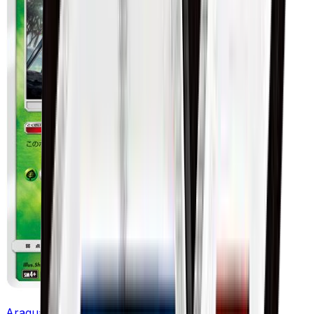
Araquanid