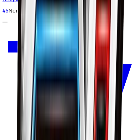
#
5
None
—