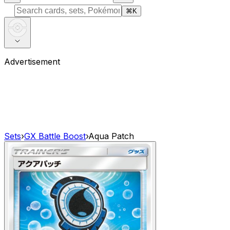
⌘
K
Advertisement
Sets
›
GX Battle Boost
›
Aqua Patch