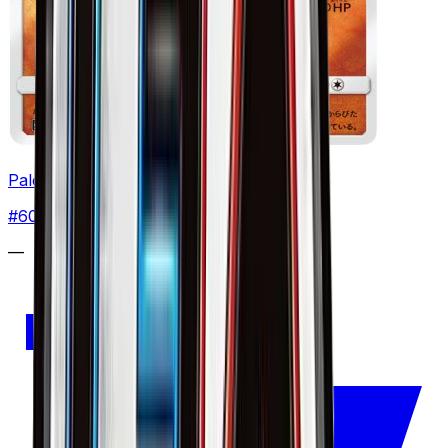
Palossand
#
60
None
—