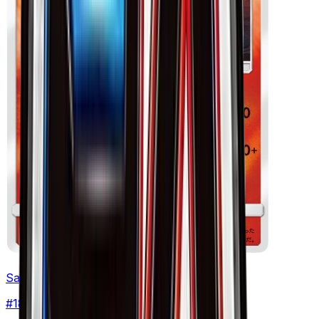
Salandit
#
18
None