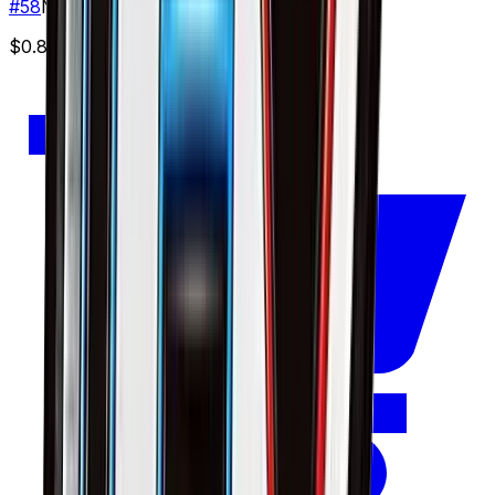
#
58
None
$0.89