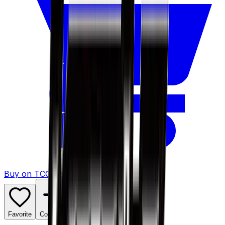
Buy on TCGPlayer
Favorite
Collection