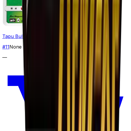
Tapu Bulu
#
11
None
—