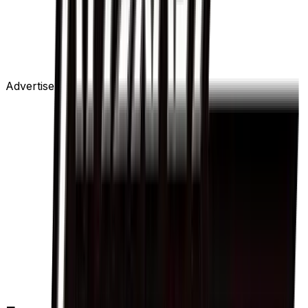
Advertisement