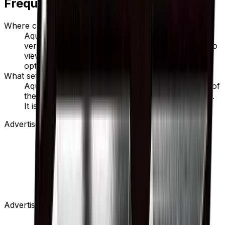
Frequently Asked Questions
Where can I buy Aqua Patch?
Aqua Patch is available on TCGplayer through
verified sellers. Use the Buy button on this page to
view current listings, market prices, and condition
options.
What set is Aqua Patch from?
Aqua Patch is from the GX Battle Boost set, part of
the Sun & Moon series, which contains 125 cards.
It is card number 88/114 with a rarity of None.
Advertisement
Advertisement