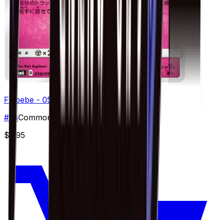
Flabebe - 058/094
#
58
Common
$2.95