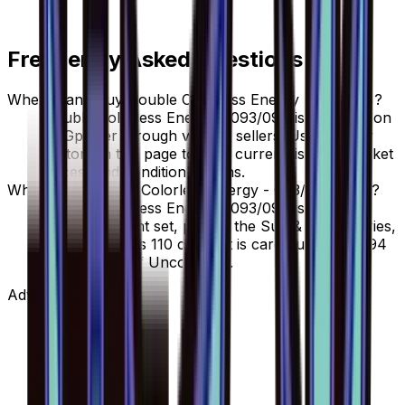
Frequently Asked Questions
Where can I buy Double Colorless Energy - 093/094?
Double Colorless Energy - 093/094 is available on
TCGplayer through verified sellers. Use the Buy
button on this page to view current listings, market
prices, and condition options.
What set is Double Colorless Energy - 093/094 from?
Double Colorless Energy - 093/094 is from the
Forbidden Light set, part of the Sun & Moon series,
which contains 110 cards. It is card number 93/94
with a rarity of Uncommon.
Advertisement