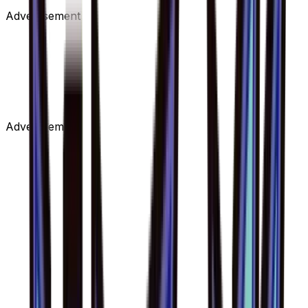
Advertisement
Advertisement