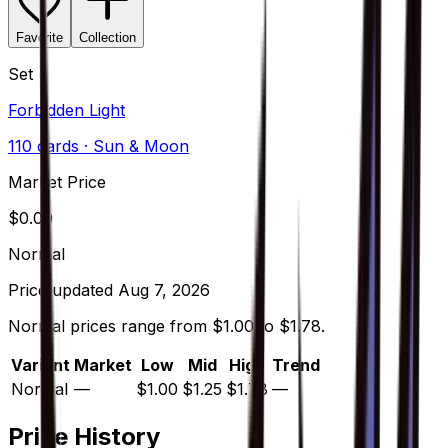
Favorite
Collection
Set
Forbidden Light
110
cards
· Sun & Moon
Market Price
$
0.00
Normal
Price updated
Aug 7, 2026
Normal prices range from $1.00 to $1.78.
Variant
Market
Low
Mid
High
Trend
Normal
—
$1.00
$1.25
$1.78
—
Price History