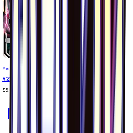
Yveltal GX - 055/094
#
55
Double Rare
$5.35