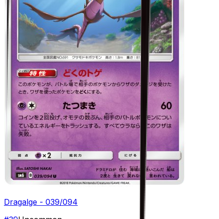
Dragalge - 039/094