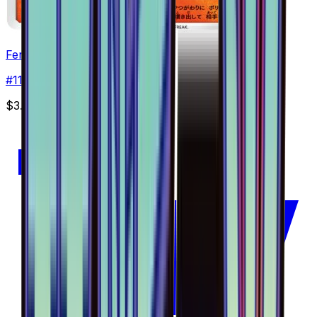
Fennekin - 011/094
#
11
Common
$3.85