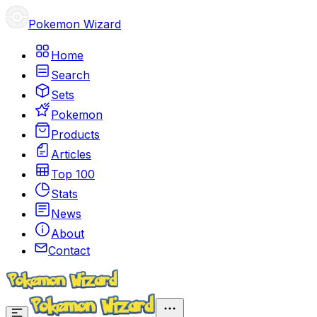
Pokemon Wizard
Home
Search
Sets
Pokemon
Products
Articles
Top 100
Stats
News
About
Contact