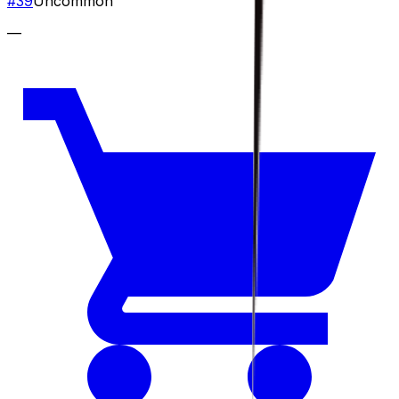
#
39
Uncommon
—