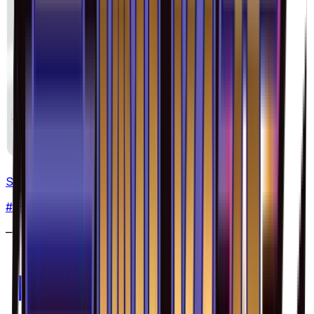
Skrelp - 038/094
#
38
Common
—