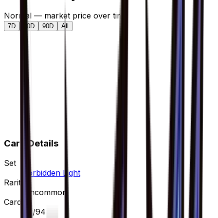
Normal — market price over time
7D
30D
90D
All
Card Details
Set
Forbidden Light
Rarity
Uncommon
Card #
93/94