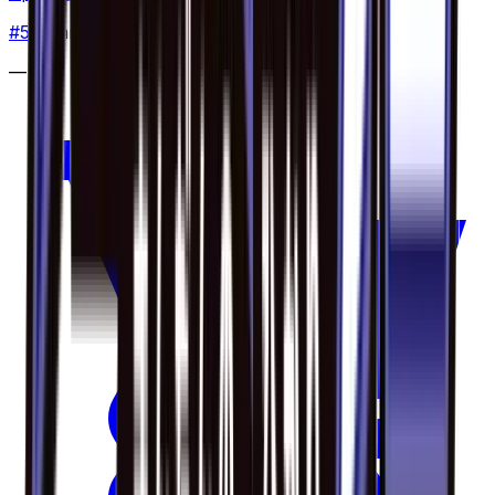
#
5
Common
—