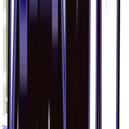
Spewpa - 005/094