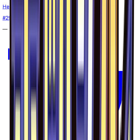
Heliolisk - 029/094
#
29
Common
—