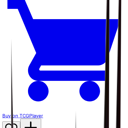
Buy on TCGPlayer