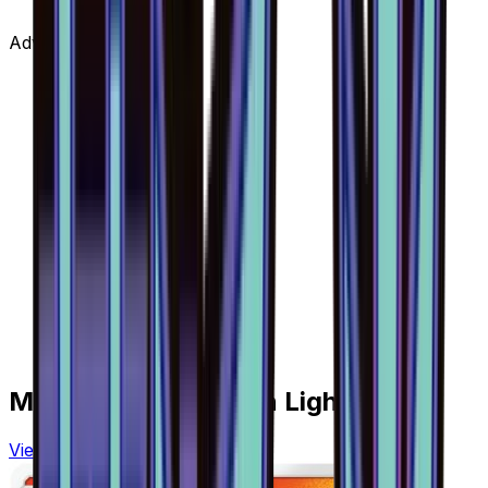
Advertisement
More from
Forbidden Light
View all cards →