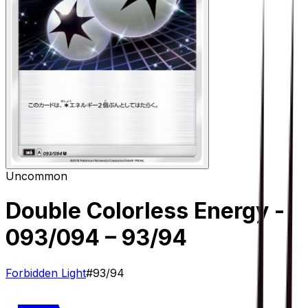
Uncommon
Double Colorless Energy -
093/094
– 93/94
Forbidden Light
#
93/94