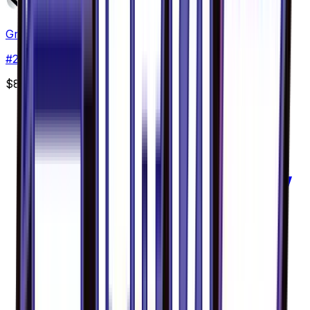
Greninja GX - 020/094
#
20
Double Rare
$8.69