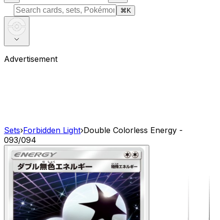
⌘
K
Advertisement
Sets
›
Forbidden Light
›
Double Colorless Energy -
093/094