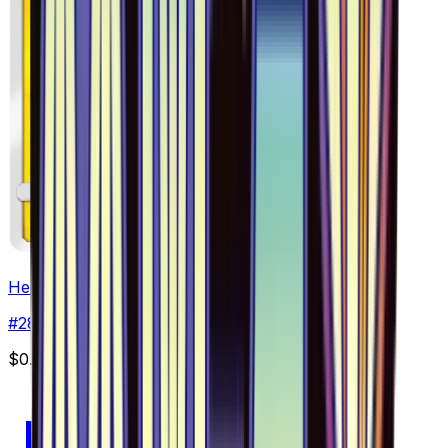
Helioptile - 028/094
#
28
Common
$0.57