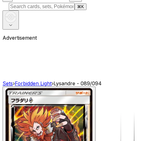
⌘
K
Advertisement
Sets
›
Forbidden Light
›
Lysandre - 089/094