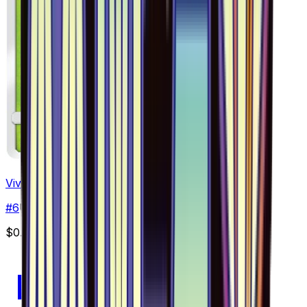
Vivillon - 006/094
#
6
Uncommon
$0.49