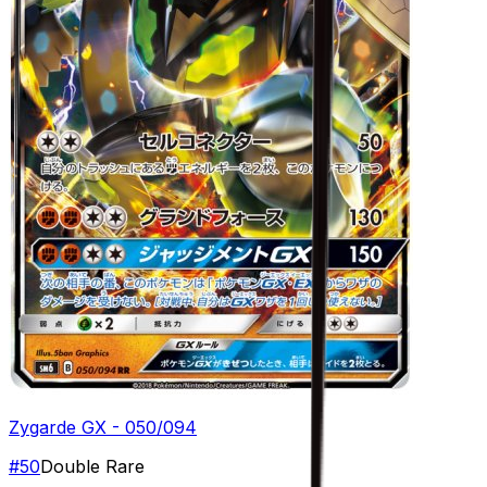
Zygarde GX - 050/094
#
50
Double Rare