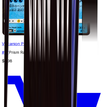
Volcanion Prism Star - 027/094
#
27
Prism Rare
$7.98