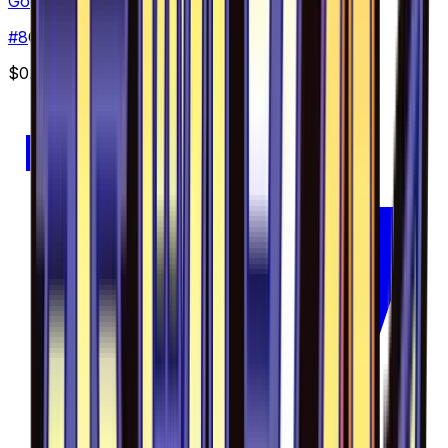
Gogoat - 008/094
#
8
Common
$0.50