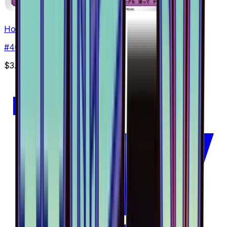
Hoopa - 040/094
#
40
Common
$3.51