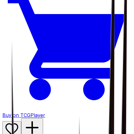
Buy on TCGPlayer