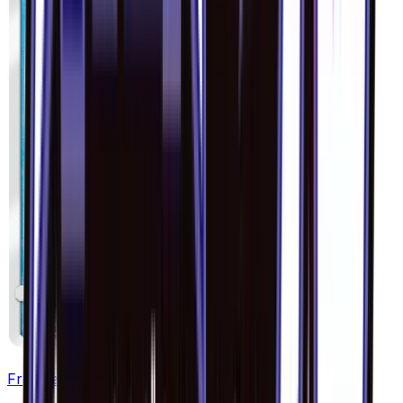
Froakie - 018/094