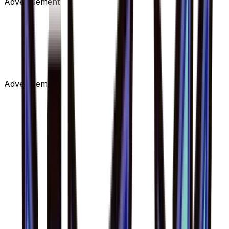
Advertisement
Advertisement