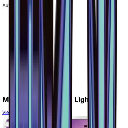
Advertisement
More from
Forbidden Light
View all cards →