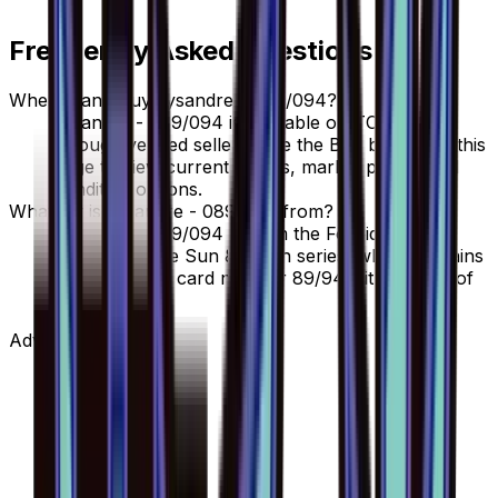
Frequently Asked Questions
Where can I buy Lysandre - 089/094?
Lysandre - 089/094 is available on TCGplayer
through verified sellers. Use the Buy button on this
page to view current listings, market prices, and
condition options.
What set is Lysandre - 089/094 from?
Lysandre - 089/094 is from the Forbidden Light
set, part of the Sun & Moon series, which contains
110 cards. It is card number 89/94 with a rarity of
Prism Rare.
Advertisement