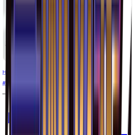
Heliolisk - 029/094
#
29
Common
—