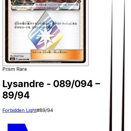
Prism Rare
Lysandre - 089/094
–
89/94
Forbidden Light
#
89/94