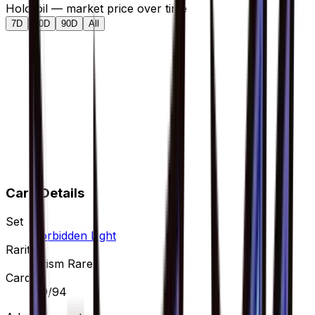
Holofoil — market price over time
7D
30D
90D
All
Card Details
Set
Forbidden Light
Rarity
Prism Rare
Card #
89/94