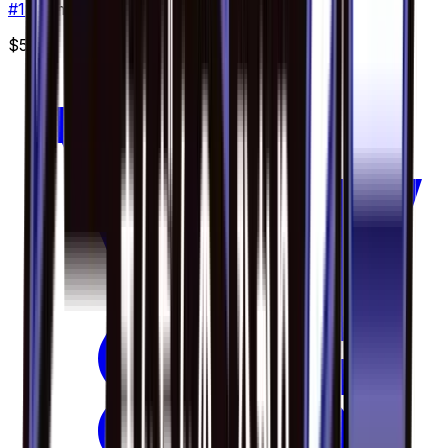
#
18
Common
$5.00