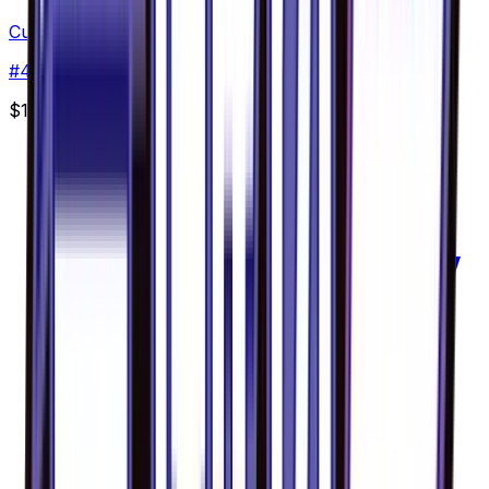
Cubone - 041/094
#
41
Common
$11.63