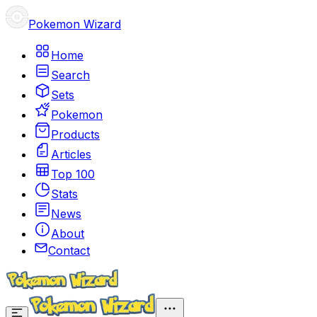
Pokemon Wizard
Home
Search
Sets
Pokemon
Products
Articles
Top 100
Stats
News
About
Contact