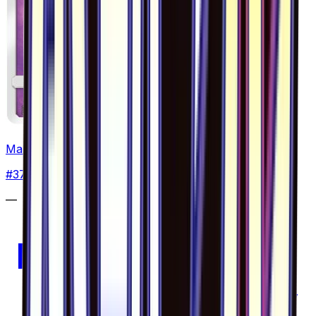
Malamar - 037/094
#
37
Uncommon
—