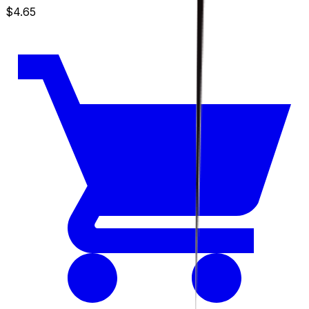
$4.65