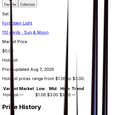
Favorite
Collection
Set
Forbidden Light
110
cards
· Sun & Moon
Market Price
$
0.00
Holofoil
Price updated
Aug 7, 2026
Holofoil prices range from $1.06 to $3.00.
Variant
Market
Low
Mid
High
Trend
Holofoil
—
$1.06
$3.00
$3.00
—
Price History