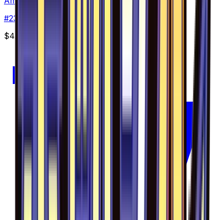
Amaura - 023/094
#
23
Uncommon
$4.13