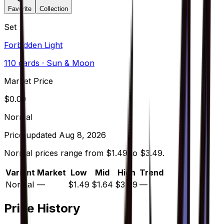
Favorite
Collection
Set
Forbidden Light
110
cards
· Sun & Moon
Market Price
$
0.00
Normal
Price updated
Aug 8, 2026
Normal prices range from $1.49 to $3.49.
Variant
Market
Low
Mid
High
Trend
Normal
—
$1.49
$1.64
$3.49
—
Price History