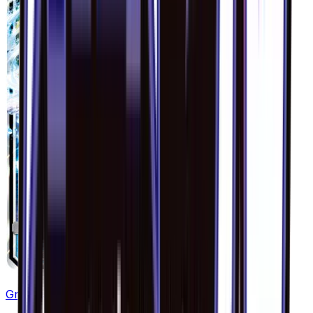
Greninja GX - 020/094