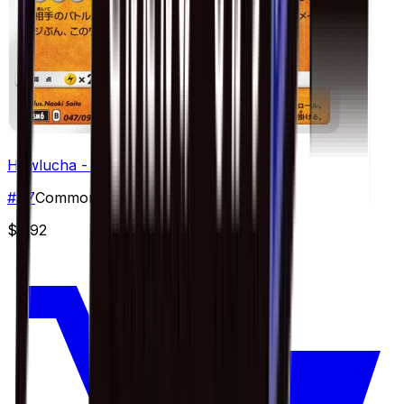
Hawlucha - 047/094
#
47
Common
$0.92