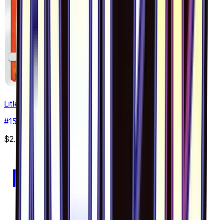
Litleo - 015/094
#
15
Common
$2.71