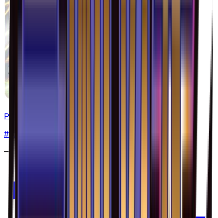
Pyroar - 016/094
#
16
Rare
—