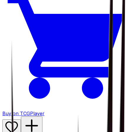
Buy on TCGPlayer