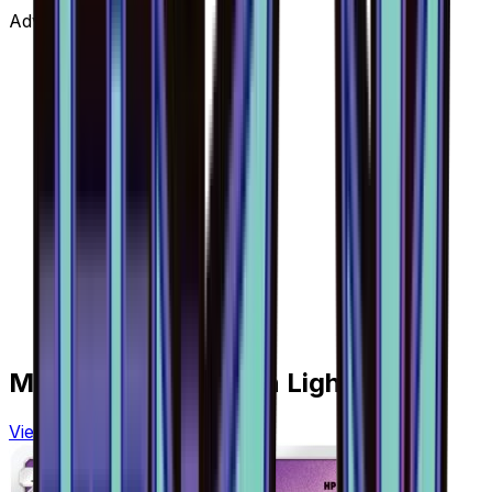
Advertisement
More from
Forbidden Light
View all cards →