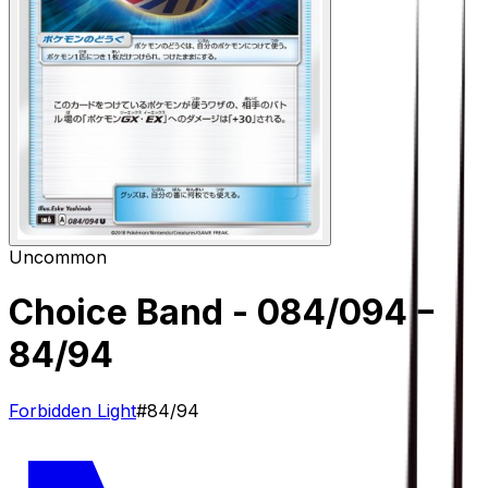
Uncommon
Choice Band - 084/094
–
84/94
Forbidden Light
#
84/94