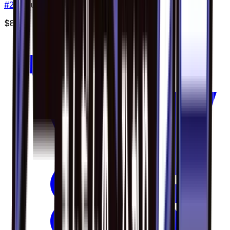
#
20
Double Rare
$8.69