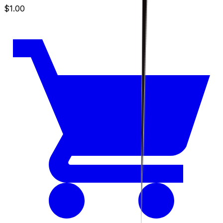
$1.00