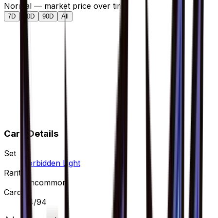
Normal — market price over time
7D
30D
90D
All
Card Details
Set
Forbidden Light
Rarity
Uncommon
Card #
84/94