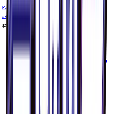
Pancham - 042/094
#
42
Common
$0.96