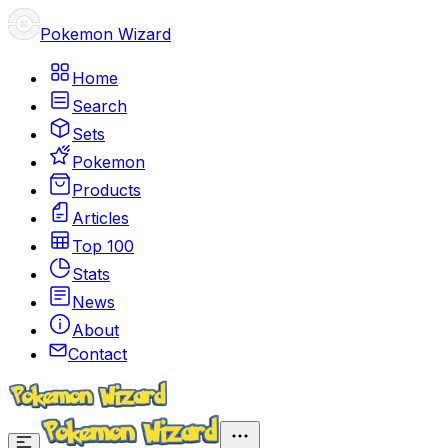
Pokemon Wizard
Home
Search
Sets
Pokemon
Products
Articles
Top 100
Stats
News
About
Contact