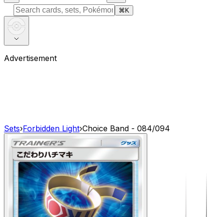
⌘
K
Advertisement
Sets
›
Forbidden Light
›
Choice Band - 084/094