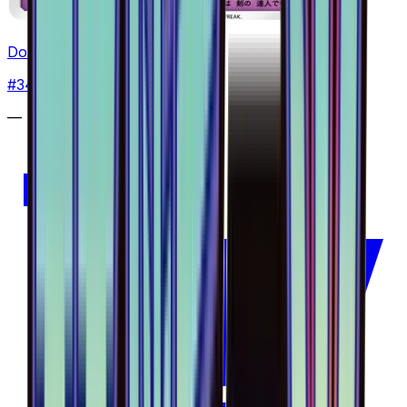
Doublade - 034/094
#
34
Common
—