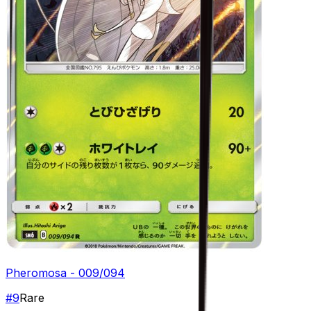
Pheromosa - 009/094
#
9
Rare