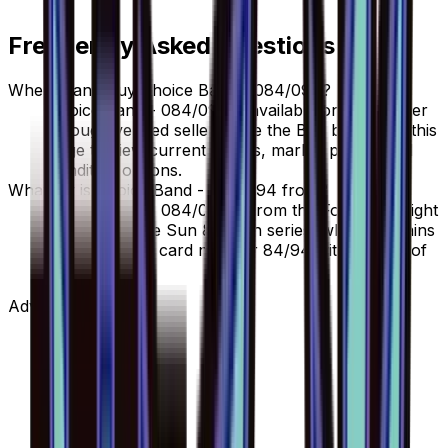
Frequently Asked Questions
Where can I buy Choice Band - 084/094?
Choice Band - 084/094 is available on TCGplayer
through verified sellers. Use the Buy button on this
page to view current listings, market prices, and
condition options.
What set is Choice Band - 084/094 from?
Choice Band - 084/094 is from the Forbidden Light
set, part of the Sun & Moon series, which contains
110 cards. It is card number 84/94 with a rarity of
Uncommon.
Advertisement