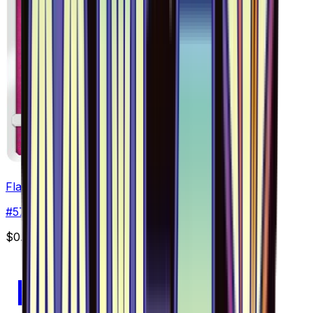
Flabebe - 057/094
#
57
Common
$0.55