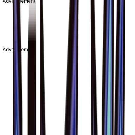
Advertisement
Advertisement